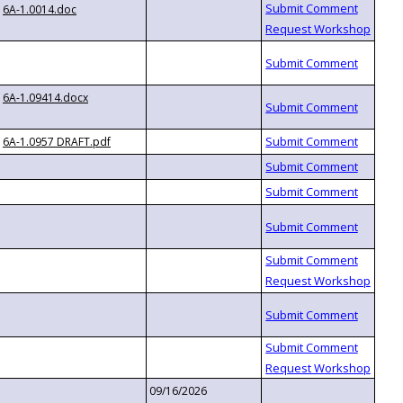
6A-1.0014.doc
6A-1.09414.docx
6A-1.0957 DRAFT.pdf
09/16/2026