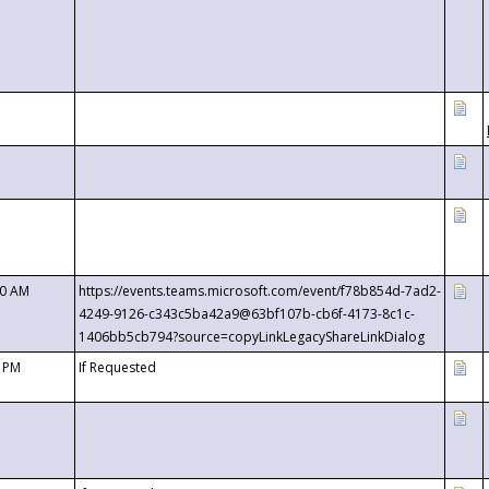
00 AM
https://events.teams.microsoft.com/event/f78b854d-7ad2-
4249-9126-c343c5ba42a9@63bf107b-cb6f-4173-8c1c-
1406bb5cb794?source=copyLinkLegacyShareLinkDialog
0 PM
If Requested