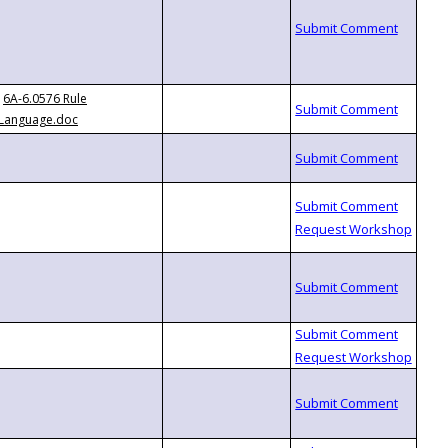
6A-6.0576 Rule
Language.doc