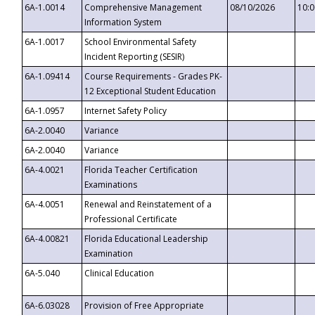
6A-1.0014
Comprehensive Management
08/10/2026
10:
Information System
6A-1.0017
School Environmental Safety
Incident Reporting (SESIR)
6A-1.09414
Course Requirements - Grades PK-
12 Exceptional Student Education
6A-1.0957
Internet Safety Policy
6A-2.0040
Variance
6A-2.0040
Variance
6A-4.0021
Florida Teacher Certification
Examinations
6A-4.0051
Renewal and Reinstatement of a
Professional Certificate
6A-4.00821
Florida Educational Leadership
Examination
6A-5.040
Clinical Education
6A-6.03028
Provision of Free Appropriate