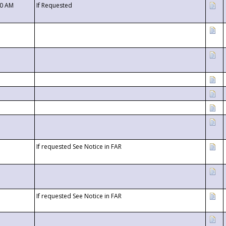
00 AM
If Requested
If requested See Notice in FAR
If requested See Notice in FAR