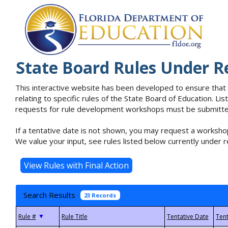
State Board Rules Under R
This interactive website has been developed to ensure that
relating to specific rules of the State Board of Education. L
requests for rule development workshops must be submitted 
If a tentative date is not shown, you may request a workshop
We value your input, see rules listed below currently under r
Search Results
23 Records
▼