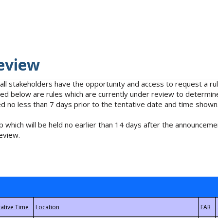
eview
 all stakeholders have the opportunity and access to request a 
isted below are rules which are currently under review to determin
no less than 7 days prior to the tentative date and time shown
 which will be held no earlier than 14 days after the announcemen
eview.