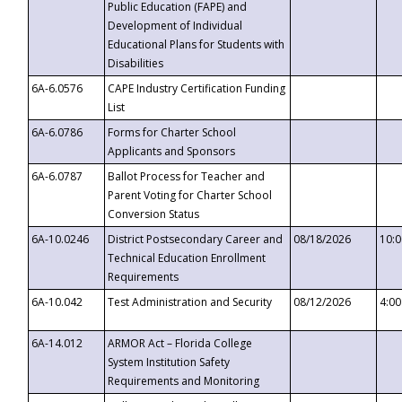
Public Education (FAPE) and
Development of Individual
Educational Plans for Students with
Disabilities
6A-6.0576
CAPE Industry Certification Funding
List
6A-6.0786
Forms for Charter School
Applicants and Sponsors
6A-6.0787
Ballot Process for Teacher and
Parent Voting for Charter School
Conversion Status
6A-10.0246
District Postsecondary Career and
08/18/2026
10:
Technical Education Enrollment
Requirements
6A-10.042
Test Administration and Security
08/12/2026
4:0
6A-14.012
ARMOR Act – Florida College
System Institution Safety
Requirements and Monitoring