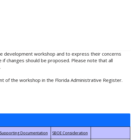
rule development workshop and to express their concerns
e if changes should be proposed. Please note that all
.
t of the workshop in the Florida Administrative Register.