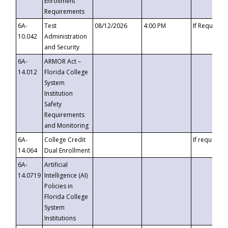
Enrollment
Requirements
6A-
Test
08/12/2026
4:00 PM
If Requeste
10.042
Administration
and Security
6A-
ARMOR Act –
14.012
Florida College
System
Institution
Safety
Requirements
and Monitoring
6A-
College Credit
If requested
14.064
Dual Enrollment
6A-
Artificial
14.0719
Intelligence (AI)
Policies in
Florida College
System
Institutions