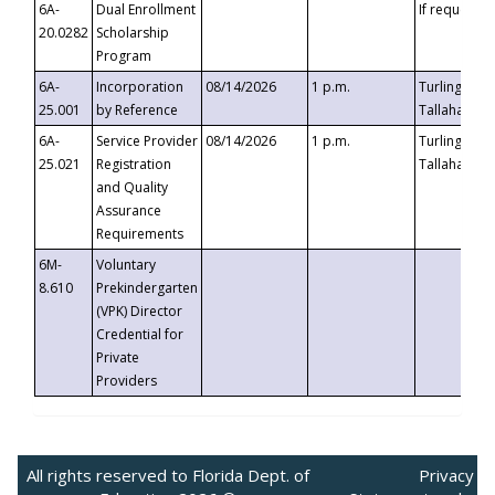
6A-
Dual Enrollment
If requested
20.0282
Scholarship
Program
6A-
Incorporation
08/14/2026
1 p.m.
Turlington B
25.001
by Reference
Tallahassee,
6A-
Service Provider
08/14/2026
1 p.m.
Turlington B
25.021
Registration
Tallahassee,
and Quality
Assurance
Requirements
6M-
Voluntary
8.610
Prekindergarten
(VPK) Director
Credential for
Private
Providers
All rights reserved to Florida Dept. of
Privacy