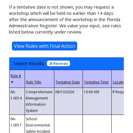
If a tentative date is not shown, you may request a
workshop which will be held no earlier than 14 days
after the announcement of the workshop in the Florida
Administrative Register. We value your input, see rules
listed below currently under review.
Search Results
23 Records
▼
6A-
Comprehensive
08/10/2026
10:00 AM
If Requeste
1.0014
Management
Information
System
6A-
School
1.0017
Environmental
Safety Incident