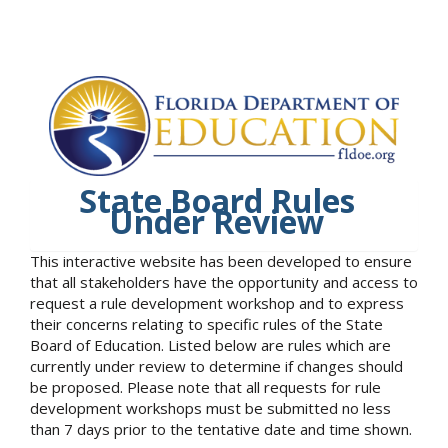
State Board Rules
Under Review
This interactive website has been developed to ensure
that all stakeholders have the opportunity and access to
request a rule development workshop and to express
their concerns relating to specific rules of the State
Board of Education. Listed below are rules which are
currently under review to determine if changes should
be proposed. Please note that all requests for rule
development workshops must be submitted no less
than 7 days prior to the tentative date and time shown.