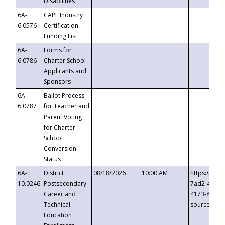
Disabilities
6A-
CAPE Industry
6.0576
Certification
Funding List
6A-
Forms for
6.0786
Charter School
Applicants and
Sponsors
6A-
Ballot Process
6.0787
for Teacher and
Parent Voting
for Charter
School
Conversion
Status
6A-
District
08/18/2026
10:00 AM
https://eve
10.0246
Postsecondary
7ad2-4249-
Career and
4173-8c1c-
Technical
source=cop
Education