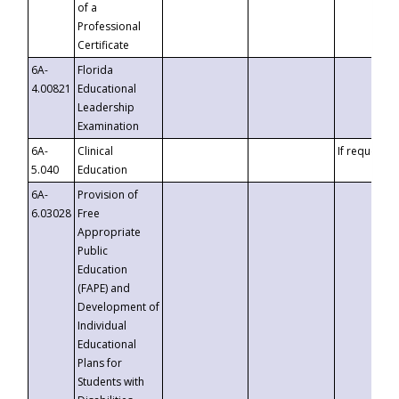
of a
Professional
Certificate
6A-
Florida
4.00821
Educational
Leadership
Examination
6A-
Clinical
If requested
5.040
Education
6A-
Provision of
6.03028
Free
Appropriate
Public
Education
(FAPE) and
Development of
Individual
Educational
Plans for
Students with