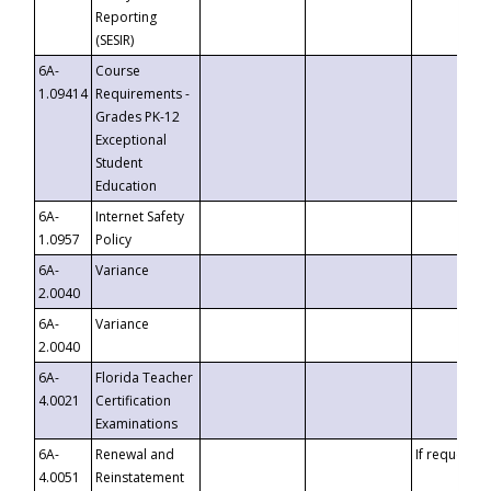
Reporting
(SESIR)
6A-
Course
1.09414
Requirements -
Grades PK-12
Exceptional
Student
Education
6A-
Internet Safety
1.0957
Policy
6A-
Variance
2.0040
6A-
Variance
2.0040
6A-
Florida Teacher
4.0021
Certification
Examinations
6A-
Renewal and
If requested
4.0051
Reinstatement