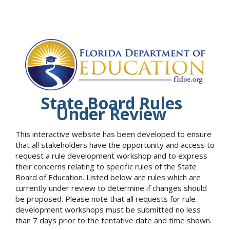
State Board Rules
Under Review
This interactive website has been developed to ensure
that all stakeholders have the opportunity and access to
request a rule development workshop and to express
their concerns relating to specific rules of the State
Board of Education. Listed below are rules which are
currently under review to determine if changes should
be proposed. Please note that all requests for rule
development workshops must be submitted no less
than 7 days prior to the tentative date and time shown.