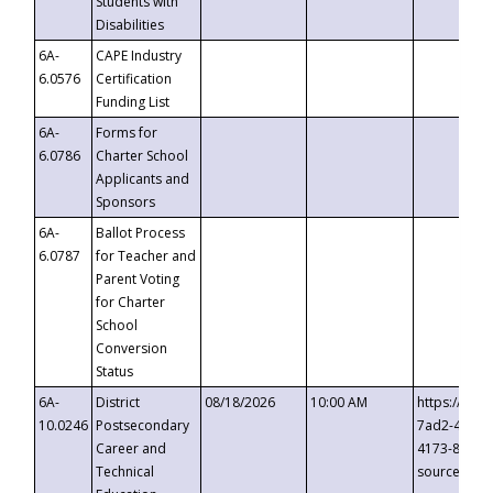
Students with
Disabilities
6A-
CAPE Industry
6.0576
Certification
Funding List
6A-
Forms for
6.0786
Charter School
Applicants and
Sponsors
6A-
Ballot Process
6.0787
for Teacher and
Parent Voting
for Charter
School
Conversion
Status
6A-
District
08/18/2026
10:00 AM
https://eve
10.0246
Postsecondary
7ad2-4249-
Career and
4173-8c1c-
Technical
source=cop