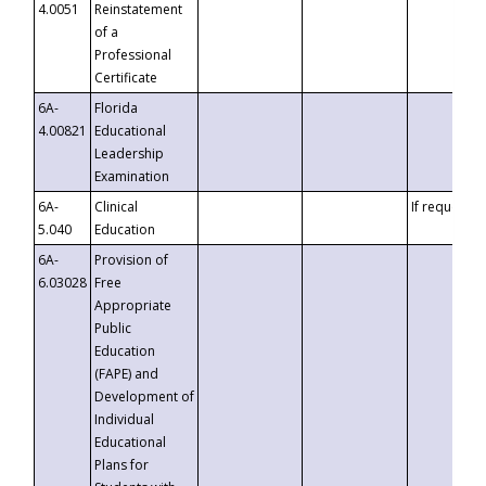
4.0051
Reinstatement
of a
Professional
Certificate
6A-
Florida
4.00821
Educational
Leadership
Examination
6A-
Clinical
If requested
5.040
Education
6A-
Provision of
6.03028
Free
Appropriate
Public
Education
(FAPE) and
Development of
Individual
Educational
Plans for