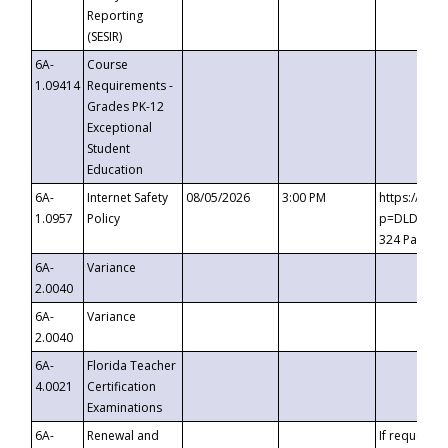
Reporting
(SESIR)
6A-
Course
1.09414
Requirements -
Grades PK-12
Exceptional
Student
Education
6A-
Internet Safety
08/05/2026
3:00 PM
https://te
1.0957
Policy
p=DLDQZTJy
324 Passco
6A-
Variance
2.0040
6A-
Variance
2.0040
6A-
Florida Teacher
4.0021
Certification
Examinations
6A-
Renewal and
If requested