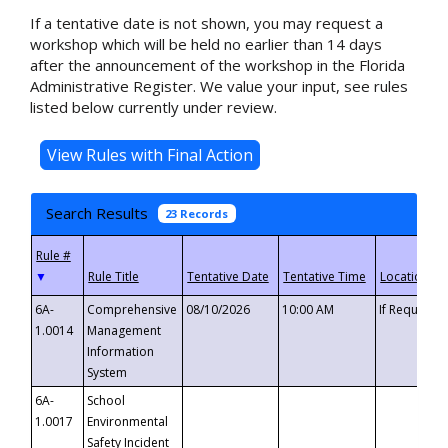
If a tentative date is not shown, you may request a
workshop which will be held no earlier than 14 days
after the announcement of the workshop in the Florida
Administrative Register. We value your input, see rules
listed below currently under review.
Search Results
23 Records
▼
6A-
Comprehensive
08/10/2026
10:00 AM
If Requeste
1.0014
Management
Information
System
6A-
School
1.0017
Environmental
Safety Incident