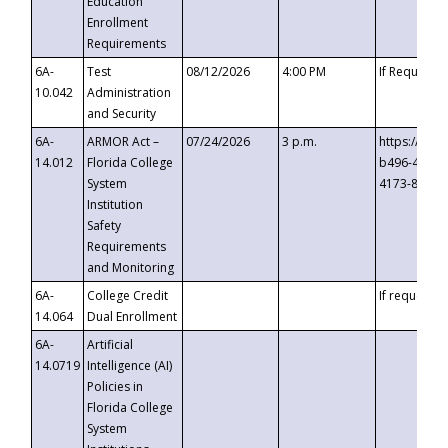
Education
Enrollment
Requirements
6A-
Test
08/12/2026
4:00 PM
If Requeste
10.042
Administration
and Security
6A-
ARMOR Act –
07/24/2026
3 p.m.
https://eve
14.012
Florida College
b496-4c71-
System
4173-8c1c-
Institution
Safety
Requirements
and Monitoring
6A-
College Credit
If requested
14.064
Dual Enrollment
6A-
Artificial
14.0719
Intelligence (AI)
Policies in
Florida College
System