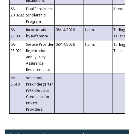
Institutions
6A-
Dual Enrollment
If requested
20.0282
Scholarship
Program
6A-
Incorporation
08/14/2026
1 p.m.
Turlington B
25.001
by Reference
Tallahassee,
6A-
Service Provider
08/14/2026
1 p.m.
Turlington B
25.021
Registration
Tallahassee,
and Quality
Assurance
Requirements
6M-
Voluntary
8.610
Prekindergarten
(VPK) Director
Credential for
Private
Providers