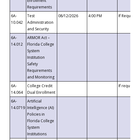
Enrollment
Requirements
6A-
Test
08/12/2026
4:00 PM
If Requeste
10.042
Administration
and Security
6A-
ARMOR Act –
14.012
Florida College
System
Institution
Safety
Requirements
and Monitoring
6A-
College Credit
If requested
14.064
Dual Enrollment
6A-
Artificial
14.0719
Intelligence (AI)
Policies in
Florida College
System
Institutions