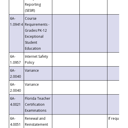
Reporting
(SESIR)
6A-
Course
1.09414
Requirements -
Grades PK-12
Exceptional
Student
Education
6A-
Internet Safety
1.0957
Policy
6A-
Variance
2.0040
6A-
Variance
2.0040
6A-
Florida Teacher
4.0021
Certification
Examinations
6A-
Renewal and
If requested
4.0051
Reinstatement