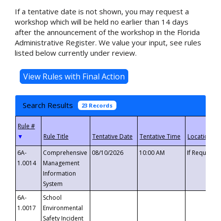
If a tentative date is not shown, you may request a
workshop which will be held no earlier than 14 days
after the announcement of the workshop in the Florida
Administrative Register. We value your input, see rules
listed below currently under review.
Search Results
23 Records
▼
6A-
Comprehensive
08/10/2026
10:00 AM
If Requeste
1.0014
Management
Information
System
6A-
School
1.0017
Environmental
Safety Incident