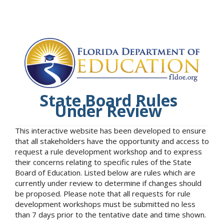
State Board Rules
Under Review
This interactive website has been developed to ensure
that all stakeholders have the opportunity and access to
request a rule development workshop and to express
their concerns relating to specific rules of the State
Board of Education. Listed below are rules which are
currently under review to determine if changes should
be proposed. Please note that all requests for rule
development workshops must be submitted no less
than 7 days prior to the tentative date and time shown.