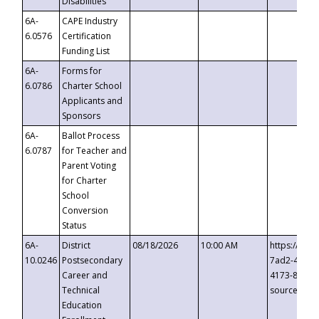
Disabilities
6A-
CAPE Industry
6.0576
Certification
Funding List
6A-
Forms for
6.0786
Charter School
Applicants and
Sponsors
6A-
Ballot Process
6.0787
for Teacher and
Parent Voting
for Charter
School
Conversion
Status
6A-
District
08/18/2026
10:00 AM
https://eve
10.0246
Postsecondary
7ad2-4249-
Career and
4173-8c1c-
Technical
source=cop
Education