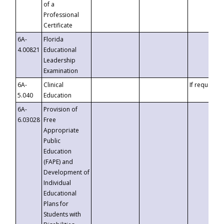
of a
Professional
Certificate
6A-
Florida
4.00821
Educational
Leadership
Examination
6A-
Clinical
If requested
5.040
Education
6A-
Provision of
6.03028
Free
Appropriate
Public
Education
(FAPE) and
Development of
Individual
Educational
Plans for
Students with