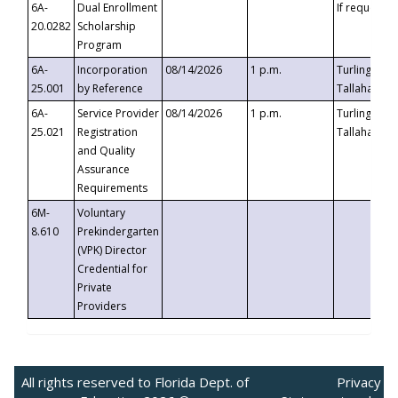
6A-
Dual Enrollment
If requested
20.0282
Scholarship
Program
6A-
Incorporation
08/14/2026
1 p.m.
Turlington B
25.001
by Reference
Tallahassee,
6A-
Service Provider
08/14/2026
1 p.m.
Turlington B
25.021
Registration
Tallahassee,
and Quality
Assurance
Requirements
6M-
Voluntary
8.610
Prekindergarten
(VPK) Director
Credential for
Private
Providers
All rights reserved to Florida Dept. of
Privacy