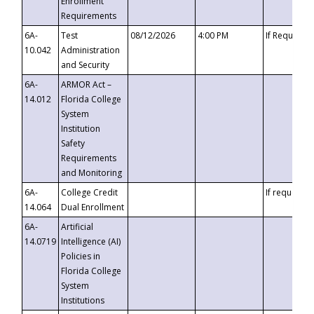
Enrollment
Requirements
6A-
Test
08/12/2026
4:00 PM
If Requeste
10.042
Administration
and Security
6A-
ARMOR Act –
14.012
Florida College
System
Institution
Safety
Requirements
and Monitoring
6A-
College Credit
If requested
14.064
Dual Enrollment
6A-
Artificial
14.0719
Intelligence (AI)
Policies in
Florida College
System
Institutions