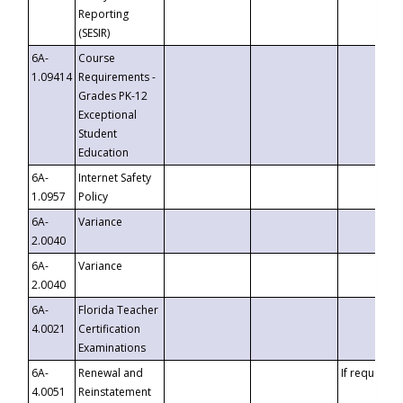
Reporting
(SESIR)
6A-
Course
1.09414
Requirements -
Grades PK-12
Exceptional
Student
Education
6A-
Internet Safety
1.0957
Policy
6A-
Variance
2.0040
6A-
Variance
2.0040
6A-
Florida Teacher
4.0021
Certification
Examinations
6A-
Renewal and
If requested
4.0051
Reinstatement