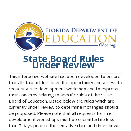
State Board Rules
Under Review
This interactive website has been developed to ensure
that all stakeholders have the opportunity and access to
request a rule development workshop and to express
their concerns relating to specific rules of the State
Board of Education. Listed below are rules which are
currently under review to determine if changes should
be proposed. Please note that all requests for rule
development workshops must be submitted no less
than 7 days prior to the tentative date and time shown.