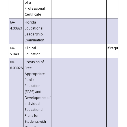
of a
Professional
Certificate
6A-
Florida
4.00821
Educational
Leadership
Examination
6A-
Clinical
If requested
5.040
Education
6A-
Provision of
6.03028
Free
Appropriate
Public
Education
(FAPE) and
Development of
Individual
Educational
Plans for
Students with