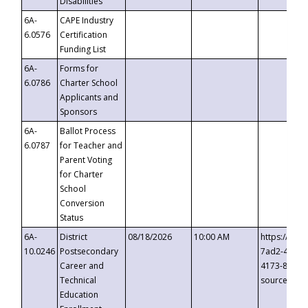
Disabilities
6A-
CAPE Industry
6.0576
Certification
Funding List
6A-
Forms for
6.0786
Charter School
Applicants and
Sponsors
6A-
Ballot Process
6.0787
for Teacher and
Parent Voting
for Charter
School
Conversion
Status
6A-
District
08/18/2026
10:00 AM
https://eve
10.0246
Postsecondary
7ad2-4249-
Career and
4173-8c1c-
Technical
source=cop
Education