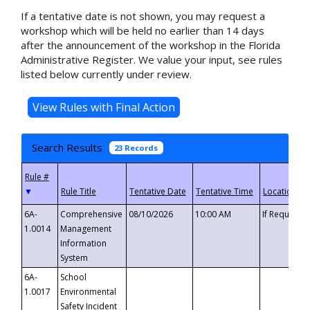
If a tentative date is not shown, you may request a
workshop which will be held no earlier than 14 days
after the announcement of the workshop in the Florida
Administrative Register. We value your input, see rules
listed below currently under review.
Search Results
23 Records
▼
6A-
Comprehensive
08/10/2026
10:00 AM
If Requeste
1.0014
Management
Information
System
6A-
School
1.0017
Environmental
Safety Incident