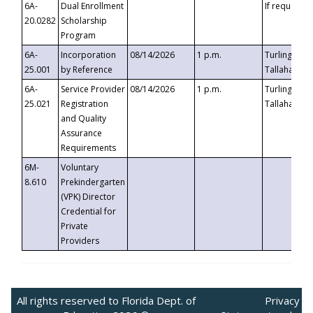
6A-
Dual Enrollment
If requested
20.0282
Scholarship
Program
6A-
Incorporation
08/14/2026
1 p.m.
Turlington B
25.001
by Reference
Tallahassee,
6A-
Service Provider
08/14/2026
1 p.m.
Turlington B
25.021
Registration
Tallahassee,
and Quality
Assurance
Requirements
6M-
Voluntary
8.610
Prekindergarten
(VPK) Director
Credential for
Private
Providers
All rights reserved to Florida Dept. of
Privacy