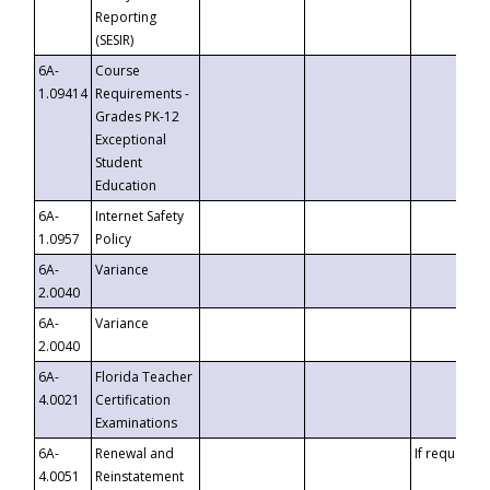
Reporting
(SESIR)
6A-
Course
1.09414
Requirements -
Grades PK-12
Exceptional
Student
Education
6A-
Internet Safety
1.0957
Policy
6A-
Variance
2.0040
6A-
Variance
2.0040
6A-
Florida Teacher
4.0021
Certification
Examinations
6A-
Renewal and
If requested
4.0051
Reinstatement