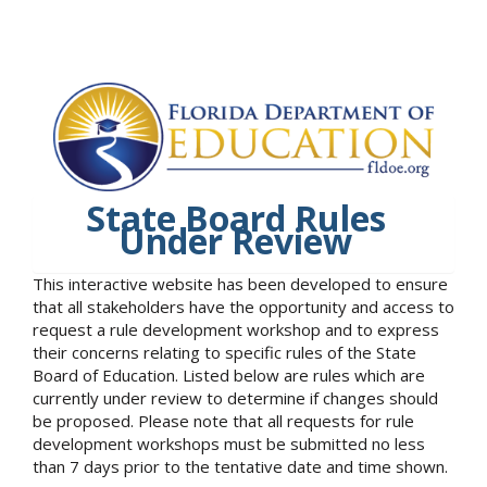
State Board Rules
Under Review
This interactive website has been developed to ensure
that all stakeholders have the opportunity and access to
request a rule development workshop and to express
their concerns relating to specific rules of the State
Board of Education. Listed below are rules which are
currently under review to determine if changes should
be proposed. Please note that all requests for rule
development workshops must be submitted no less
than 7 days prior to the tentative date and time shown.