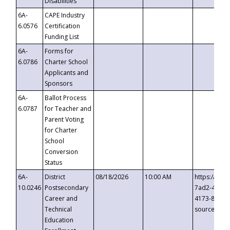
Disabilities
6A-
CAPE Industry
6.0576
Certification
Funding List
6A-
Forms for
6.0786
Charter School
Applicants and
Sponsors
6A-
Ballot Process
6.0787
for Teacher and
Parent Voting
for Charter
School
Conversion
Status
6A-
District
08/18/2026
10:00 AM
https://eve
10.0246
Postsecondary
7ad2-4249-
Career and
4173-8c1c-
Technical
source=cop
Education