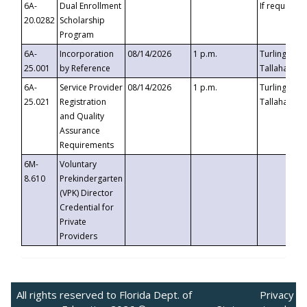
6A-
Dual Enrollment
If requested
20.0282
Scholarship
Program
6A-
Incorporation
08/14/2026
1 p.m.
Turlington B
25.001
by Reference
Tallahassee,
6A-
Service Provider
08/14/2026
1 p.m.
Turlington B
25.021
Registration
Tallahassee,
and Quality
Assurance
Requirements
6M-
Voluntary
8.610
Prekindergarten
(VPK) Director
Credential for
Private
Providers
All rights reserved to Florida Dept. of
Privacy