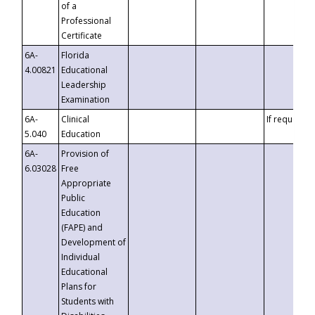
of a
Professional
Certificate
6A-
Florida
4.00821
Educational
Leadership
Examination
6A-
Clinical
If requested
5.040
Education
6A-
Provision of
6.03028
Free
Appropriate
Public
Education
(FAPE) and
Development of
Individual
Educational
Plans for
Students with