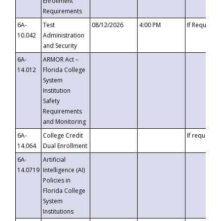
Enrollment
Requirements
6A-
Test
08/12/2026
4:00 PM
If Requeste
10.042
Administration
and Security
6A-
ARMOR Act –
14.012
Florida College
System
Institution
Safety
Requirements
and Monitoring
6A-
College Credit
If requested
14.064
Dual Enrollment
6A-
Artificial
14.0719
Intelligence (AI)
Policies in
Florida College
System
Institutions