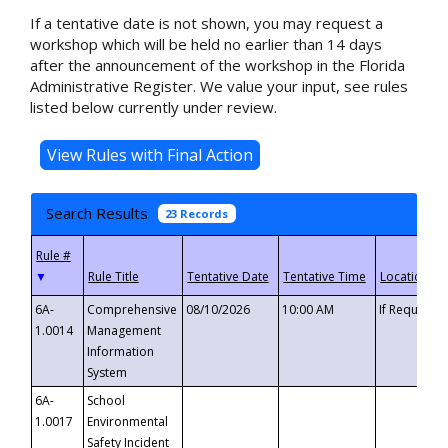
If a tentative date is not shown, you may request a
workshop which will be held no earlier than 14 days
after the announcement of the workshop in the Florida
Administrative Register. We value your input, see rules
listed below currently under review.
Search Results
23 Records
▼
6A-
Comprehensive
08/10/2026
10:00 AM
If Requeste
1.0014
Management
Information
System
6A-
School
1.0017
Environmental
Safety Incident