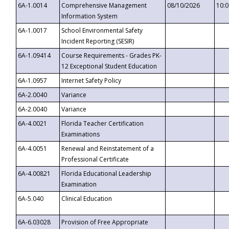
6A-1.0014
Comprehensive Management
08/10/2026
10:
Information System
6A-1.0017
School Environmental Safety
Incident Reporting (SESIR)
6A-1.09414
Course Requirements - Grades PK-
12 Exceptional Student Education
6A-1.0957
Internet Safety Policy
6A-2.0040
Variance
6A-2.0040
Variance
6A-4.0021
Florida Teacher Certification
Examinations
6A-4.0051
Renewal and Reinstatement of a
Professional Certificate
6A-4.00821
Florida Educational Leadership
Examination
6A-5.040
Clinical Education
6A-6.03028
Provision of Free Appropriate