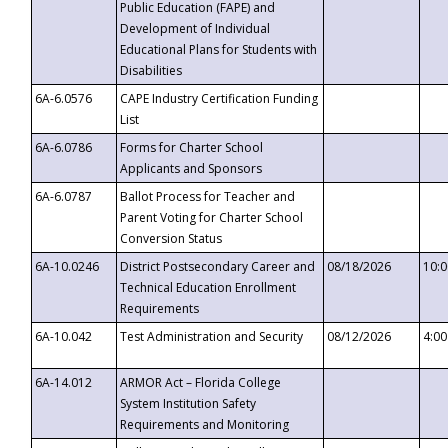
Public Education (FAPE) and
Development of Individual
Educational Plans for Students with
Disabilities
6A-6.0576
CAPE Industry Certification Funding
List
6A-6.0786
Forms for Charter School
Applicants and Sponsors
6A-6.0787
Ballot Process for Teacher and
Parent Voting for Charter School
Conversion Status
6A-10.0246
District Postsecondary Career and
08/18/2026
10:
Technical Education Enrollment
Requirements
6A-10.042
Test Administration and Security
08/12/2026
4:0
6A-14.012
ARMOR Act – Florida College
System Institution Safety
Requirements and Monitoring