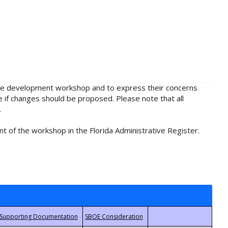
rule development workshop and to express their concerns
e if changes should be proposed. Please note that all
.
t of the workshop in the Florida Administrative Register.