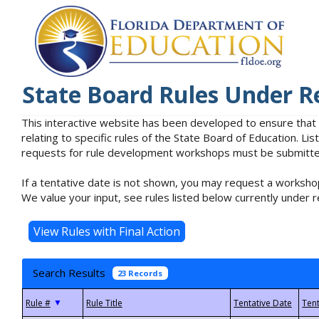
State Board Rules Under R
This interactive website has been developed to ensure that
relating to specific rules of the State Board of Education. L
requests for rule development workshops must be submitted 
If a tentative date is not shown, you may request a workshop
We value your input, see rules listed below currently under r
Search Results
23 Records
▼