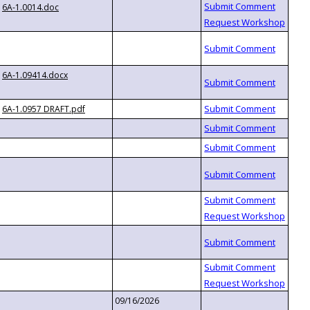
6A-1.0014.doc
6A-1.09414.docx
6A-1.0957 DRAFT.pdf
09/16/2026