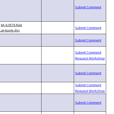
6A-6.0576 Rule
Language.doc