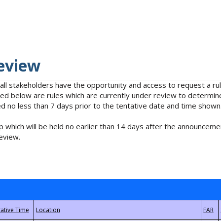
eview
 all stakeholders have the opportunity and access to request a 
isted below are rules which are currently under review to determin
no less than 7 days prior to the tentative date and time shown
 which will be held no earlier than 14 days after the announcemen
eview.