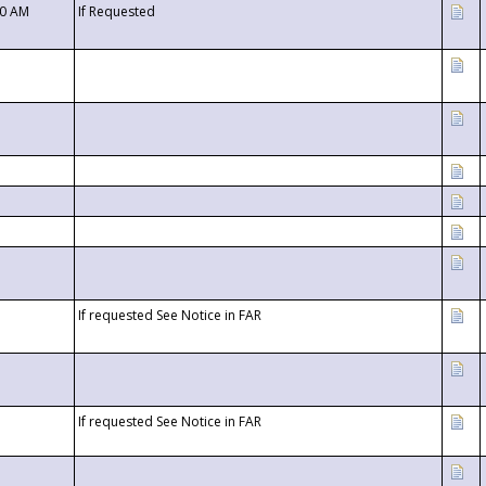
00 AM
If Requested
If requested See Notice in FAR
If requested See Notice in FAR