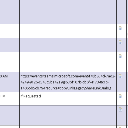
00 AM
https://events.teams.microsoft.com/event/f78b854d-7ad2-
4249-9126-c343c5ba42a9@63bf107b-cb6f-4173-8c1c-
1406bb5cb794?source=copyLinkLegacyShareLinkDialog
0 PM
If Requested