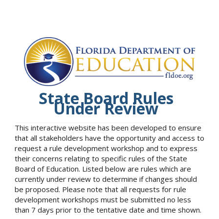
State Board Rules
Under Review
This interactive website has been developed to ensure
that all stakeholders have the opportunity and access to
request a rule development workshop and to express
their concerns relating to specific rules of the State
Board of Education. Listed below are rules which are
currently under review to determine if changes should
be proposed. Please note that all requests for rule
development workshops must be submitted no less
than 7 days prior to the tentative date and time shown.