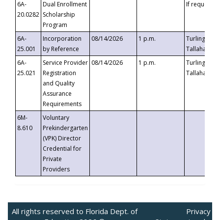
6A-
Dual Enrollment
If requested
20.0282
Scholarship
Program
6A-
Incorporation
08/14/2026
1 p.m.
Turlington B
25.001
by Reference
Tallahassee,
6A-
Service Provider
08/14/2026
1 p.m.
Turlington B
25.021
Registration
Tallahassee,
and Quality
Assurance
Requirements
6M-
Voluntary
8.610
Prekindergarten
(VPK) Director
Credential for
Private
Providers
All rights reserved to Florida Dept. of
Privacy