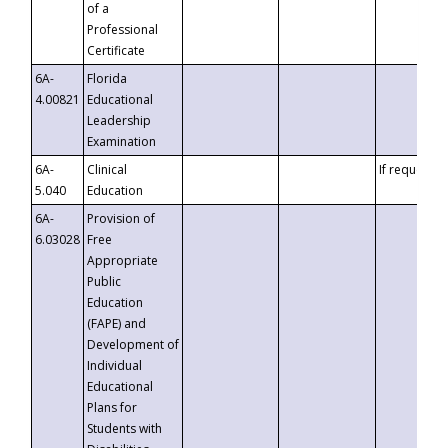
of a
Professional
Certificate
6A-
Florida
4.00821
Educational
Leadership
Examination
6A-
Clinical
If requested
5.040
Education
6A-
Provision of
6.03028
Free
Appropriate
Public
Education
(FAPE) and
Development of
Individual
Educational
Plans for
Students with