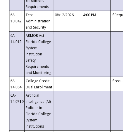
Enrollment
Requirements
6A-
Test
08/12/2026
4:00 PM
If Requeste
10.042
Administration
and Security
6A-
ARMOR Act –
14.012
Florida College
System
Institution
Safety
Requirements
and Monitoring
6A-
College Credit
If requested
14.064
Dual Enrollment
6A-
Artificial
14.0719
Intelligence (AI)
Policies in
Florida College
System
Institutions