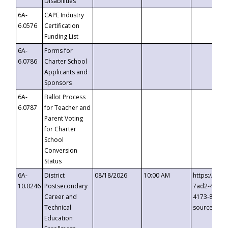
Disabilities
6A-
CAPE Industry
6.0576
Certification
Funding List
6A-
Forms for
6.0786
Charter School
Applicants and
Sponsors
6A-
Ballot Process
6.0787
for Teacher and
Parent Voting
for Charter
School
Conversion
Status
6A-
District
08/18/2026
10:00 AM
https://eve
10.0246
Postsecondary
7ad2-4249-
Career and
4173-8c1c-
Technical
source=cop
Education