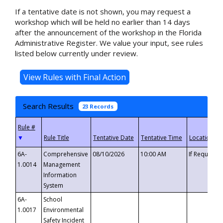
If a tentative date is not shown, you may request a
workshop which will be held no earlier than 14 days
after the announcement of the workshop in the Florida
Administrative Register. We value your input, see rules
listed below currently under review.
Search Results
23 Records
▼
6A-
Comprehensive
08/10/2026
10:00 AM
If Requeste
1.0014
Management
Information
System
6A-
School
1.0017
Environmental
Safety Incident