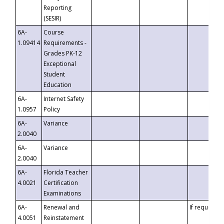
Reporting
(SESIR)
6A-
Course
1.09414
Requirements -
Grades PK-12
Exceptional
Student
Education
6A-
Internet Safety
1.0957
Policy
6A-
Variance
2.0040
6A-
Variance
2.0040
6A-
Florida Teacher
4.0021
Certification
Examinations
6A-
Renewal and
If requested
4.0051
Reinstatement