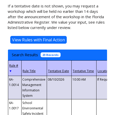
If a tentative date is not shown, you may request a
workshop which will be held no earlier than 14 days
after the announcement of the workshop in the Florida
Administrative Register. We value your input, see rules
listed below currently under review.
Search Results
23 Records
▼
6A-
Comprehensive
08/10/2026
10:00 AM
If Requeste
1.0014
Management
Information
System
6A-
School
1.0017
Environmental
Safety Incident