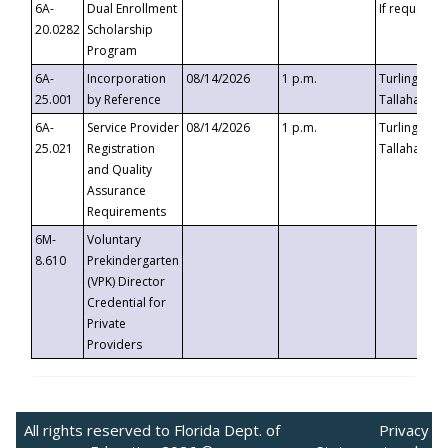
6A-
Dual Enrollment
If requested
20.0282
Scholarship
Program
6A-
Incorporation
08/14/2026
1 p.m.
Turlington B
25.001
by Reference
Tallahassee,
6A-
Service Provider
08/14/2026
1 p.m.
Turlington B
25.021
Registration
Tallahassee,
and Quality
Assurance
Requirements
6M-
Voluntary
8.610
Prekindergarten
(VPK) Director
Credential for
Private
Providers
All rights reserved to Florida Dept. of
Privacy