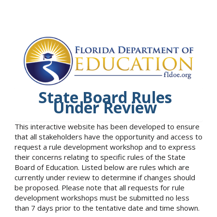
State Board Rules
Under Review
This interactive website has been developed to ensure
that all stakeholders have the opportunity and access to
request a rule development workshop and to express
their concerns relating to specific rules of the State
Board of Education. Listed below are rules which are
currently under review to determine if changes should
be proposed. Please note that all requests for rule
development workshops must be submitted no less
than 7 days prior to the tentative date and time shown.