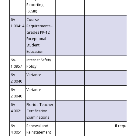
Reporting
(SESIR)
6A-
Course
1.09414
Requirements -
Grades PK-12
Exceptional
Student
Education
6A-
Internet Safety
1.0957
Policy
6A-
Variance
2.0040
6A-
Variance
2.0040
6A-
Florida Teacher
4.0021
Certification
Examinations
6A-
Renewal and
If requested
4.0051
Reinstatement