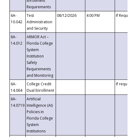
Enrollment
Requirements
6A-
Test
08/12/2026
4:00 PM
If Requeste
10.042
Administration
and Security
6A-
ARMOR Act –
14.012
Florida College
System
Institution
Safety
Requirements
and Monitoring
6A-
College Credit
If requested
14.064
Dual Enrollment
6A-
Artificial
14.0719
Intelligence (AI)
Policies in
Florida College
System
Institutions