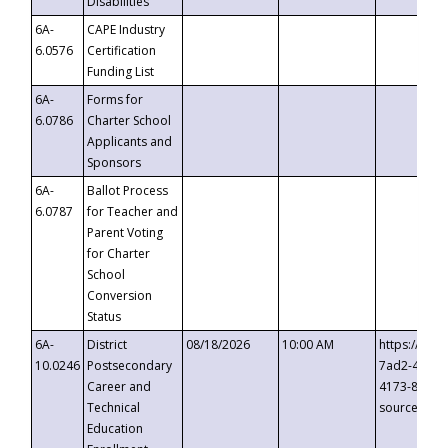
Disabilities
6A-
CAPE Industry
6.0576
Certification
Funding List
6A-
Forms for
6.0786
Charter School
Applicants and
Sponsors
6A-
Ballot Process
6.0787
for Teacher and
Parent Voting
for Charter
School
Conversion
Status
6A-
District
08/18/2026
10:00 AM
https://eve
10.0246
Postsecondary
7ad2-4249-
Career and
4173-8c1c-
Technical
source=cop
Education