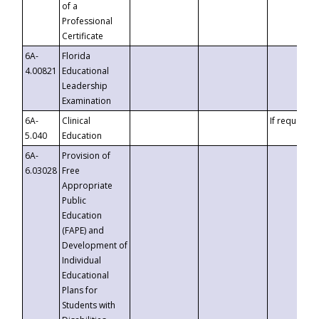
of a
Professional
Certificate
6A-
Florida
4.00821
Educational
Leadership
Examination
6A-
Clinical
If requested
5.040
Education
6A-
Provision of
6.03028
Free
Appropriate
Public
Education
(FAPE) and
Development of
Individual
Educational
Plans for
Students with