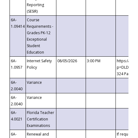
Reporting
(SESIR)
6A-
Course
1.09414
Requirements -
Grades PK-12
Exceptional
Student
Education
6A-
Internet Safety
08/05/2026
3:00 PM
https://te
1.0957
Policy
p=DLDQZTJy
324 Passco
6A-
Variance
2.0040
6A-
Variance
2.0040
6A-
Florida Teacher
4.0021
Certification
Examinations
6A-
Renewal and
If requested