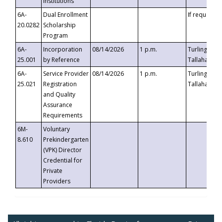
Institutions
6A-
Dual Enrollment
If requested
20.0282
Scholarship
Program
6A-
Incorporation
08/14/2026
1 p.m.
Turlington B
25.001
by Reference
Tallahassee,
6A-
Service Provider
08/14/2026
1 p.m.
Turlington B
25.021
Registration
Tallahassee,
and Quality
Assurance
Requirements
6M-
Voluntary
8.610
Prekindergarten
(VPK) Director
Credential for
Private
Providers