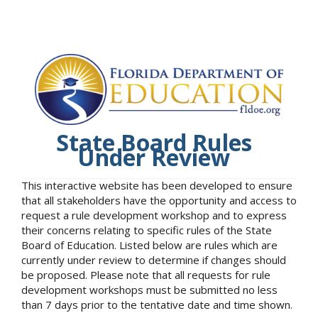
State Board Rules
Under Review
This interactive website has been developed to ensure
that all stakeholders have the opportunity and access to
request a rule development workshop and to express
their concerns relating to specific rules of the State
Board of Education. Listed below are rules which are
currently under review to determine if changes should
be proposed. Please note that all requests for rule
development workshops must be submitted no less
than 7 days prior to the tentative date and time shown.