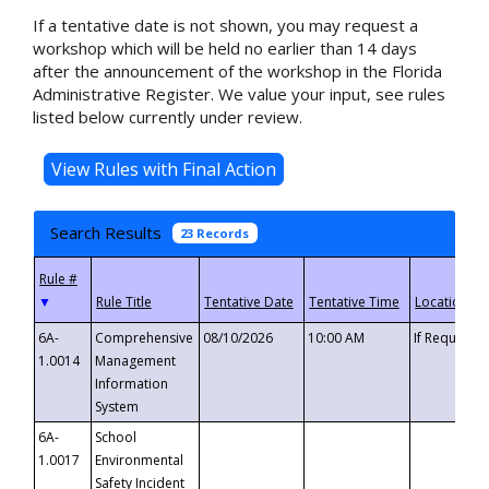
If a tentative date is not shown, you may request a
workshop which will be held no earlier than 14 days
after the announcement of the workshop in the Florida
Administrative Register. We value your input, see rules
listed below currently under review.
Search Results
23 Records
▼
6A-
Comprehensive
08/10/2026
10:00 AM
If Requeste
1.0014
Management
Information
System
6A-
School
1.0017
Environmental
Safety Incident