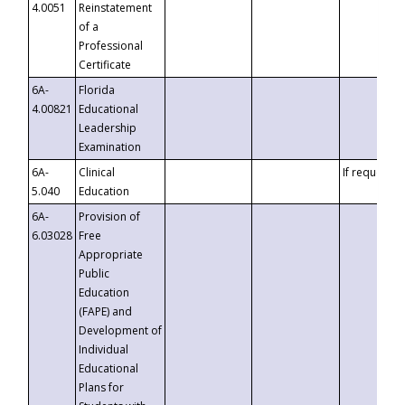
4.0051
Reinstatement
of a
Professional
Certificate
6A-
Florida
4.00821
Educational
Leadership
Examination
6A-
Clinical
If requested
5.040
Education
6A-
Provision of
6.03028
Free
Appropriate
Public
Education
(FAPE) and
Development of
Individual
Educational
Plans for