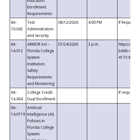
Education
Enrollment
Requirements
6A-
Test
08/12/2026
4:00 PM
If Requeste
10.042
Administration
and Security
6A-
ARMOR Act –
07/24/2026
3 p.m.
https://eve
14.012
Florida College
b496-4c71-
System
4173-8c1c-
Institution
Safety
Requirements
and Monitoring
6A-
College Credit
If requested
14.064
Dual Enrollment
6A-
Artificial
14.0719
Intelligence (AI)
Policies in
Florida College
System