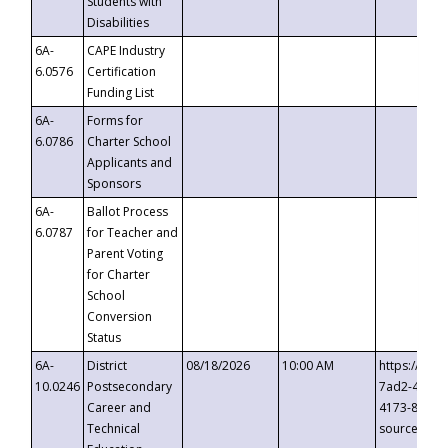
Students with
Disabilities
6A-
CAPE Industry
6.0576
Certification
Funding List
6A-
Forms for
6.0786
Charter School
Applicants and
Sponsors
6A-
Ballot Process
6.0787
for Teacher and
Parent Voting
for Charter
School
Conversion
Status
6A-
District
08/18/2026
10:00 AM
https://eve
10.0246
Postsecondary
7ad2-4249-
Career and
4173-8c1c-
Technical
source=cop