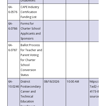
Disabilities
6A-
CAPE Industry
6.0576
Certification
Funding List
6A-
Forms for
6.0786
Charter School
Applicants and
Sponsors
6A-
Ballot Process
6.0787
for Teacher and
Parent Voting
for Charter
School
Conversion
Status
6A-
District
08/18/2026
10:00 AM
https://eve
10.0246
Postsecondary
7ad2-4249-
Career and
4173-8c1c-
Technical
source=cop
Education