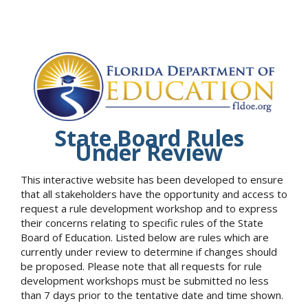
State Board Rules
Under Review
This interactive website has been developed to ensure
that all stakeholders have the opportunity and access to
request a rule development workshop and to express
their concerns relating to specific rules of the State
Board of Education. Listed below are rules which are
currently under review to determine if changes should
be proposed. Please note that all requests for rule
development workshops must be submitted no less
than 7 days prior to the tentative date and time shown.