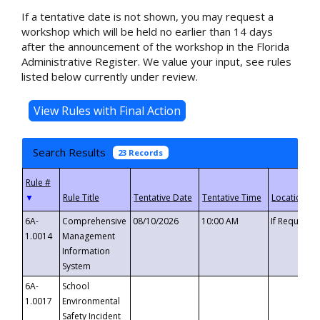
If a tentative date is not shown, you may request a
workshop which will be held no earlier than 14 days
after the announcement of the workshop in the Florida
Administrative Register. We value your input, see rules
listed below currently under review.
Search Results
23 Records
▼
6A-
Comprehensive
08/10/2026
10:00 AM
If Requeste
1.0014
Management
Information
System
6A-
School
1.0017
Environmental
Safety Incident