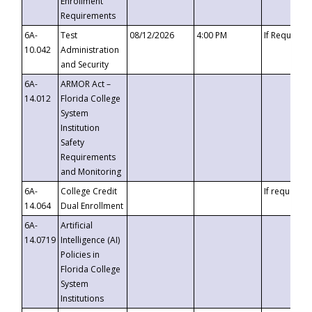
Enrollment
Requirements
6A-
Test
08/12/2026
4:00 PM
If Requeste
10.042
Administration
and Security
6A-
ARMOR Act –
14.012
Florida College
System
Institution
Safety
Requirements
and Monitoring
6A-
College Credit
If requested
14.064
Dual Enrollment
6A-
Artificial
14.0719
Intelligence (AI)
Policies in
Florida College
System
Institutions