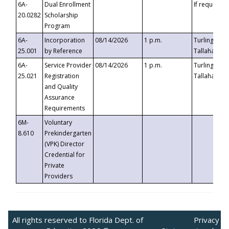
6A-
Dual Enrollment
If requested
20.0282
Scholarship
Program
6A-
Incorporation
08/14/2026
1 p.m.
Turlington B
25.001
by Reference
Tallahassee,
6A-
Service Provider
08/14/2026
1 p.m.
Turlington B
25.021
Registration
Tallahassee,
and Quality
Assurance
Requirements
6M-
Voluntary
8.610
Prekindergarten
(VPK) Director
Credential for
Private
Providers
All rights reserved to Florida Dept. of
Privacy