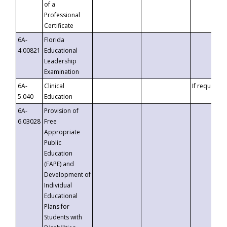
of a
Professional
Certificate
6A-
Florida
4.00821
Educational
Leadership
Examination
6A-
Clinical
If requested
5.040
Education
6A-
Provision of
6.03028
Free
Appropriate
Public
Education
(FAPE) and
Development of
Individual
Educational
Plans for
Students with