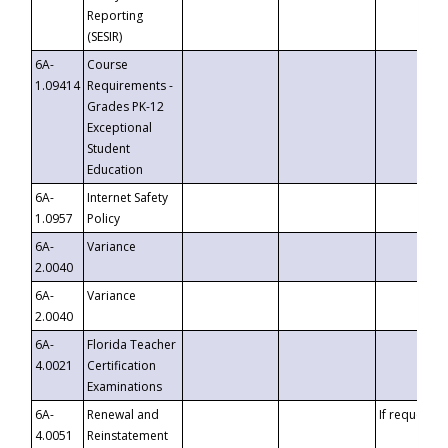
Reporting
(SESIR)
6A-
Course
1.09414
Requirements -
Grades PK-12
Exceptional
Student
Education
6A-
Internet Safety
1.0957
Policy
6A-
Variance
2.0040
6A-
Variance
2.0040
6A-
Florida Teacher
4.0021
Certification
Examinations
6A-
Renewal and
If requested
4.0051
Reinstatement