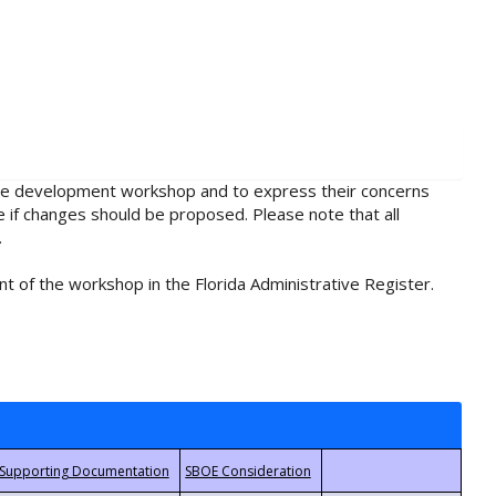
rule development workshop and to express their concerns
e if changes should be proposed. Please note that all
.
t of the workshop in the Florida Administrative Register.