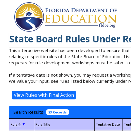
State Board Rules Under R
This interactive website has been developed to ensure that
relating to specific rules of the State Board of Education. L
requests for rule development workshops must be submitted 
If a tentative date is not shown, you may request a workshop
We value your input, see rules listed below currently under r
Search Results
23 Records
▼