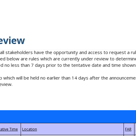
eview
 all stakeholders have the opportunity and access to request a 
isted below are rules which are currently under review to determin
no less than 7 days prior to the tentative date and time shown
 which will be held no earlier than 14 days after the announcemen
eview.