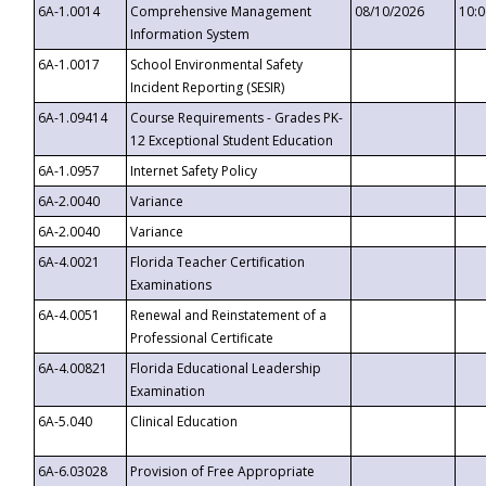
6A-1.0014
Comprehensive Management
08/10/2026
10:
Information System
6A-1.0017
School Environmental Safety
Incident Reporting (SESIR)
6A-1.09414
Course Requirements - Grades PK-
12 Exceptional Student Education
6A-1.0957
Internet Safety Policy
6A-2.0040
Variance
6A-2.0040
Variance
6A-4.0021
Florida Teacher Certification
Examinations
6A-4.0051
Renewal and Reinstatement of a
Professional Certificate
6A-4.00821
Florida Educational Leadership
Examination
6A-5.040
Clinical Education
6A-6.03028
Provision of Free Appropriate