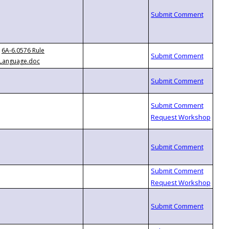
6A-6.0576 Rule
Language.doc