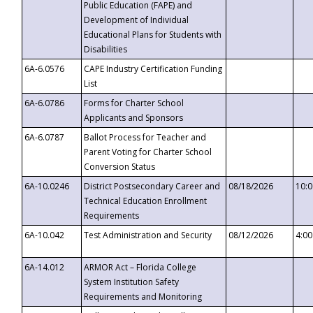
Public Education (FAPE) and
Development of Individual
Educational Plans for Students with
Disabilities
6A-6.0576
CAPE Industry Certification Funding
List
6A-6.0786
Forms for Charter School
Applicants and Sponsors
6A-6.0787
Ballot Process for Teacher and
Parent Voting for Charter School
Conversion Status
6A-10.0246
District Postsecondary Career and
08/18/2026
10:
Technical Education Enrollment
Requirements
6A-10.042
Test Administration and Security
08/12/2026
4:0
6A-14.012
ARMOR Act – Florida College
System Institution Safety
Requirements and Monitoring