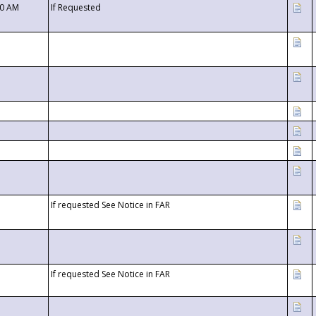
00 AM
If Requested
If requested See Notice in FAR
If requested See Notice in FAR