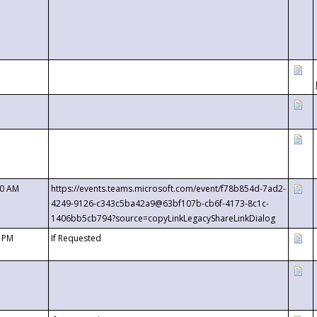
00 AM
https://events.teams.microsoft.com/event/f78b854d-7ad2-
4249-9126-c343c5ba42a9@63bf107b-cb6f-4173-8c1c-
1406bb5cb794?source=copyLinkLegacyShareLinkDialog
0 PM
If Requested