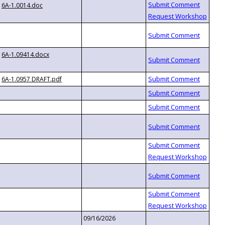
6A-1.0014.doc
6A-1.09414.docx
6A-1.0957 DRAFT.pdf
09/16/2026