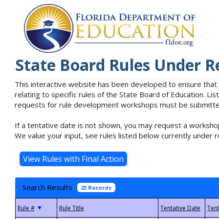
State Board Rules Under R
This interactive website has been developed to ensure that
relating to specific rules of the State Board of Education. L
requests for rule development workshops must be submitted 
If a tentative date is not shown, you may request a workshop
We value your input, see rules listed below currently under r
Search Results
23 Records
▼