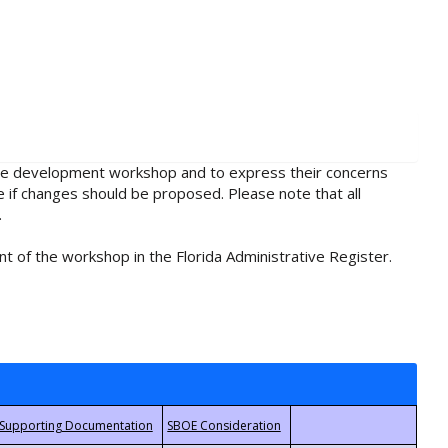
rule development workshop and to express their concerns
e if changes should be proposed. Please note that all
.
t of the workshop in the Florida Administrative Register.