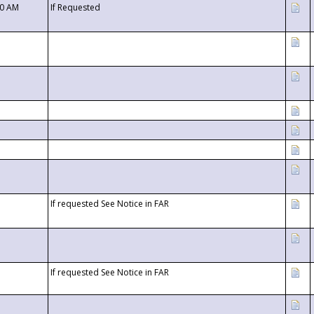
00 AM
If Requested
If requested See Notice in FAR
If requested See Notice in FAR