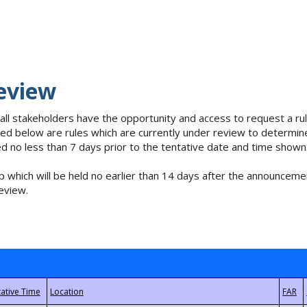
eview
 all stakeholders have the opportunity and access to request a 
isted below are rules which are currently under review to determin
no less than 7 days prior to the tentative date and time shown
 which will be held no earlier than 14 days after the announcemen
eview.