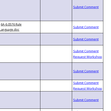
6A-6.0576 Rule
Language.doc