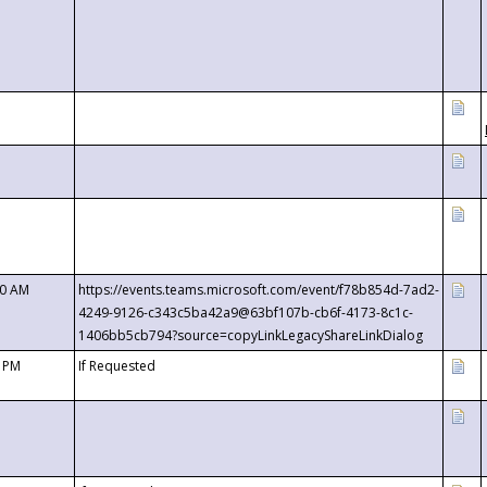
00 AM
https://events.teams.microsoft.com/event/f78b854d-7ad2-
4249-9126-c343c5ba42a9@63bf107b-cb6f-4173-8c1c-
1406bb5cb794?source=copyLinkLegacyShareLinkDialog
0 PM
If Requested