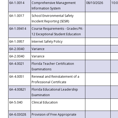
6A-1.0014
Comprehensive Management
08/10/2026
10:
Information System
6A-1.0017
School Environmental Safety
Incident Reporting (SESIR)
6A-1.09414
Course Requirements - Grades PK-
12 Exceptional Student Education
6A-1.0957
Internet Safety Policy
6A-2.0040
Variance
6A-2.0040
Variance
6A-4.0021
Florida Teacher Certification
Examinations
6A-4.0051
Renewal and Reinstatement of a
Professional Certificate
6A-4.00821
Florida Educational Leadership
Examination
6A-5.040
Clinical Education
6A-6.03028
Provision of Free Appropriate