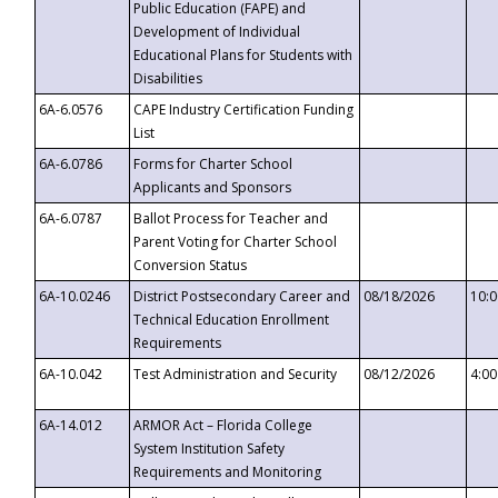
Public Education (FAPE) and
Development of Individual
Educational Plans for Students with
Disabilities
6A-6.0576
CAPE Industry Certification Funding
List
6A-6.0786
Forms for Charter School
Applicants and Sponsors
6A-6.0787
Ballot Process for Teacher and
Parent Voting for Charter School
Conversion Status
6A-10.0246
District Postsecondary Career and
08/18/2026
10:
Technical Education Enrollment
Requirements
6A-10.042
Test Administration and Security
08/12/2026
4:0
6A-14.012
ARMOR Act – Florida College
System Institution Safety
Requirements and Monitoring