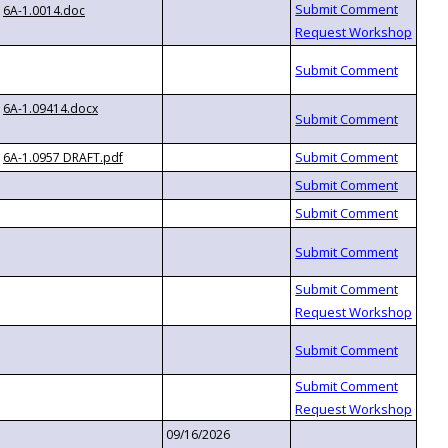
6A-1.0014.doc
6A-1.09414.docx
6A-1.0957 DRAFT.pdf
09/16/2026