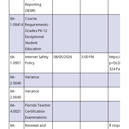
Reporting
(SESIR)
6A-
Course
1.09414
Requirements -
Grades PK-12
Exceptional
Student
Education
6A-
Internet Safety
08/05/2026
3:00 PM
https://te
1.0957
Policy
p=DLDQZTJy
324 Passco
6A-
Variance
2.0040
6A-
Variance
2.0040
6A-
Florida Teacher
4.0021
Certification
Examinations
6A-
Renewal and
If requested