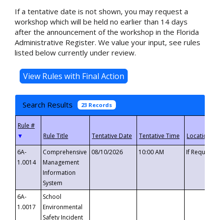
If a tentative date is not shown, you may request a
workshop which will be held no earlier than 14 days
after the announcement of the workshop in the Florida
Administrative Register. We value your input, see rules
listed below currently under review.
Search Results
23 Records
▼
6A-
Comprehensive
08/10/2026
10:00 AM
If Requeste
1.0014
Management
Information
System
6A-
School
1.0017
Environmental
Safety Incident