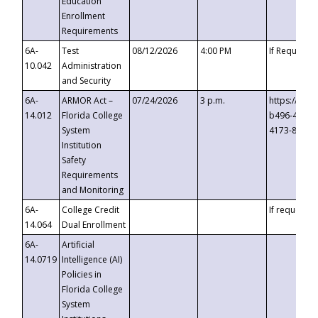
Education
Enrollment
Requirements
6A-
Test
08/12/2026
4:00 PM
If Requeste
10.042
Administration
and Security
6A-
ARMOR Act –
07/24/2026
3 p.m.
https://eve
14.012
Florida College
b496-4c71-
System
4173-8c1c-
Institution
Safety
Requirements
and Monitoring
6A-
College Credit
If requested
14.064
Dual Enrollment
6A-
Artificial
14.0719
Intelligence (AI)
Policies in
Florida College
System