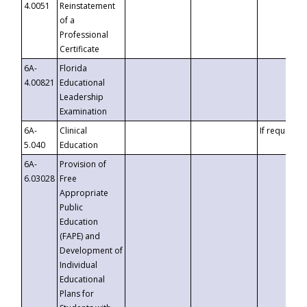
4.0051
Reinstatement
of a
Professional
Certificate
6A-
Florida
4.00821
Educational
Leadership
Examination
6A-
Clinical
If requested
5.040
Education
6A-
Provision of
6.03028
Free
Appropriate
Public
Education
(FAPE) and
Development of
Individual
Educational
Plans for