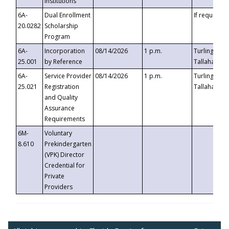
Institutions
6A-
Dual Enrollment
If requested
20.0282
Scholarship
Program
6A-
Incorporation
08/14/2026
1 p.m.
Turlington B
25.001
by Reference
Tallahassee,
6A-
Service Provider
08/14/2026
1 p.m.
Turlington B
25.021
Registration
Tallahassee,
and Quality
Assurance
Requirements
6M-
Voluntary
8.610
Prekindergarten
(VPK) Director
Credential for
Private
Providers