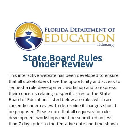
State Board Rules
Under Review
This interactive website has been developed to ensure
that all stakeholders have the opportunity and access to
request a rule development workshop and to express
their concerns relating to specific rules of the State
Board of Education. Listed below are rules which are
currently under review to determine if changes should
be proposed. Please note that all requests for rule
development workshops must be submitted no less
than 7 days prior to the tentative date and time shown.