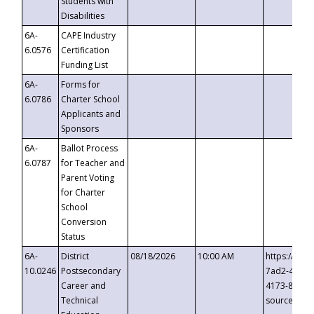
Students with
Disabilities
6A-
CAPE Industry
6.0576
Certification
Funding List
6A-
Forms for
6.0786
Charter School
Applicants and
Sponsors
6A-
Ballot Process
6.0787
for Teacher and
Parent Voting
for Charter
School
Conversion
Status
6A-
District
08/18/2026
10:00 AM
https://eve
10.0246
Postsecondary
7ad2-4249-
Career and
4173-8c1c-
Technical
source=cop