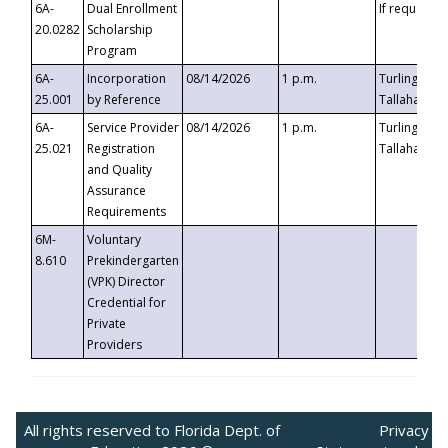
6A-
Dual Enrollment
If requested
20.0282
Scholarship
Program
6A-
Incorporation
08/14/2026
1 p.m.
Turlington B
25.001
by Reference
Tallahassee,
6A-
Service Provider
08/14/2026
1 p.m.
Turlington B
25.021
Registration
Tallahassee,
and Quality
Assurance
Requirements
6M-
Voluntary
8.610
Prekindergarten
(VPK) Director
Credential for
Private
Providers
All rights reserved to Florida Dept. of
Privacy