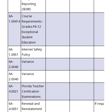
Reporting
(SESIR)
6A-
Course
1.09414
Requirements -
Grades PK-12
Exceptional
Student
Education
6A-
Internet Safety
1.0957
Policy
6A-
Variance
2.0040
6A-
Variance
2.0040
6A-
Florida Teacher
4.0021
Certification
Examinations
6A-
Renewal and
If requested
4.0051
Reinstatement