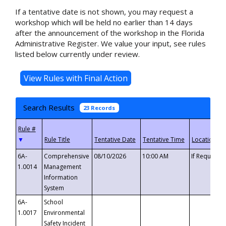
If a tentative date is not shown, you may request a
workshop which will be held no earlier than 14 days
after the announcement of the workshop in the Florida
Administrative Register. We value your input, see rules
listed below currently under review.
Search Results
23 Records
▼
6A-
Comprehensive
08/10/2026
10:00 AM
If Requeste
1.0014
Management
Information
System
6A-
School
1.0017
Environmental
Safety Incident