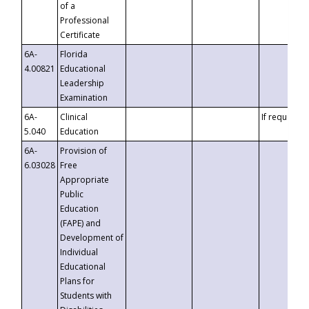
of a
Professional
Certificate
6A-
Florida
4.00821
Educational
Leadership
Examination
6A-
Clinical
If requested
5.040
Education
6A-
Provision of
6.03028
Free
Appropriate
Public
Education
(FAPE) and
Development of
Individual
Educational
Plans for
Students with