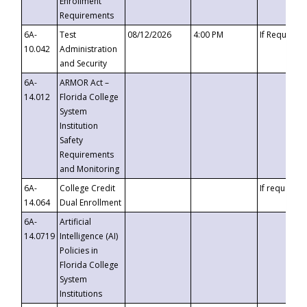
Enrollment
Requirements
6A-
Test
08/12/2026
4:00 PM
If Requeste
10.042
Administration
and Security
6A-
ARMOR Act –
14.012
Florida College
System
Institution
Safety
Requirements
and Monitoring
6A-
College Credit
If requested
14.064
Dual Enrollment
6A-
Artificial
14.0719
Intelligence (AI)
Policies in
Florida College
System
Institutions