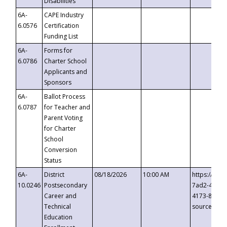
Disabilities
6A-
CAPE Industry
6.0576
Certification
Funding List
6A-
Forms for
6.0786
Charter School
Applicants and
Sponsors
6A-
Ballot Process
6.0787
for Teacher and
Parent Voting
for Charter
School
Conversion
Status
6A-
District
08/18/2026
10:00 AM
https://eve
10.0246
Postsecondary
7ad2-4249-
Career and
4173-8c1c-
Technical
source=cop
Education