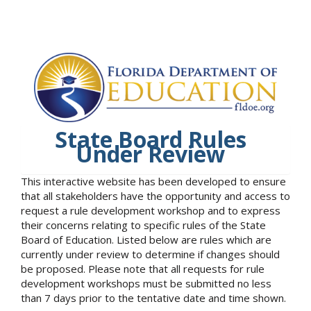
State Board Rules
Under Review
This interactive website has been developed to ensure
that all stakeholders have the opportunity and access to
request a rule development workshop and to express
their concerns relating to specific rules of the State
Board of Education. Listed below are rules which are
currently under review to determine if changes should
be proposed. Please note that all requests for rule
development workshops must be submitted no less
than 7 days prior to the tentative date and time shown.