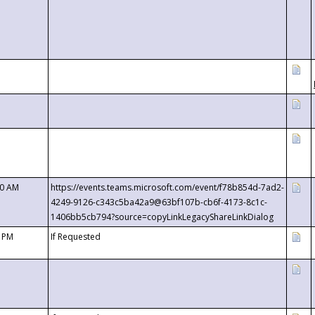
00 AM
https://events.teams.microsoft.com/event/f78b854d-7ad2-
4249-9126-c343c5ba42a9@63bf107b-cb6f-4173-8c1c-
1406bb5cb794?source=copyLinkLegacyShareLinkDialog
0 PM
If Requested