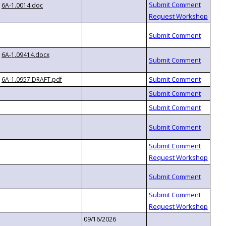
6A-1.0014.doc
6A-1.09414.docx
6A-1.0957 DRAFT.pdf
09/16/2026