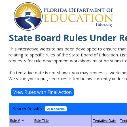
State Board Rules Under R
This interactive website has been developed to ensure that
relating to specific rules of the State Board of Education. L
requests for rule development workshops must be submitted 
If a tentative date is not shown, you may request a workshop
We value your input, see rules listed below currently under r
Search Results
23 Records
▼