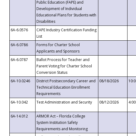
Public Education (FAPE) and
Development of Individual
Educational Plans for Students with
Disabilities
6A-6.0576
CAPE Industry Certification Funding
List
6A-6.0786
Forms for Charter School
Applicants and Sponsors
6A-6.0787
Ballot Process for Teacher and
Parent Voting for Charter School
Conversion Status
6A-10.0246
District Postsecondary Career and
08/18/2026
10:
Technical Education Enrollment
Requirements
6A-10.042
Test Administration and Security
08/12/2026
4:0
6A-14.012
ARMOR Act – Florida College
System Institution Safety
Requirements and Monitoring