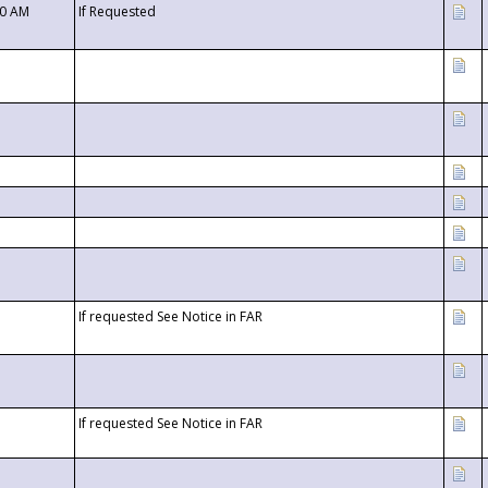
00 AM
If Requested
If requested See Notice in FAR
If requested See Notice in FAR