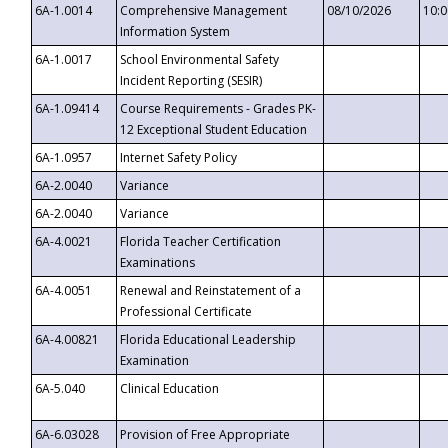
6A-1.0014
Comprehensive Management
08/10/2026
10:
Information System
6A-1.0017
School Environmental Safety
Incident Reporting (SESIR)
6A-1.09414
Course Requirements - Grades PK-
12 Exceptional Student Education
6A-1.0957
Internet Safety Policy
6A-2.0040
Variance
6A-2.0040
Variance
6A-4.0021
Florida Teacher Certification
Examinations
6A-4.0051
Renewal and Reinstatement of a
Professional Certificate
6A-4.00821
Florida Educational Leadership
Examination
6A-5.040
Clinical Education
6A-6.03028
Provision of Free Appropriate