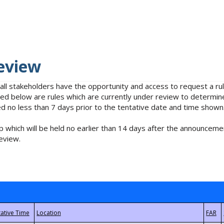
eview
 all stakeholders have the opportunity and access to request a 
isted below are rules which are currently under review to determin
no less than 7 days prior to the tentative date and time shown
 which will be held no earlier than 14 days after the announcemen
eview.