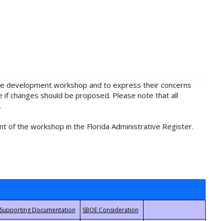
rule development workshop and to express their concerns
e if changes should be proposed. Please note that all
.
t of the workshop in the Florida Administrative Register.