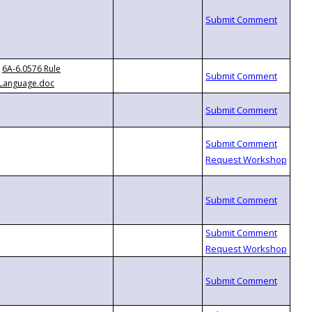
6A-6.0576 Rule
Language.doc