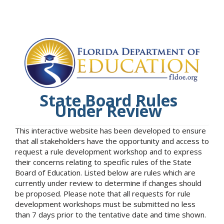
State Board Rules
Under Review
This interactive website has been developed to ensure
that all stakeholders have the opportunity and access to
request a rule development workshop and to express
their concerns relating to specific rules of the State
Board of Education. Listed below are rules which are
currently under review to determine if changes should
be proposed. Please note that all requests for rule
development workshops must be submitted no less
than 7 days prior to the tentative date and time shown.