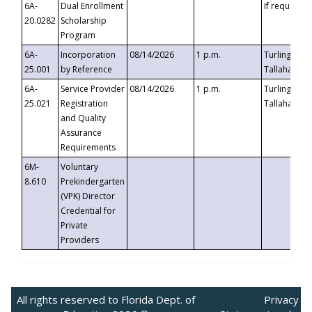
6A-
Dual Enrollment
If requested
20.0282
Scholarship
Program
6A-
Incorporation
08/14/2026
1 p.m.
Turlington B
25.001
by Reference
Tallahassee,
6A-
Service Provider
08/14/2026
1 p.m.
Turlington B
25.021
Registration
Tallahassee,
and Quality
Assurance
Requirements
6M-
Voluntary
8.610
Prekindergarten
(VPK) Director
Credential for
Private
Providers
All rights reserved to Florida Dept. of
Privacy