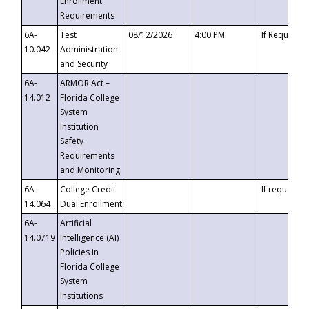
Enrollment
Requirements
6A-
Test
08/12/2026
4:00 PM
If Requeste
10.042
Administration
and Security
6A-
ARMOR Act –
14.012
Florida College
System
Institution
Safety
Requirements
and Monitoring
6A-
College Credit
If requested
14.064
Dual Enrollment
6A-
Artificial
14.0719
Intelligence (AI)
Policies in
Florida College
System
Institutions