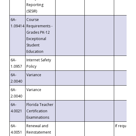
Reporting
(SESIR)
6A-
Course
1.09414
Requirements -
Grades PK-12
Exceptional
Student
Education
6A-
Internet Safety
1.0957
Policy
6A-
Variance
2.0040
6A-
Variance
2.0040
6A-
Florida Teacher
4.0021
Certification
Examinations
6A-
Renewal and
If requested
4.0051
Reinstatement