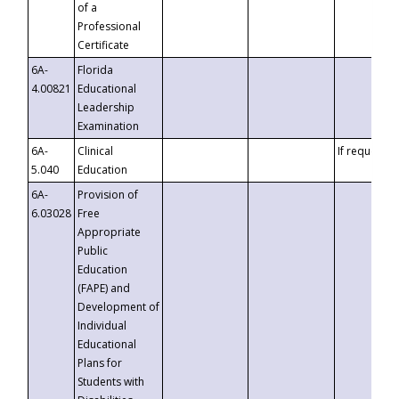
of a
Professional
Certificate
6A-
Florida
4.00821
Educational
Leadership
Examination
6A-
Clinical
If requested
5.040
Education
6A-
Provision of
6.03028
Free
Appropriate
Public
Education
(FAPE) and
Development of
Individual
Educational
Plans for
Students with