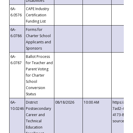
Disabilities
6A-
CAPE Industry
6.0576
Certification
Funding List
6A-
Forms for
6.0786
Charter School
Applicants and
Sponsors
6A-
Ballot Process
6.0787
for Teacher and
Parent Voting
for Charter
School
Conversion
Status
6A-
District
08/18/2026
10:00 AM
https://eve
10.0246
Postsecondary
7ad2-4249-
Career and
4173-8c1c-
Technical
source=cop
Education