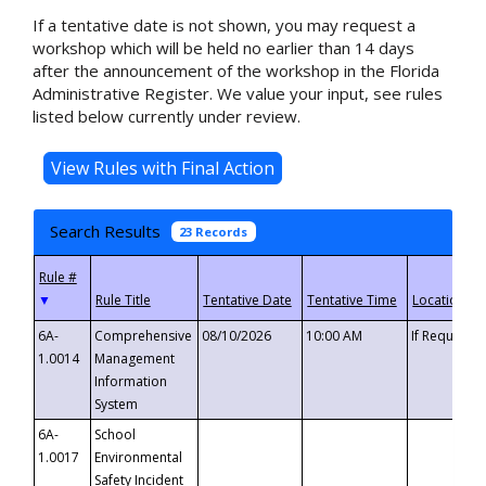
If a tentative date is not shown, you may request a
workshop which will be held no earlier than 14 days
after the announcement of the workshop in the Florida
Administrative Register. We value your input, see rules
listed below currently under review.
Search Results
23 Records
▼
6A-
Comprehensive
08/10/2026
10:00 AM
If Requeste
1.0014
Management
Information
System
6A-
School
1.0017
Environmental
Safety Incident