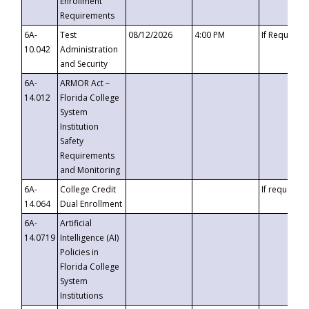
Enrollment
Requirements
6A-
Test
08/12/2026
4:00 PM
If Requeste
10.042
Administration
and Security
6A-
ARMOR Act –
14.012
Florida College
System
Institution
Safety
Requirements
and Monitoring
6A-
College Credit
If requested
14.064
Dual Enrollment
6A-
Artificial
14.0719
Intelligence (AI)
Policies in
Florida College
System
Institutions