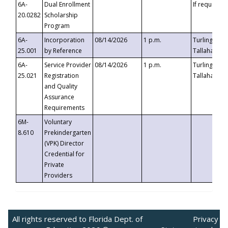
6A-
Dual Enrollment
If requested
20.0282
Scholarship
Program
6A-
Incorporation
08/14/2026
1 p.m.
Turlington B
25.001
by Reference
Tallahassee,
6A-
Service Provider
08/14/2026
1 p.m.
Turlington B
25.021
Registration
Tallahassee,
and Quality
Assurance
Requirements
6M-
Voluntary
8.610
Prekindergarten
(VPK) Director
Credential for
Private
Providers
All rights reserved to Florida Dept. of
Privacy