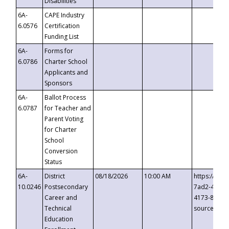
Disabilities
6A-
CAPE Industry
6.0576
Certification
Funding List
6A-
Forms for
6.0786
Charter School
Applicants and
Sponsors
6A-
Ballot Process
6.0787
for Teacher and
Parent Voting
for Charter
School
Conversion
Status
6A-
District
08/18/2026
10:00 AM
https://eve
10.0246
Postsecondary
7ad2-4249-
Career and
4173-8c1c-
Technical
source=cop
Education