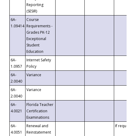
Reporting
(SESIR)
6A-
Course
1.09414
Requirements -
Grades PK-12
Exceptional
Student
Education
6A-
Internet Safety
1.0957
Policy
6A-
Variance
2.0040
6A-
Variance
2.0040
6A-
Florida Teacher
4.0021
Certification
Examinations
6A-
Renewal and
If requested
4.0051
Reinstatement