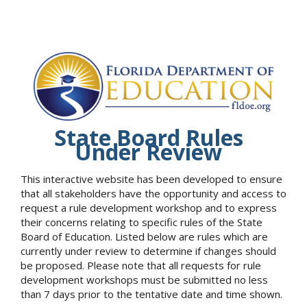
State Board Rules
Under Review
This interactive website has been developed to ensure
that all stakeholders have the opportunity and access to
request a rule development workshop and to express
their concerns relating to specific rules of the State
Board of Education. Listed below are rules which are
currently under review to determine if changes should
be proposed. Please note that all requests for rule
development workshops must be submitted no less
than 7 days prior to the tentative date and time shown.