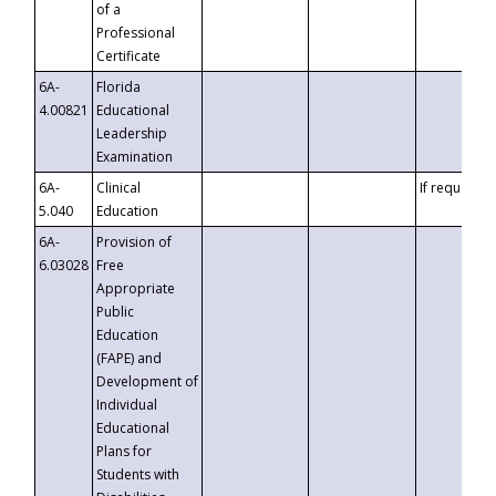
of a
Professional
Certificate
6A-
Florida
4.00821
Educational
Leadership
Examination
6A-
Clinical
If requested
5.040
Education
6A-
Provision of
6.03028
Free
Appropriate
Public
Education
(FAPE) and
Development of
Individual
Educational
Plans for
Students with