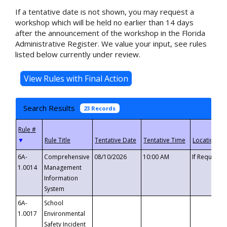
If a tentative date is not shown, you may request a
workshop which will be held no earlier than 14 days
after the announcement of the workshop in the Florida
Administrative Register. We value your input, see rules
listed below currently under review.
Search Results
23 Records
▼
6A-
Comprehensive
08/10/2026
10:00 AM
If Requeste
1.0014
Management
Information
System
6A-
School
1.0017
Environmental
Safety Incident