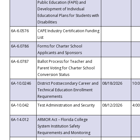
Public Education (FAPE) and
Development of Individual
Educational Plans for Students with
Disabilities
6A-6.0576
CAPE Industry Certification Funding
List
6A-6.0786
Forms for Charter School
Applicants and Sponsors
6A-6.0787
Ballot Process for Teacher and
Parent Voting for Charter School
Conversion Status
6A-10.0246
District Postsecondary Career and
08/18/2026
10:
Technical Education Enrollment
Requirements
6A-10.042
Test Administration and Security
08/12/2026
4:0
6A-14.012
ARMOR Act – Florida College
System Institution Safety
Requirements and Monitoring