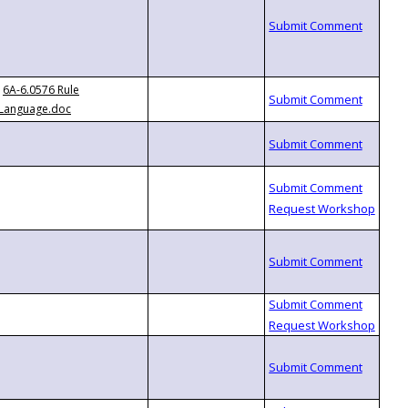
6A-6.0576 Rule
Language.doc