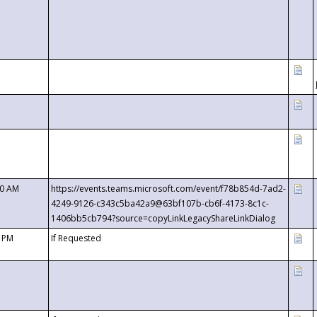
00 AM
https://events.teams.microsoft.com/event/f78b854d-7ad2-
4249-9126-c343c5ba42a9@63bf107b-cb6f-4173-8c1c-
1406bb5cb794?source=copyLinkLegacyShareLinkDialog
0 PM
If Requested