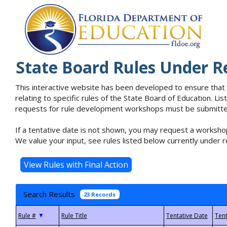
State Board Rules Under R
This interactive website has been developed to ensure that
relating to specific rules of the State Board of Education. L
requests for rule development workshops must be submitted 
If a tentative date is not shown, you may request a workshop
We value your input, see rules listed below currently under r
Search Results
23 Records
▼