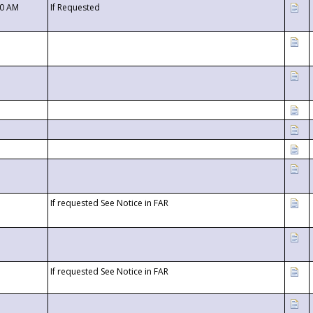
00 AM
If Requested
If requested See Notice in FAR
If requested See Notice in FAR