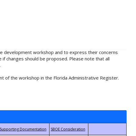
rule development workshop and to express their concerns
e if changes should be proposed. Please note that all
.
t of the workshop in the Florida Administrative Register.