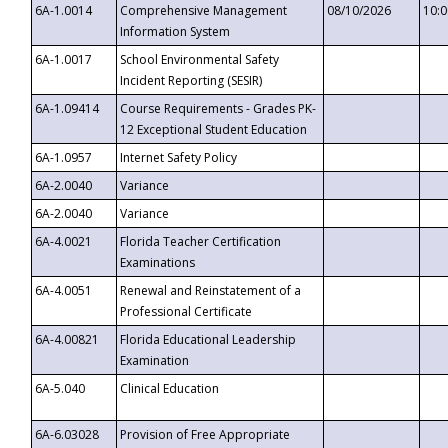
6A-1.0014
Comprehensive Management
08/10/2026
10:
Information System
6A-1.0017
School Environmental Safety
Incident Reporting (SESIR)
6A-1.09414
Course Requirements - Grades PK-
12 Exceptional Student Education
6A-1.0957
Internet Safety Policy
6A-2.0040
Variance
6A-2.0040
Variance
6A-4.0021
Florida Teacher Certification
Examinations
6A-4.0051
Renewal and Reinstatement of a
Professional Certificate
6A-4.00821
Florida Educational Leadership
Examination
6A-5.040
Clinical Education
6A-6.03028
Provision of Free Appropriate