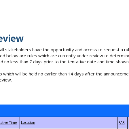
eview
 all stakeholders have the opportunity and access to request a 
isted below are rules which are currently under review to determin
no less than 7 days prior to the tentative date and time shown
 which will be held no earlier than 14 days after the announcemen
eview.