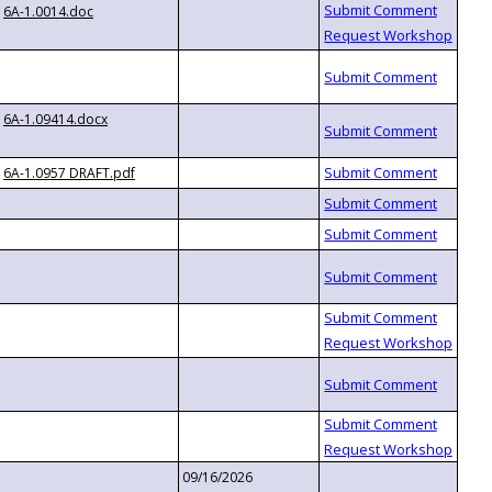
6A-1.0014.doc
6A-1.09414.docx
6A-1.0957 DRAFT.pdf
09/16/2026