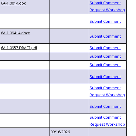
6A-1.0014.doc
6A-1.09414.docx
6A-1.0957 DRAFT.pdf
09/16/2026