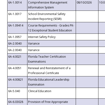
6A-1.0014
Comprehensive Management
08/10/2026
10:
Information System
6A-1.0017
School Environmental Safety
Incident Reporting (SESIR)
6A-1.09414
Course Requirements - Grades PK-
12 Exceptional Student Education
6A-1.0957
Internet Safety Policy
6A-2.0040
Variance
6A-2.0040
Variance
6A-4.0021
Florida Teacher Certification
Examinations
6A-4.0051
Renewal and Reinstatement of a
Professional Certificate
6A-4.00821
Florida Educational Leadership
Examination
6A-5.040
Clinical Education
6A-6.03028
Provision of Free Appropriate