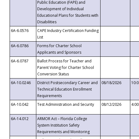
Public Education (FAPE) and
Development of Individual
Educational Plans for Students with
Disabilities
6A-6.0576
CAPE Industry Certification Funding
List
6A-6.0786
Forms for Charter School
Applicants and Sponsors
6A-6.0787
Ballot Process for Teacher and
Parent Voting for Charter School
Conversion Status
6A-10.0246
District Postsecondary Career and
08/18/2026
10:
Technical Education Enrollment
Requirements
6A-10.042
Test Administration and Security
08/12/2026
4:0
6A-14.012
ARMOR Act – Florida College
System Institution Safety
Requirements and Monitoring