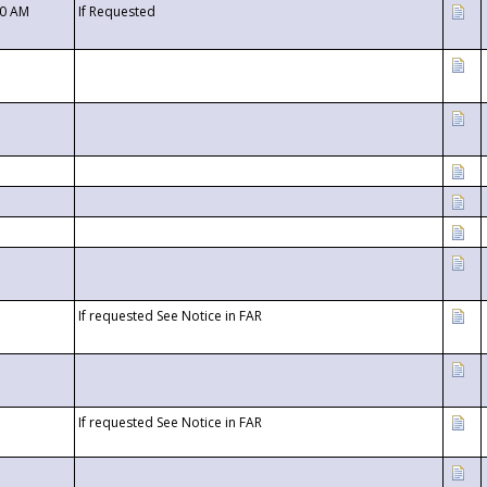
00 AM
If Requested
If requested See Notice in FAR
If requested See Notice in FAR