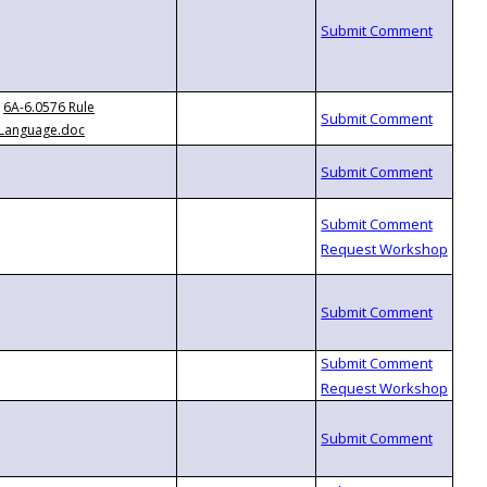
6A-6.0576 Rule
Language.doc