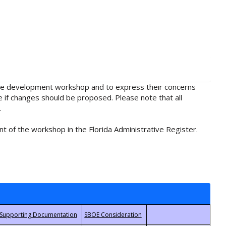
rule development workshop and to express their concerns
e if changes should be proposed. Please note that all
.
t of the workshop in the Florida Administrative Register.