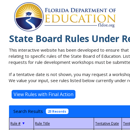
State Board Rules Under R
This interactive website has been developed to ensure that
relating to specific rules of the State Board of Education. L
requests for rule development workshops must be submitted 
If a tentative date is not shown, you may request a workshop
We value your input, see rules listed below currently under r
Search Results
23 Records
▼