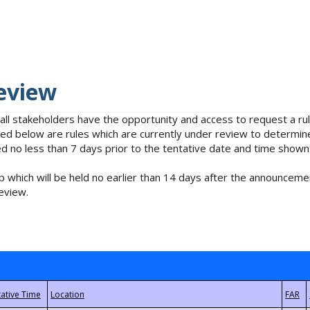
eview
 all stakeholders have the opportunity and access to request a 
isted below are rules which are currently under review to determin
no less than 7 days prior to the tentative date and time shown
 which will be held no earlier than 14 days after the announcemen
eview.