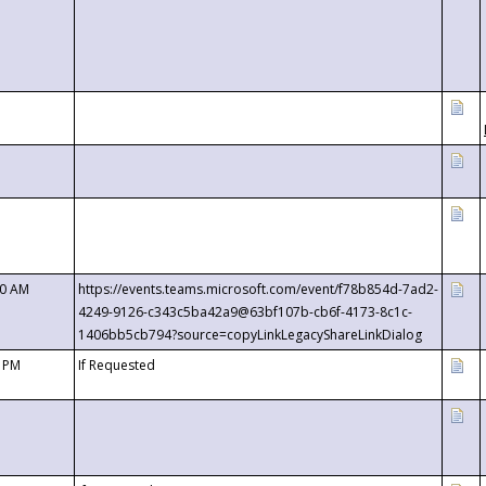
00 AM
https://events.teams.microsoft.com/event/f78b854d-7ad2-
4249-9126-c343c5ba42a9@63bf107b-cb6f-4173-8c1c-
1406bb5cb794?source=copyLinkLegacyShareLinkDialog
0 PM
If Requested