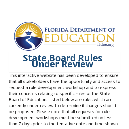
State Board Rules
Under Review
This interactive website has been developed to ensure
that all stakeholders have the opportunity and access to
request a rule development workshop and to express
their concerns relating to specific rules of the State
Board of Education. Listed below are rules which are
currently under review to determine if changes should
be proposed. Please note that all requests for rule
development workshops must be submitted no less
than 7 days prior to the tentative date and time shown.