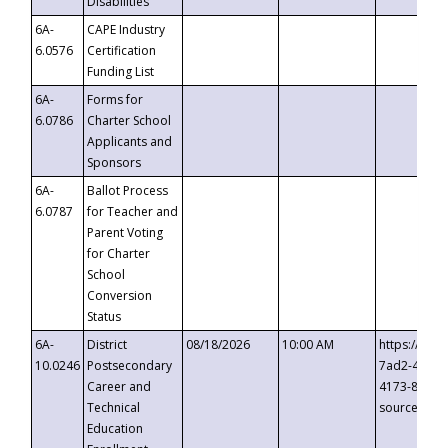
Disabilities
6A-
CAPE Industry
6.0576
Certification
Funding List
6A-
Forms for
6.0786
Charter School
Applicants and
Sponsors
6A-
Ballot Process
6.0787
for Teacher and
Parent Voting
for Charter
School
Conversion
Status
6A-
District
08/18/2026
10:00 AM
https://eve
10.0246
Postsecondary
7ad2-4249-
Career and
4173-8c1c-
Technical
source=cop
Education