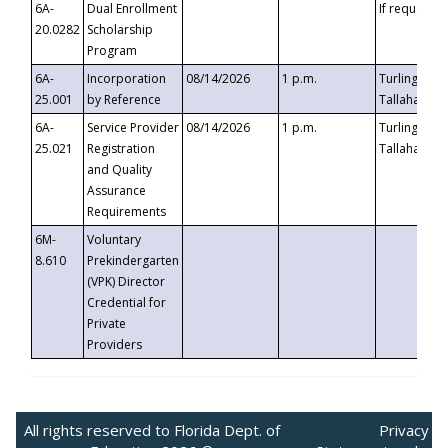
6A-
Dual Enrollment
If requested
20.0282
Scholarship
Program
6A-
Incorporation
08/14/2026
1 p.m.
Turlington B
25.001
by Reference
Tallahassee,
6A-
Service Provider
08/14/2026
1 p.m.
Turlington B
25.021
Registration
Tallahassee,
and Quality
Assurance
Requirements
6M-
Voluntary
8.610
Prekindergarten
(VPK) Director
Credential for
Private
Providers
All rights reserved to Florida Dept. of
Privacy