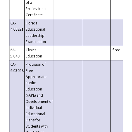
of a
Professional
Certificate
6A-
Florida
4.00821
Educational
Leadership
Examination
6A-
Clinical
If requested
5.040
Education
6A-
Provision of
6.03028
Free
Appropriate
Public
Education
(FAPE) and
Development of
Individual
Educational
Plans for
Students with