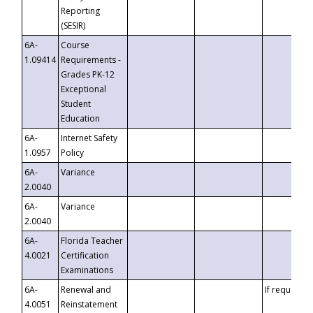
Reporting
(SESIR)
6A-
Course
1.09414
Requirements -
Grades PK-12
Exceptional
Student
Education
6A-
Internet Safety
1.0957
Policy
6A-
Variance
2.0040
6A-
Variance
2.0040
6A-
Florida Teacher
4.0021
Certification
Examinations
6A-
Renewal and
If requested
4.0051
Reinstatement