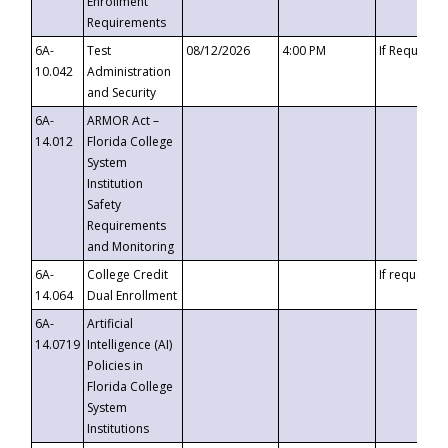
Enrollment
Requirements
6A-
Test
08/12/2026
4:00 PM
If Requeste
10.042
Administration
and Security
6A-
ARMOR Act –
14.012
Florida College
System
Institution
Safety
Requirements
and Monitoring
6A-
College Credit
If requested
14.064
Dual Enrollment
6A-
Artificial
14.0719
Intelligence (AI)
Policies in
Florida College
System
Institutions