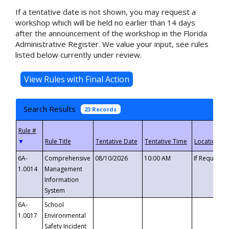
If a tentative date is not shown, you may request a
workshop which will be held no earlier than 14 days
after the announcement of the workshop in the Florida
Administrative Register. We value your input, see rules
listed below currently under review.
Search Results
23 Records
▼
6A-
Comprehensive
08/10/2026
10:00 AM
If Requeste
1.0014
Management
Information
System
6A-
School
1.0017
Environmental
Safety Incident