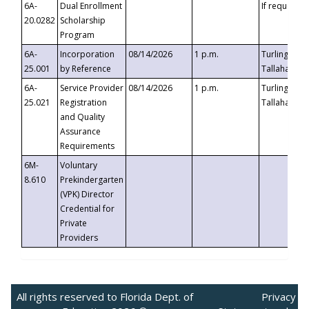
6A-
Dual Enrollment
If requested
20.0282
Scholarship
Program
6A-
Incorporation
08/14/2026
1 p.m.
Turlington B
25.001
by Reference
Tallahassee,
6A-
Service Provider
08/14/2026
1 p.m.
Turlington B
25.021
Registration
Tallahassee,
and Quality
Assurance
Requirements
6M-
Voluntary
8.610
Prekindergarten
(VPK) Director
Credential for
Private
Providers
All rights reserved to Florida Dept. of
Privacy