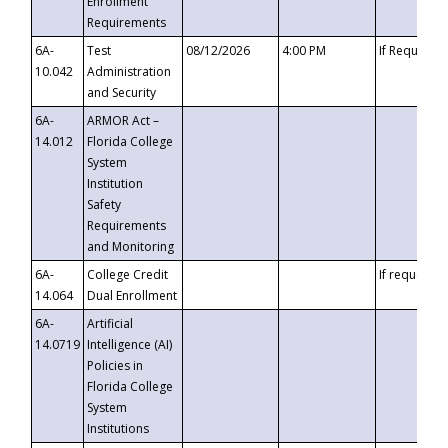
Enrollment
Requirements
6A-
Test
08/12/2026
4:00 PM
If Requeste
10.042
Administration
and Security
6A-
ARMOR Act –
14.012
Florida College
System
Institution
Safety
Requirements
and Monitoring
6A-
College Credit
If requested
14.064
Dual Enrollment
6A-
Artificial
14.0719
Intelligence (AI)
Policies in
Florida College
System
Institutions