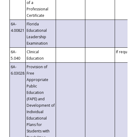
of a
Professional
Certificate
6A-
Florida
4.00821
Educational
Leadership
Examination
6A-
Clinical
If requested
5.040
Education
6A-
Provision of
6.03028
Free
Appropriate
Public
Education
(FAPE) and
Development of
Individual
Educational
Plans for
Students with