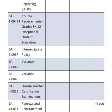
Reporting
(SESIR)
6A-
Course
1.09414
Requirements -
Grades PK-12
Exceptional
Student
Education
6A-
Internet Safety
1.0957
Policy
6A-
Variance
2.0040
6A-
Variance
2.0040
6A-
Florida Teacher
4.0021
Certification
Examinations
6A-
Renewal and
If requested
4.0051
Reinstatement