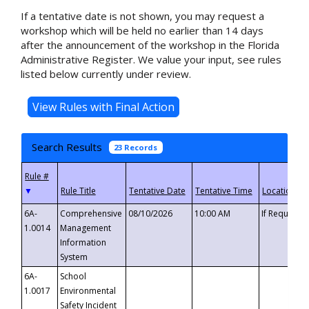
If a tentative date is not shown, you may request a
workshop which will be held no earlier than 14 days
after the announcement of the workshop in the Florida
Administrative Register. We value your input, see rules
listed below currently under review.
Search Results
23 Records
▼
6A-
Comprehensive
08/10/2026
10:00 AM
If Requeste
1.0014
Management
Information
System
6A-
School
1.0017
Environmental
Safety Incident