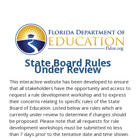
State Board Rules
Under Review
This interactive website has been developed to ensure
that all stakeholders have the opportunity and access to
request a rule development workshop and to express
their concerns relating to specific rules of the State
Board of Education. Listed below are rules which are
currently under review to determine if changes should
be proposed. Please note that all requests for rule
development workshops must be submitted no less
than 7 days prior to the tentative date and time shown.