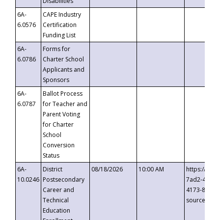
Disabilities
6A-
CAPE Industry
6.0576
Certification
Funding List
6A-
Forms for
6.0786
Charter School
Applicants and
Sponsors
6A-
Ballot Process
6.0787
for Teacher and
Parent Voting
for Charter
School
Conversion
Status
6A-
District
08/18/2026
10:00 AM
https://eve
10.0246
Postsecondary
7ad2-4249-
Career and
4173-8c1c-
Technical
source=cop
Education