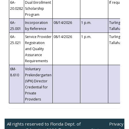
6A-
Dual Enrollment
If requested
20.0282
Scholarship
Program
6A-
Incorporation
08/14/2026
1 p.m.
Turlington B
25.001
by Reference
Tallahassee,
6A-
Service Provider
08/14/2026
1 p.m.
Turlington B
25.021
Registration
Tallahassee,
and Quality
Assurance
Requirements
6M-
Voluntary
8.610
Prekindergarten
(VPK) Director
Credential for
Private
Providers
All rights reserved to Florida Dept. of
Privacy