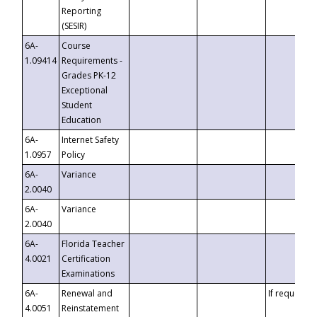
Reporting
(SESIR)
6A-
Course
1.09414
Requirements -
Grades PK-12
Exceptional
Student
Education
6A-
Internet Safety
1.0957
Policy
6A-
Variance
2.0040
6A-
Variance
2.0040
6A-
Florida Teacher
4.0021
Certification
Examinations
6A-
Renewal and
If requested
4.0051
Reinstatement