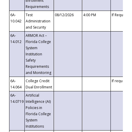
Enrollment
Requirements
6A-
Test
08/12/2026
4:00 PM
If Requeste
10.042
Administration
and Security
6A-
ARMOR Act –
14.012
Florida College
System
Institution
Safety
Requirements
and Monitoring
6A-
College Credit
If requested
14.064
Dual Enrollment
6A-
Artificial
14.0719
Intelligence (AI)
Policies in
Florida College
System
Institutions