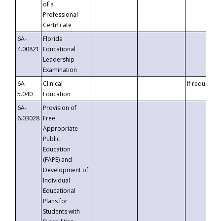
of a
Professional
Certificate
6A-
Florida
4.00821
Educational
Leadership
Examination
6A-
Clinical
If requested
5.040
Education
6A-
Provision of
6.03028
Free
Appropriate
Public
Education
(FAPE) and
Development of
Individual
Educational
Plans for
Students with