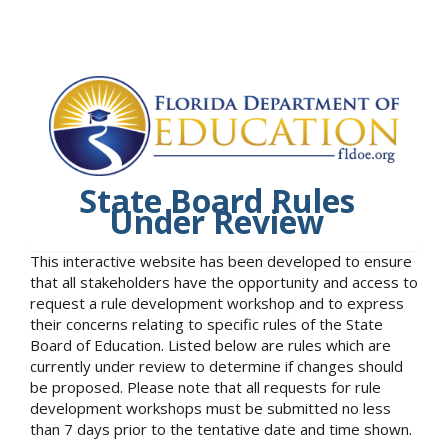
State Board Rules
Under Review
This interactive website has been developed to ensure
that all stakeholders have the opportunity and access to
request a rule development workshop and to express
their concerns relating to specific rules of the State
Board of Education. Listed below are rules which are
currently under review to determine if changes should
be proposed. Please note that all requests for rule
development workshops must be submitted no less
than 7 days prior to the tentative date and time shown.