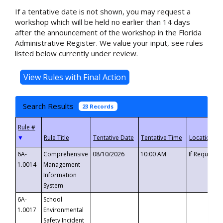
If a tentative date is not shown, you may request a
workshop which will be held no earlier than 14 days
after the announcement of the workshop in the Florida
Administrative Register. We value your input, see rules
listed below currently under review.
Search Results
23 Records
▼
6A-
Comprehensive
08/10/2026
10:00 AM
If Requeste
1.0014
Management
Information
System
6A-
School
1.0017
Environmental
Safety Incident