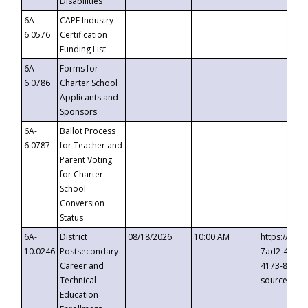
Disabilities
6A-
CAPE Industry
6.0576
Certification
Funding List
6A-
Forms for
6.0786
Charter School
Applicants and
Sponsors
6A-
Ballot Process
6.0787
for Teacher and
Parent Voting
for Charter
School
Conversion
Status
6A-
District
08/18/2026
10:00 AM
https://eve
10.0246
Postsecondary
7ad2-4249-
Career and
4173-8c1c-
Technical
source=cop
Education