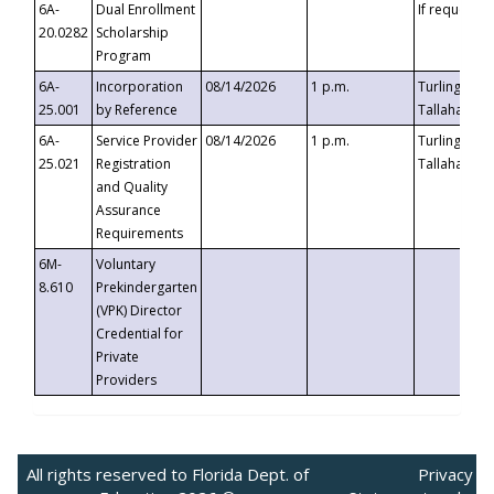
6A-
Dual Enrollment
If requested
20.0282
Scholarship
Program
6A-
Incorporation
08/14/2026
1 p.m.
Turlington B
25.001
by Reference
Tallahassee,
6A-
Service Provider
08/14/2026
1 p.m.
Turlington B
25.021
Registration
Tallahassee,
and Quality
Assurance
Requirements
6M-
Voluntary
8.610
Prekindergarten
(VPK) Director
Credential for
Private
Providers
All rights reserved to Florida Dept. of
Privacy