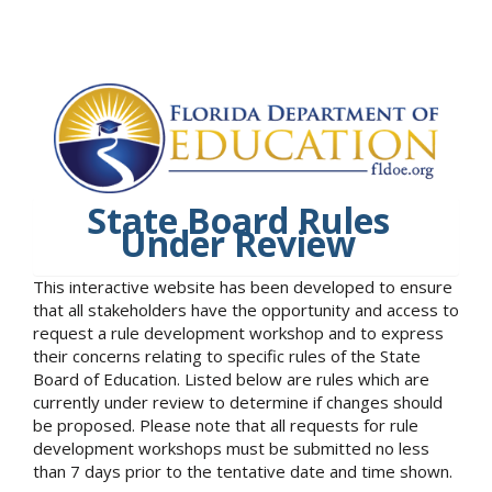
State Board Rules
Under Review
This interactive website has been developed to ensure
that all stakeholders have the opportunity and access to
request a rule development workshop and to express
their concerns relating to specific rules of the State
Board of Education. Listed below are rules which are
currently under review to determine if changes should
be proposed. Please note that all requests for rule
development workshops must be submitted no less
than 7 days prior to the tentative date and time shown.