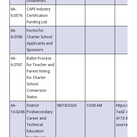
Disabilities
6A-
CAPE Industry
6.0576
Certification
Funding List
6A-
Forms for
6.0786
Charter School
Applicants and
Sponsors
6A-
Ballot Process
6.0787
for Teacher and
Parent Voting
for Charter
School
Conversion
Status
6A-
District
08/18/2026
10:00 AM
https://eve
10.0246
Postsecondary
7ad2-4249-
Career and
4173-8c1c-
Technical
source=cop
Education