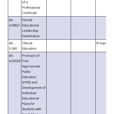
of a
Professional
Certificate
6A-
Florida
4.00821
Educational
Leadership
Examination
6A-
Clinical
If requested
5.040
Education
6A-
Provision of
6.03028
Free
Appropriate
Public
Education
(FAPE) and
Development of
Individual
Educational
Plans for
Students with