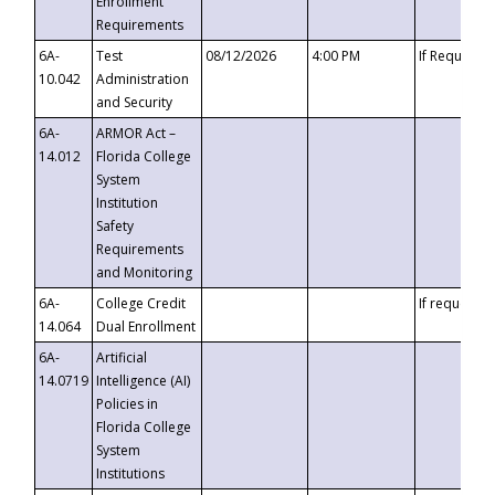
Enrollment
Requirements
6A-
Test
08/12/2026
4:00 PM
If Requeste
10.042
Administration
and Security
6A-
ARMOR Act –
14.012
Florida College
System
Institution
Safety
Requirements
and Monitoring
6A-
College Credit
If requested
14.064
Dual Enrollment
6A-
Artificial
14.0719
Intelligence (AI)
Policies in
Florida College
System
Institutions