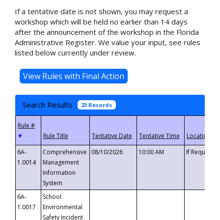
If a tentative date is not shown, you may request a
workshop which will be held no earlier than 14 days
after the announcement of the workshop in the Florida
Administrative Register. We value your input, see rules
listed below currently under review.
Search Results
23 Records
▼
6A-
Comprehensive
08/10/2026
10:00 AM
If Requeste
1.0014
Management
Information
System
6A-
School
1.0017
Environmental
Safety Incident