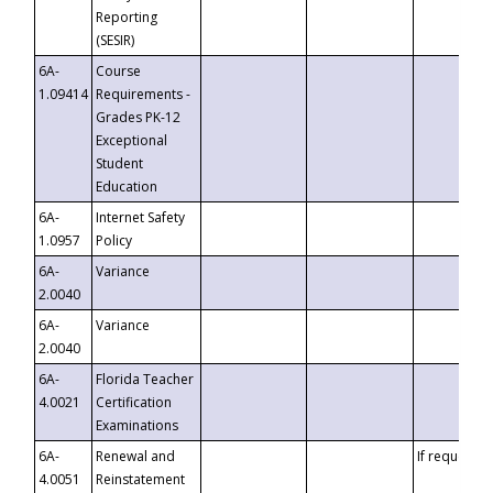
Reporting
(SESIR)
6A-
Course
1.09414
Requirements -
Grades PK-12
Exceptional
Student
Education
6A-
Internet Safety
1.0957
Policy
6A-
Variance
2.0040
6A-
Variance
2.0040
6A-
Florida Teacher
4.0021
Certification
Examinations
6A-
Renewal and
If requested
4.0051
Reinstatement