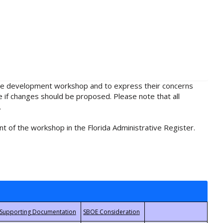
rule development workshop and to express their concerns
e if changes should be proposed. Please note that all
.
t of the workshop in the Florida Administrative Register.