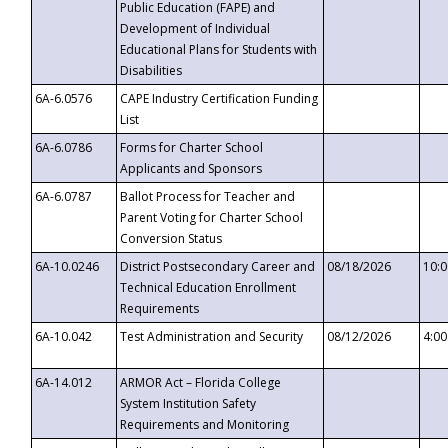
Public Education (FAPE) and
Development of Individual
Educational Plans for Students with
Disabilities
6A-6.0576
CAPE Industry Certification Funding
List
6A-6.0786
Forms for Charter School
Applicants and Sponsors
6A-6.0787
Ballot Process for Teacher and
Parent Voting for Charter School
Conversion Status
6A-10.0246
District Postsecondary Career and
08/18/2026
10:
Technical Education Enrollment
Requirements
6A-10.042
Test Administration and Security
08/12/2026
4:0
6A-14.012
ARMOR Act – Florida College
System Institution Safety
Requirements and Monitoring