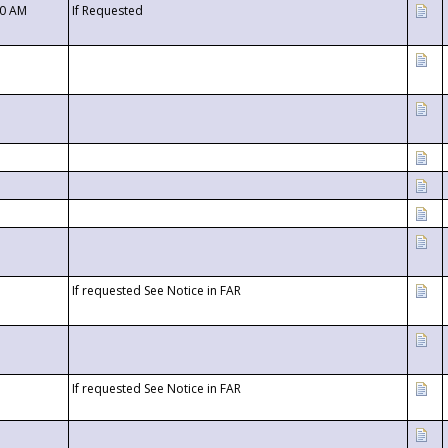
00 AM
If Requested
If requested See Notice in FAR
If requested See Notice in FAR