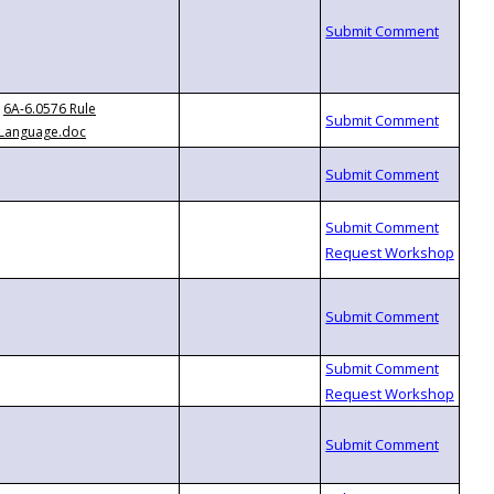
6A-6.0576 Rule
Language.doc