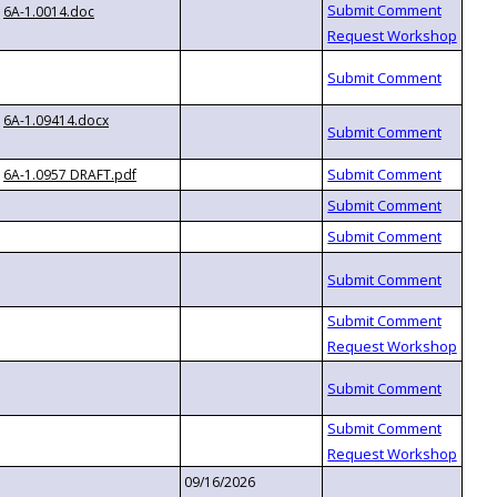
6A-1.0014.doc
6A-1.09414.docx
6A-1.0957 DRAFT.pdf
09/16/2026