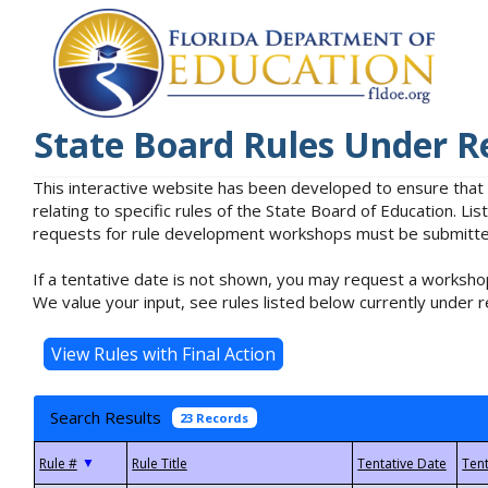
State Board Rules Under R
This interactive website has been developed to ensure that
relating to specific rules of the State Board of Education. L
requests for rule development workshops must be submitted 
If a tentative date is not shown, you may request a workshop
We value your input, see rules listed below currently under r
Search Results
23 Records
▼