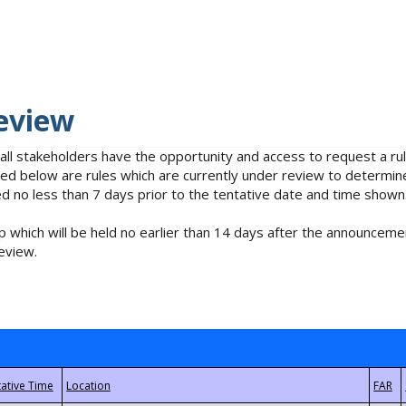
eview
 all stakeholders have the opportunity and access to request a 
isted below are rules which are currently under review to determin
no less than 7 days prior to the tentative date and time shown
 which will be held no earlier than 14 days after the announcemen
eview.