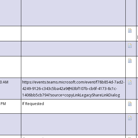
00 AM
https://events.teams.microsoft.com/event/f78b854d-7ad2-
4249-9126-c343c5ba42a9@63bf107b-cb6f-4173-8c1c-
1406bb5cb794?source=copyLinkLegacyShareLinkDialog
0 PM
If Requested