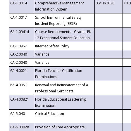
6A-1.0014
Comprehensive Management
08/10/2026
10:
Information System
6A-1.0017
School Environmental Safety
Incident Reporting (SESIR)
6A-1.09414
Course Requirements - Grades PK-
12 Exceptional Student Education
6A-1.0957
Internet Safety Policy
6A-2.0040
Variance
6A-2.0040
Variance
6A-4.0021
Florida Teacher Certification
Examinations
6A-4.0051
Renewal and Reinstatement of a
Professional Certificate
6A-4.00821
Florida Educational Leadership
Examination
6A-5.040
Clinical Education
6A-6.03028
Provision of Free Appropriate