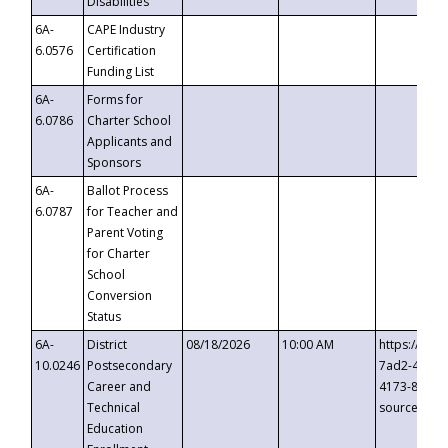
Disabilities
6A-
CAPE Industry
6.0576
Certification
Funding List
6A-
Forms for
6.0786
Charter School
Applicants and
Sponsors
6A-
Ballot Process
6.0787
for Teacher and
Parent Voting
for Charter
School
Conversion
Status
6A-
District
08/18/2026
10:00 AM
https://eve
10.0246
Postsecondary
7ad2-4249-
Career and
4173-8c1c-
Technical
source=cop
Education