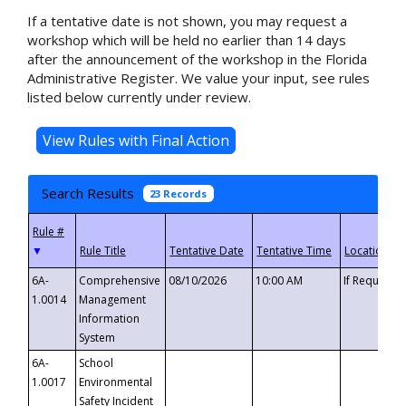
If a tentative date is not shown, you may request a
workshop which will be held no earlier than 14 days
after the announcement of the workshop in the Florida
Administrative Register. We value your input, see rules
listed below currently under review.
Search Results
23 Records
▼
6A-
Comprehensive
08/10/2026
10:00 AM
If Requeste
1.0014
Management
Information
System
6A-
School
1.0017
Environmental
Safety Incident