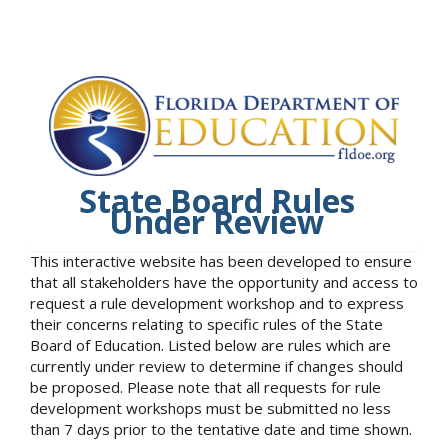
State Board Rules
Under Review
This interactive website has been developed to ensure
that all stakeholders have the opportunity and access to
request a rule development workshop and to express
their concerns relating to specific rules of the State
Board of Education. Listed below are rules which are
currently under review to determine if changes should
be proposed. Please note that all requests for rule
development workshops must be submitted no less
than 7 days prior to the tentative date and time shown.