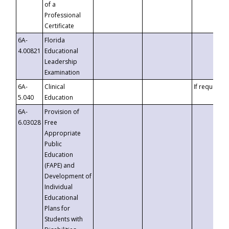
of a
Professional
Certificate
6A-
Florida
4.00821
Educational
Leadership
Examination
6A-
Clinical
If requested
5.040
Education
6A-
Provision of
6.03028
Free
Appropriate
Public
Education
(FAPE) and
Development of
Individual
Educational
Plans for
Students with