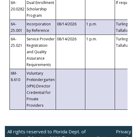
6A-
Dual Enrollment
If requested
20.0282
Scholarship
Program
6A-
Incorporation
08/14/2026
1 p.m.
Turlington B
25.001
by Reference
Tallahassee,
6A-
Service Provider
08/14/2026
1 p.m.
Turlington B
25.021
Registration
Tallahassee,
and Quality
Assurance
Requirements
6M-
Voluntary
8.610
Prekindergarten
(VPK) Director
Credential for
Private
Providers
All rights reserved to Florida Dept. of
Privacy