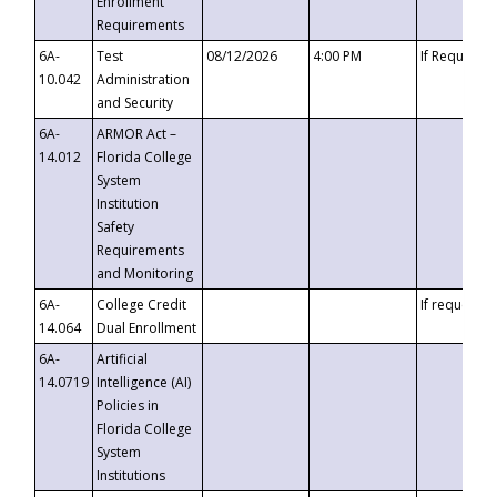
Enrollment
Requirements
6A-
Test
08/12/2026
4:00 PM
If Requeste
10.042
Administration
and Security
6A-
ARMOR Act –
14.012
Florida College
System
Institution
Safety
Requirements
and Monitoring
6A-
College Credit
If requested
14.064
Dual Enrollment
6A-
Artificial
14.0719
Intelligence (AI)
Policies in
Florida College
System
Institutions