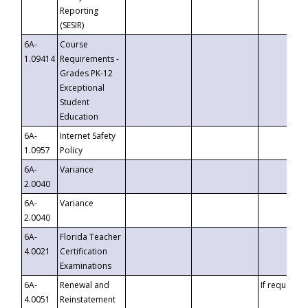
Reporting
(SESIR)
6A-
Course
1.09414
Requirements -
Grades PK-12
Exceptional
Student
Education
6A-
Internet Safety
1.0957
Policy
6A-
Variance
2.0040
6A-
Variance
2.0040
6A-
Florida Teacher
4.0021
Certification
Examinations
6A-
Renewal and
If requested
4.0051
Reinstatement