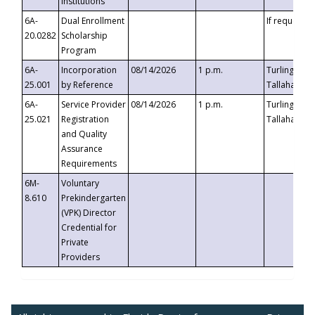
Institutions
6A-
Dual Enrollment
If requested
20.0282
Scholarship
Program
6A-
Incorporation
08/14/2026
1 p.m.
Turlington B
25.001
by Reference
Tallahassee,
6A-
Service Provider
08/14/2026
1 p.m.
Turlington B
25.021
Registration
Tallahassee,
and Quality
Assurance
Requirements
6M-
Voluntary
8.610
Prekindergarten
(VPK) Director
Credential for
Private
Providers