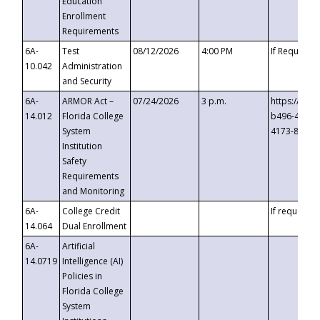
Education
Enrollment
Requirements
6A-
Test
08/12/2026
4:00 PM
If Requeste
10.042
Administration
and Security
6A-
ARMOR Act –
07/24/2026
3 p.m.
https://eve
14.012
Florida College
b496-4c71-
System
4173-8c1c-
Institution
Safety
Requirements
and Monitoring
6A-
College Credit
If requested
14.064
Dual Enrollment
6A-
Artificial
14.0719
Intelligence (AI)
Policies in
Florida College
System