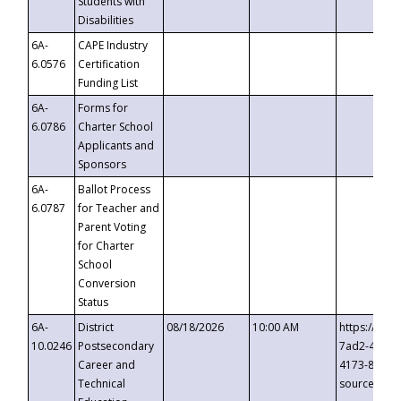
Students with
Disabilities
6A-
CAPE Industry
6.0576
Certification
Funding List
6A-
Forms for
6.0786
Charter School
Applicants and
Sponsors
6A-
Ballot Process
6.0787
for Teacher and
Parent Voting
for Charter
School
Conversion
Status
6A-
District
08/18/2026
10:00 AM
https://eve
10.0246
Postsecondary
7ad2-4249-
Career and
4173-8c1c-
Technical
source=cop