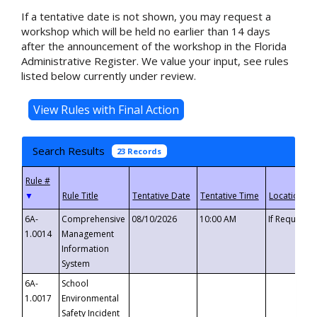
If a tentative date is not shown, you may request a
workshop which will be held no earlier than 14 days
after the announcement of the workshop in the Florida
Administrative Register. We value your input, see rules
listed below currently under review.
Search Results
23 Records
▼
6A-
Comprehensive
08/10/2026
10:00 AM
If Requeste
1.0014
Management
Information
System
6A-
School
1.0017
Environmental
Safety Incident