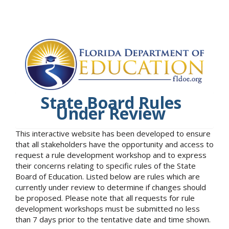
State Board Rules
Under Review
This interactive website has been developed to ensure
that all stakeholders have the opportunity and access to
request a rule development workshop and to express
their concerns relating to specific rules of the State
Board of Education. Listed below are rules which are
currently under review to determine if changes should
be proposed. Please note that all requests for rule
development workshops must be submitted no less
than 7 days prior to the tentative date and time shown.