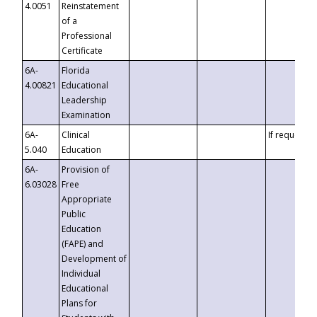
4.0051
Reinstatement
of a
Professional
Certificate
6A-
Florida
4.00821
Educational
Leadership
Examination
6A-
Clinical
If requested
5.040
Education
6A-
Provision of
6.03028
Free
Appropriate
Public
Education
(FAPE) and
Development of
Individual
Educational
Plans for