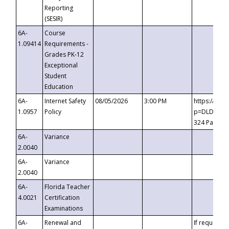
Reporting
(SESIR)
6A-
Course
1.09414
Requirements -
Grades PK-12
Exceptional
Student
Education
6A-
Internet Safety
08/05/2026
3:00 PM
https://te
1.0957
Policy
p=DLDQZTJy
324 Passco
6A-
Variance
2.0040
6A-
Variance
2.0040
6A-
Florida Teacher
4.0021
Certification
Examinations
6A-
Renewal and
If requested