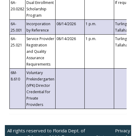
6A-
Dual Enrollment
If requested
20.0282
Scholarship
Program
6A-
Incorporation
08/14/2026
1 p.m.
Turlington B
25.001
by Reference
Tallahassee,
6A-
Service Provider
08/14/2026
1 p.m.
Turlington B
25.021
Registration
Tallahassee,
and Quality
Assurance
Requirements
6M-
Voluntary
8.610
Prekindergarten
(VPK) Director
Credential for
Private
Providers
All rights reserved to Florida Dept. of
Privacy