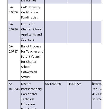
Disabilities
6A-
CAPE Industry
6.0576
Certification
Funding List
6A-
Forms for
6.0786
Charter School
Applicants and
Sponsors
6A-
Ballot Process
6.0787
for Teacher and
Parent Voting
for Charter
School
Conversion
Status
6A-
District
08/18/2026
10:00 AM
https://eve
10.0246
Postsecondary
7ad2-4249-
Career and
4173-8c1c-
Technical
source=cop
Education