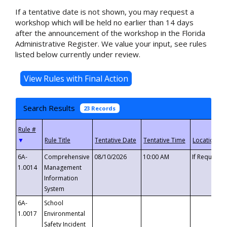
If a tentative date is not shown, you may request a
workshop which will be held no earlier than 14 days
after the announcement of the workshop in the Florida
Administrative Register. We value your input, see rules
listed below currently under review.
Search Results
23 Records
▼
6A-
Comprehensive
08/10/2026
10:00 AM
If Requeste
1.0014
Management
Information
System
6A-
School
1.0017
Environmental
Safety Incident