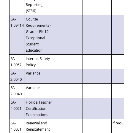
Reporting
(SESIR)
6A-
Course
1.09414
Requirements -
Grades PK-12
Exceptional
Student
Education
6A-
Internet Safety
1.0957
Policy
6A-
Variance
2.0040
6A-
Variance
2.0040
6A-
Florida Teacher
4.0021
Certification
Examinations
6A-
Renewal and
If requested
4.0051
Reinstatement