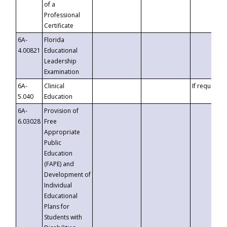
of a
Professional
Certificate
6A-
Florida
4.00821
Educational
Leadership
Examination
6A-
Clinical
If requested
5.040
Education
6A-
Provision of
6.03028
Free
Appropriate
Public
Education
(FAPE) and
Development of
Individual
Educational
Plans for
Students with