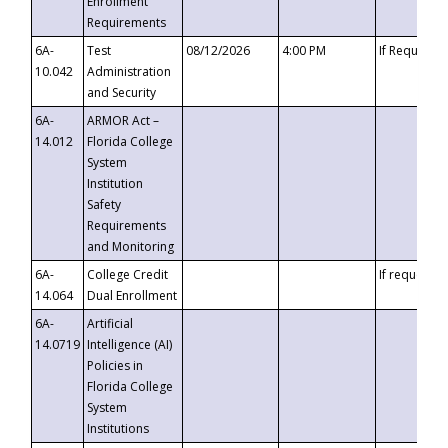
Enrollment
Requirements
6A-
Test
08/12/2026
4:00 PM
If Requeste
10.042
Administration
and Security
6A-
ARMOR Act –
14.012
Florida College
System
Institution
Safety
Requirements
and Monitoring
6A-
College Credit
If requested
14.064
Dual Enrollment
6A-
Artificial
14.0719
Intelligence (AI)
Policies in
Florida College
System
Institutions