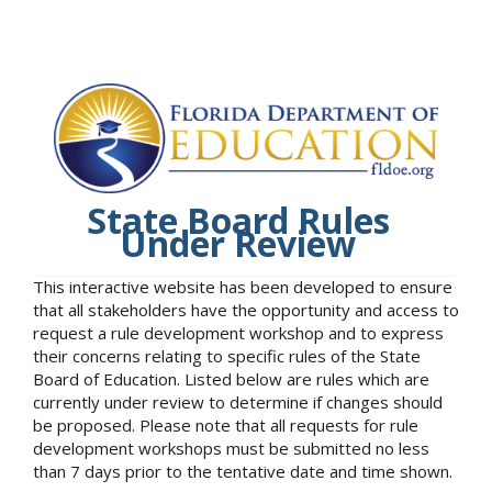
State Board Rules
Under Review
This interactive website has been developed to ensure
that all stakeholders have the opportunity and access to
request a rule development workshop and to express
their concerns relating to specific rules of the State
Board of Education. Listed below are rules which are
currently under review to determine if changes should
be proposed. Please note that all requests for rule
development workshops must be submitted no less
than 7 days prior to the tentative date and time shown.