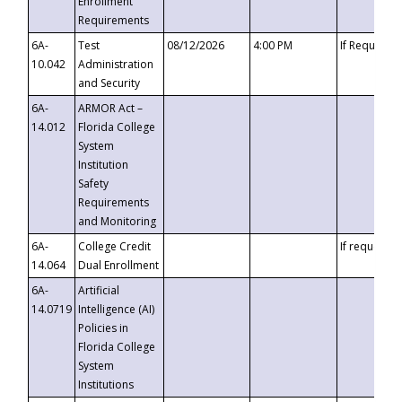
Enrollment
Requirements
6A-
Test
08/12/2026
4:00 PM
If Requeste
10.042
Administration
and Security
6A-
ARMOR Act –
14.012
Florida College
System
Institution
Safety
Requirements
and Monitoring
6A-
College Credit
If requested
14.064
Dual Enrollment
6A-
Artificial
14.0719
Intelligence (AI)
Policies in
Florida College
System
Institutions