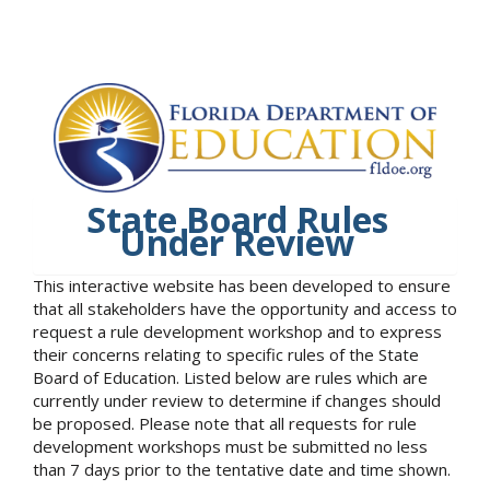
State Board Rules
Under Review
This interactive website has been developed to ensure
that all stakeholders have the opportunity and access to
request a rule development workshop and to express
their concerns relating to specific rules of the State
Board of Education. Listed below are rules which are
currently under review to determine if changes should
be proposed. Please note that all requests for rule
development workshops must be submitted no less
than 7 days prior to the tentative date and time shown.