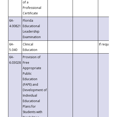
of a
Professional
Certificate
6A-
Florida
4.00821
Educational
Leadership
Examination
6A-
Clinical
If requested
5.040
Education
6A-
Provision of
6.03028
Free
Appropriate
Public
Education
(FAPE) and
Development of
Individual
Educational
Plans for
Students with