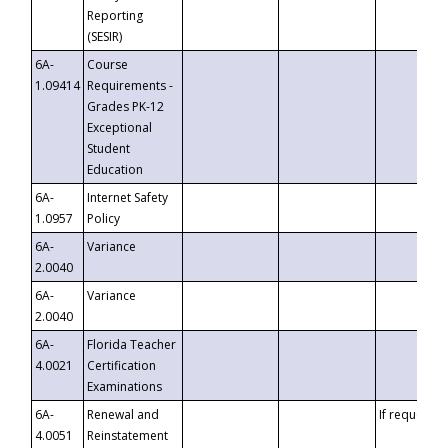
Reporting
(SESIR)
6A-
Course
1.09414
Requirements -
Grades PK-12
Exceptional
Student
Education
6A-
Internet Safety
1.0957
Policy
6A-
Variance
2.0040
6A-
Variance
2.0040
6A-
Florida Teacher
4.0021
Certification
Examinations
6A-
Renewal and
If requested
4.0051
Reinstatement