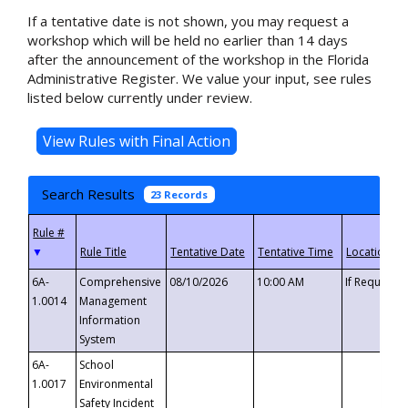
If a tentative date is not shown, you may request a
workshop which will be held no earlier than 14 days
after the announcement of the workshop in the Florida
Administrative Register. We value your input, see rules
listed below currently under review.
Search Results
23 Records
▼
6A-
Comprehensive
08/10/2026
10:00 AM
If Requeste
1.0014
Management
Information
System
6A-
School
1.0017
Environmental
Safety Incident