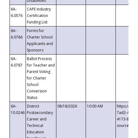
Disabilities
6A-
CAPE Industry
6.0576
Certification
Funding List
6A-
Forms for
6.0786
Charter School
Applicants and
Sponsors
6A-
Ballot Process
6.0787
for Teacher and
Parent Voting
for Charter
School
Conversion
Status
6A-
District
08/18/2026
10:00 AM
https://eve
10.0246
Postsecondary
7ad2-4249-
Career and
4173-8c1c-
Technical
source=cop
Education