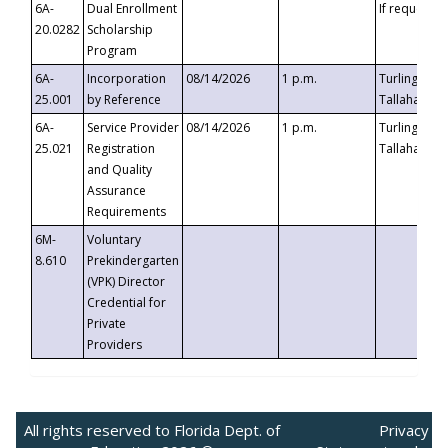
6A-
Dual Enrollment
If requested
20.0282
Scholarship
Program
6A-
Incorporation
08/14/2026
1 p.m.
Turlington B
25.001
by Reference
Tallahassee,
6A-
Service Provider
08/14/2026
1 p.m.
Turlington B
25.021
Registration
Tallahassee,
and Quality
Assurance
Requirements
6M-
Voluntary
8.610
Prekindergarten
(VPK) Director
Credential for
Private
Providers
All rights reserved to Florida Dept. of
Privacy