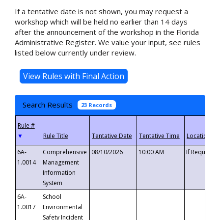
If a tentative date is not shown, you may request a
workshop which will be held no earlier than 14 days
after the announcement of the workshop in the Florida
Administrative Register. We value your input, see rules
listed below currently under review.
Search Results
23 Records
▼
6A-
Comprehensive
08/10/2026
10:00 AM
If Requeste
1.0014
Management
Information
System
6A-
School
1.0017
Environmental
Safety Incident