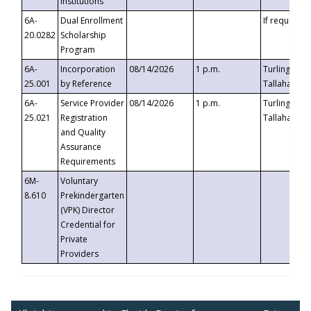
Institutions
6A-
Dual Enrollment
If requested
20.0282
Scholarship
Program
6A-
Incorporation
08/14/2026
1 p.m.
Turlington B
25.001
by Reference
Tallahassee,
6A-
Service Provider
08/14/2026
1 p.m.
Turlington B
25.021
Registration
Tallahassee,
and Quality
Assurance
Requirements
6M-
Voluntary
8.610
Prekindergarten
(VPK) Director
Credential for
Private
Providers