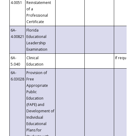
4.0051
Reinstatement
of a
Professional
Certificate
6A-
Florida
4.00821
Educational
Leadership
Examination
6A-
Clinical
If requested
5.040
Education
6A-
Provision of
6.03028
Free
Appropriate
Public
Education
(FAPE) and
Development of
Individual
Educational
Plans for