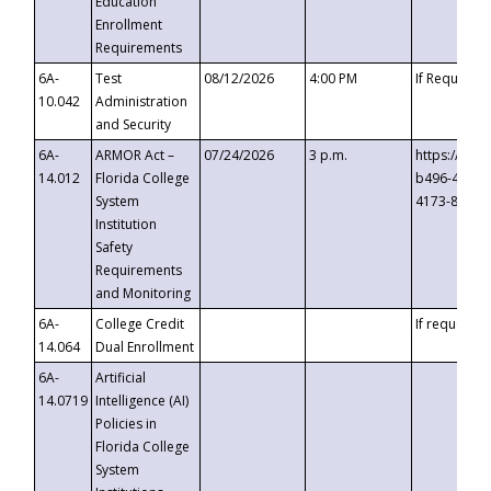
Education
Enrollment
Requirements
6A-
Test
08/12/2026
4:00 PM
If Requeste
10.042
Administration
and Security
6A-
ARMOR Act –
07/24/2026
3 p.m.
https://eve
14.012
Florida College
b496-4c71-
System
4173-8c1c-
Institution
Safety
Requirements
and Monitoring
6A-
College Credit
If requested
14.064
Dual Enrollment
6A-
Artificial
14.0719
Intelligence (AI)
Policies in
Florida College
System