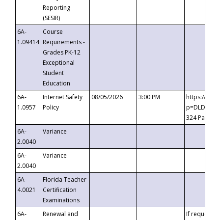
Reporting
(SESIR)
6A-
Course
1.09414
Requirements -
Grades PK-12
Exceptional
Student
Education
6A-
Internet Safety
08/05/2026
3:00 PM
https://te
1.0957
Policy
p=DLDQZTJy
324 Passco
6A-
Variance
2.0040
6A-
Variance
2.0040
6A-
Florida Teacher
4.0021
Certification
Examinations
6A-
Renewal and
If requested