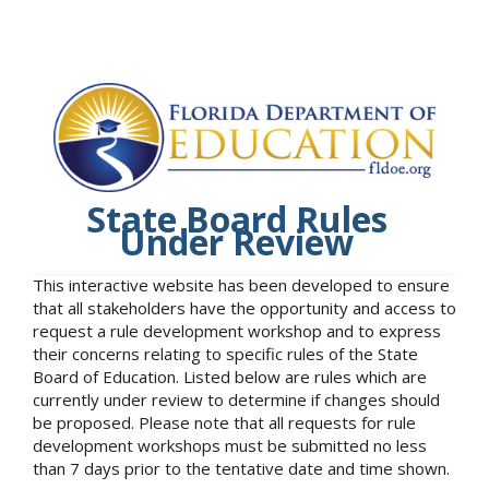
State Board Rules
Under Review
This interactive website has been developed to ensure
that all stakeholders have the opportunity and access to
request a rule development workshop and to express
their concerns relating to specific rules of the State
Board of Education. Listed below are rules which are
currently under review to determine if changes should
be proposed. Please note that all requests for rule
development workshops must be submitted no less
than 7 days prior to the tentative date and time shown.