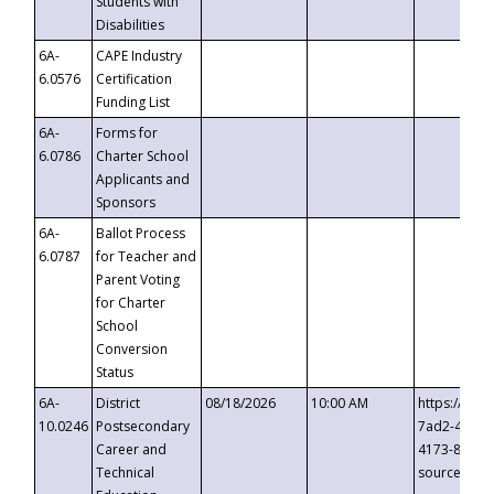
Students with
Disabilities
6A-
CAPE Industry
6.0576
Certification
Funding List
6A-
Forms for
6.0786
Charter School
Applicants and
Sponsors
6A-
Ballot Process
6.0787
for Teacher and
Parent Voting
for Charter
School
Conversion
Status
6A-
District
08/18/2026
10:00 AM
https://eve
10.0246
Postsecondary
7ad2-4249-
Career and
4173-8c1c-
Technical
source=cop