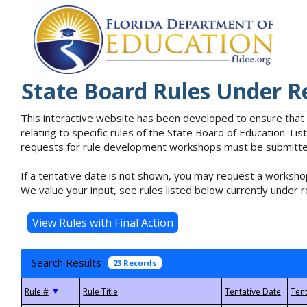
State Board Rules Under R
This interactive website has been developed to ensure that
relating to specific rules of the State Board of Education. L
requests for rule development workshops must be submitted 
If a tentative date is not shown, you may request a workshop
We value your input, see rules listed below currently under r
Search Results
23 Records
▼