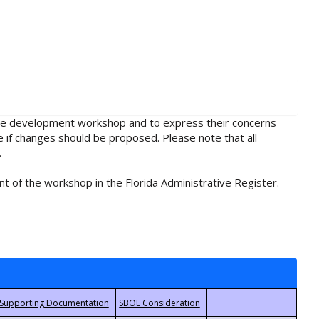
rule development workshop and to express their concerns
e if changes should be proposed. Please note that all
.
t of the workshop in the Florida Administrative Register.