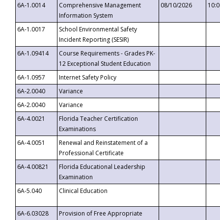
6A-1.0014
Comprehensive Management
08/10/2026
10:
Information System
6A-1.0017
School Environmental Safety
Incident Reporting (SESIR)
6A-1.09414
Course Requirements - Grades PK-
12 Exceptional Student Education
6A-1.0957
Internet Safety Policy
6A-2.0040
Variance
6A-2.0040
Variance
6A-4.0021
Florida Teacher Certification
Examinations
6A-4.0051
Renewal and Reinstatement of a
Professional Certificate
6A-4.00821
Florida Educational Leadership
Examination
6A-5.040
Clinical Education
6A-6.03028
Provision of Free Appropriate