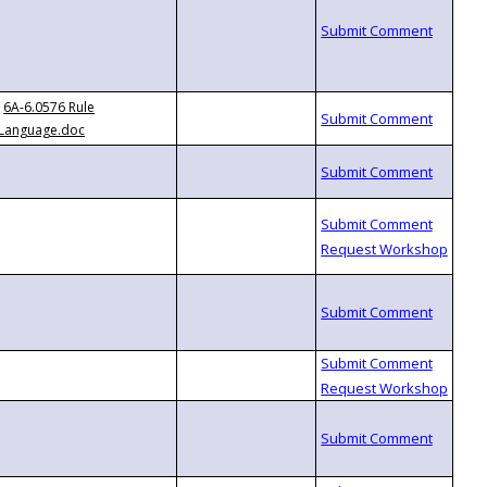
6A-6.0576 Rule
Language.doc