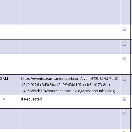
00 AM
https://events.teams.microsoft.com/event/f78b854d-7ad2-
4249-9126-c343c5ba42a9@63bf107b-cb6f-4173-8c1c-
1406bb5cb794?source=copyLinkLegacyShareLinkDialog
0 PM
If Requested