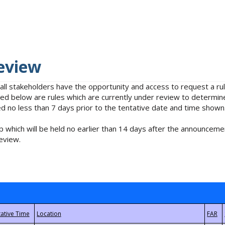
eview
 all stakeholders have the opportunity and access to request a 
isted below are rules which are currently under review to determin
no less than 7 days prior to the tentative date and time shown
 which will be held no earlier than 14 days after the announcemen
eview.