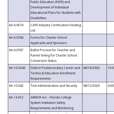
Public Education (FAPE) and
Development of Individual
Educational Plans for Students with
Disabilities
6A-6.0576
CAPE Industry Certification Funding
List
6A-6.0786
Forms for Charter School
Applicants and Sponsors
6A-6.0787
Ballot Process for Teacher and
Parent Voting for Charter School
Conversion Status
6A-10.0246
District Postsecondary Career and
08/18/2026
10:
Technical Education Enrollment
Requirements
6A-10.042
Test Administration and Security
08/12/2026
4:0
6A-14.012
ARMOR Act – Florida College
System Institution Safety
Requirements and Monitoring