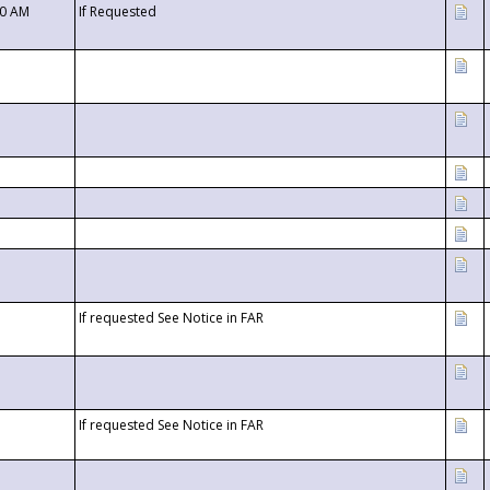
00 AM
If Requested
If requested See Notice in FAR
If requested See Notice in FAR