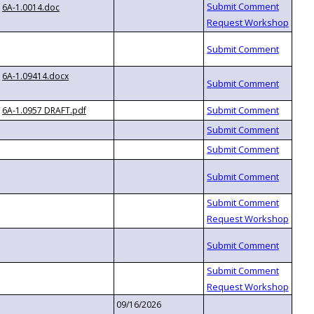
6A-1.0014.doc
6A-1.09414.docx
6A-1.0957 DRAFT.pdf
09/16/2026