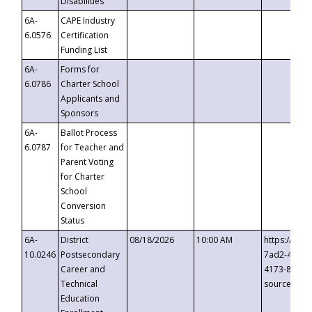
Disabilities
6A-
CAPE Industry
6.0576
Certification
Funding List
6A-
Forms for
6.0786
Charter School
Applicants and
Sponsors
6A-
Ballot Process
6.0787
for Teacher and
Parent Voting
for Charter
School
Conversion
Status
6A-
District
08/18/2026
10:00 AM
https://eve
10.0246
Postsecondary
7ad2-4249-
Career and
4173-8c1c-
Technical
source=cop
Education