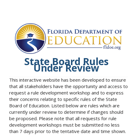
State Board Rules
Under Review
This interactive website has been developed to ensure
that all stakeholders have the opportunity and access to
request a rule development workshop and to express
their concerns relating to specific rules of the State
Board of Education. Listed below are rules which are
currently under review to determine if changes should
be proposed. Please note that all requests for rule
development workshops must be submitted no less
than 7 days prior to the tentative date and time shown.