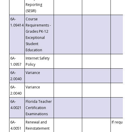
Reporting
(SESIR)
6A-
Course
1.09414
Requirements -
Grades PK-12
Exceptional
Student
Education
6A-
Internet Safety
1.0957
Policy
6A-
Variance
2.0040
6A-
Variance
2.0040
6A-
Florida Teacher
4.0021
Certification
Examinations
6A-
Renewal and
If requested
4.0051
Reinstatement