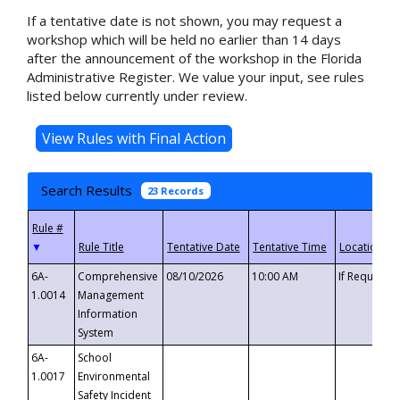
If a tentative date is not shown, you may request a
workshop which will be held no earlier than 14 days
after the announcement of the workshop in the Florida
Administrative Register. We value your input, see rules
listed below currently under review.
Search Results
23 Records
▼
6A-
Comprehensive
08/10/2026
10:00 AM
If Requeste
1.0014
Management
Information
System
6A-
School
1.0017
Environmental
Safety Incident