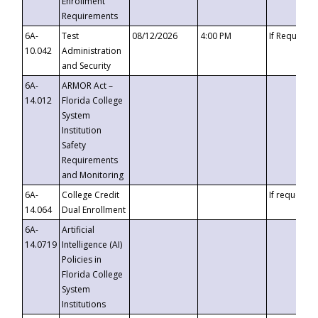
Enrollment
Requirements
6A-
Test
08/12/2026
4:00 PM
If Requeste
10.042
Administration
and Security
6A-
ARMOR Act –
14.012
Florida College
System
Institution
Safety
Requirements
and Monitoring
6A-
College Credit
If requested
14.064
Dual Enrollment
6A-
Artificial
14.0719
Intelligence (AI)
Policies in
Florida College
System
Institutions