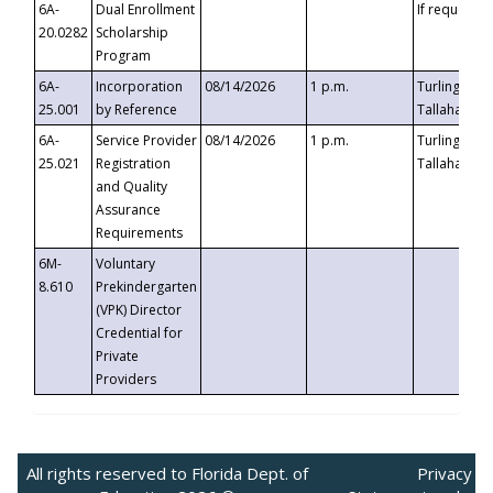
6A-
Dual Enrollment
If requested
20.0282
Scholarship
Program
6A-
Incorporation
08/14/2026
1 p.m.
Turlington B
25.001
by Reference
Tallahassee,
6A-
Service Provider
08/14/2026
1 p.m.
Turlington B
25.021
Registration
Tallahassee,
and Quality
Assurance
Requirements
6M-
Voluntary
8.610
Prekindergarten
(VPK) Director
Credential for
Private
Providers
All rights reserved to Florida Dept. of
Privacy