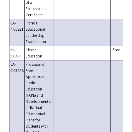
of a
Professional
Certificate
6A-
Florida
4.00821
Educational
Leadership
Examination
6A-
Clinical
If requested
5.040
Education
6A-
Provision of
6.03028
Free
Appropriate
Public
Education
(FAPE) and
Development of
Individual
Educational
Plans for
Students with