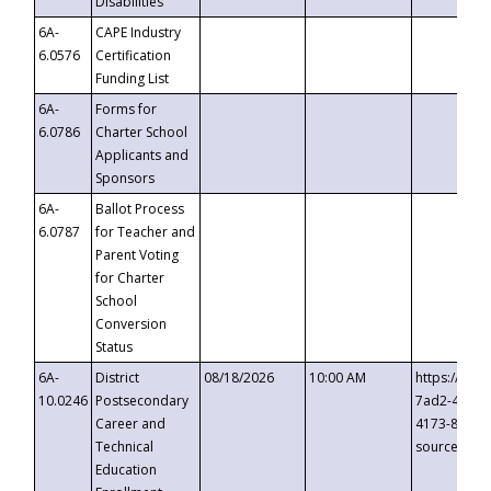
Disabilities
6A-
CAPE Industry
6.0576
Certification
Funding List
6A-
Forms for
6.0786
Charter School
Applicants and
Sponsors
6A-
Ballot Process
6.0787
for Teacher and
Parent Voting
for Charter
School
Conversion
Status
6A-
District
08/18/2026
10:00 AM
https://eve
10.0246
Postsecondary
7ad2-4249-
Career and
4173-8c1c-
Technical
source=cop
Education