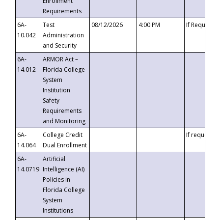
Enrollment
Requirements
6A-
Test
08/12/2026
4:00 PM
If Requeste
10.042
Administration
and Security
6A-
ARMOR Act –
14.012
Florida College
System
Institution
Safety
Requirements
and Monitoring
6A-
College Credit
If requested
14.064
Dual Enrollment
6A-
Artificial
14.0719
Intelligence (AI)
Policies in
Florida College
System
Institutions