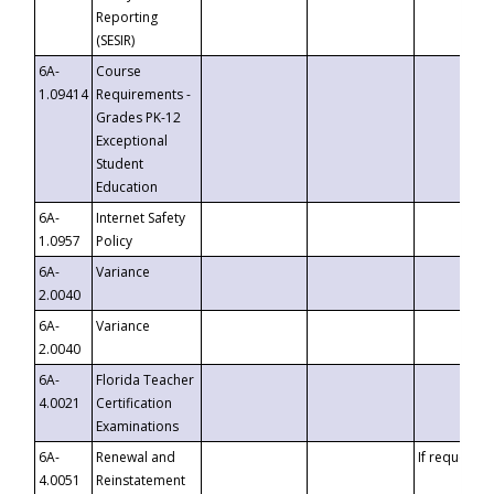
Reporting
(SESIR)
6A-
Course
1.09414
Requirements -
Grades PK-12
Exceptional
Student
Education
6A-
Internet Safety
1.0957
Policy
6A-
Variance
2.0040
6A-
Variance
2.0040
6A-
Florida Teacher
4.0021
Certification
Examinations
6A-
Renewal and
If requested
4.0051
Reinstatement