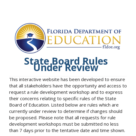
State Board Rules
Under Review
This interactive website has been developed to ensure
that all stakeholders have the opportunity and access to
request a rule development workshop and to express
their concerns relating to specific rules of the State
Board of Education. Listed below are rules which are
currently under review to determine if changes should
be proposed. Please note that all requests for rule
development workshops must be submitted no less
than 7 days prior to the tentative date and time shown.