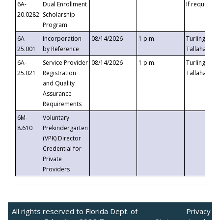
6A-
Dual Enrollment
If requested
20.0282
Scholarship
Program
6A-
Incorporation
08/14/2026
1 p.m.
Turlington B
25.001
by Reference
Tallahassee,
6A-
Service Provider
08/14/2026
1 p.m.
Turlington B
25.021
Registration
Tallahassee,
and Quality
Assurance
Requirements
6M-
Voluntary
8.610
Prekindergarten
(VPK) Director
Credential for
Private
Providers
All rights reserved to Florida Dept. of
Privacy