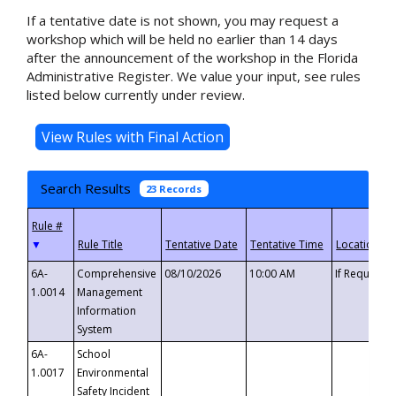
If a tentative date is not shown, you may request a
workshop which will be held no earlier than 14 days
after the announcement of the workshop in the Florida
Administrative Register. We value your input, see rules
listed below currently under review.
Search Results
23 Records
▼
6A-
Comprehensive
08/10/2026
10:00 AM
If Requeste
1.0014
Management
Information
System
6A-
School
1.0017
Environmental
Safety Incident