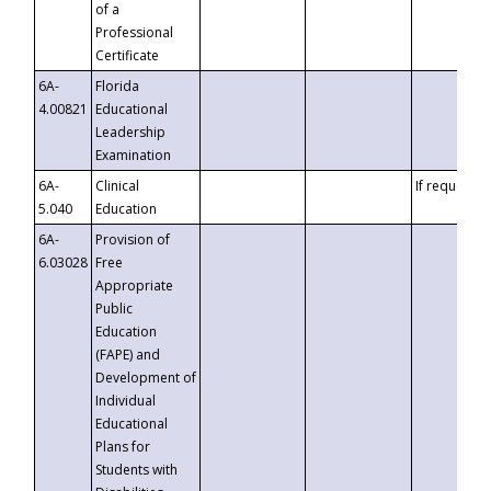
of a
Professional
Certificate
6A-
Florida
4.00821
Educational
Leadership
Examination
6A-
Clinical
If requested
5.040
Education
6A-
Provision of
6.03028
Free
Appropriate
Public
Education
(FAPE) and
Development of
Individual
Educational
Plans for
Students with