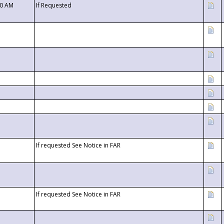
00 AM
If Requested
If requested See Notice in FAR
If requested See Notice in FAR