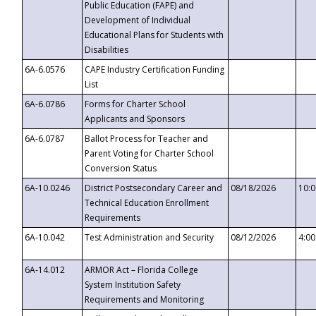
Public Education (FAPE) and
Development of Individual
Educational Plans for Students with
Disabilities
6A-6.0576
CAPE Industry Certification Funding
List
6A-6.0786
Forms for Charter School
Applicants and Sponsors
6A-6.0787
Ballot Process for Teacher and
Parent Voting for Charter School
Conversion Status
6A-10.0246
District Postsecondary Career and
08/18/2026
10:
Technical Education Enrollment
Requirements
6A-10.042
Test Administration and Security
08/12/2026
4:0
6A-14.012
ARMOR Act – Florida College
System Institution Safety
Requirements and Monitoring