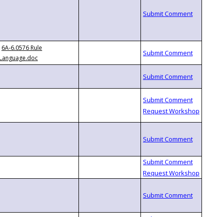
6A-6.0576 Rule
Language.doc