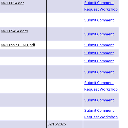
6A-1.0014.doc
6A-1.09414.docx
6A-1.0957 DRAFT.pdf
09/16/2026