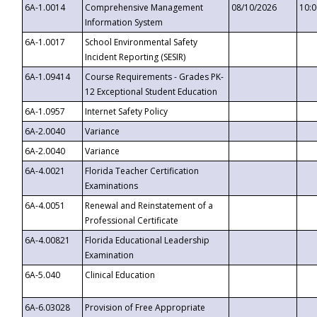
6A-1.0014
Comprehensive Management
08/10/2026
10:
Information System
6A-1.0017
School Environmental Safety
Incident Reporting (SESIR)
6A-1.09414
Course Requirements - Grades PK-
12 Exceptional Student Education
6A-1.0957
Internet Safety Policy
6A-2.0040
Variance
6A-2.0040
Variance
6A-4.0021
Florida Teacher Certification
Examinations
6A-4.0051
Renewal and Reinstatement of a
Professional Certificate
6A-4.00821
Florida Educational Leadership
Examination
6A-5.040
Clinical Education
6A-6.03028
Provision of Free Appropriate