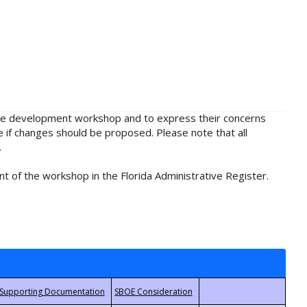
rule development workshop and to express their concerns
e if changes should be proposed. Please note that all
.
t of the workshop in the Florida Administrative Register.