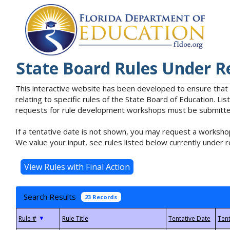
State Board Rules Under R
This interactive website has been developed to ensure that
relating to specific rules of the State Board of Education. L
requests for rule development workshops must be submitted 
If a tentative date is not shown, you may request a workshop
We value your input, see rules listed below currently under r
Search Results
23 Records
▼