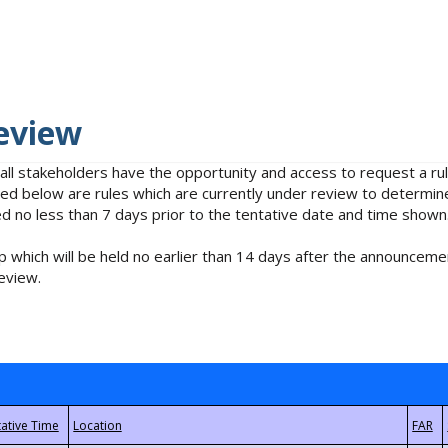
eview
 all stakeholders have the opportunity and access to request a 
isted below are rules which are currently under review to determin
no less than 7 days prior to the tentative date and time shown
 which will be held no earlier than 14 days after the announcemen
eview.