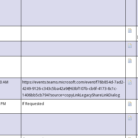
00 AM
https://events.teams.microsoft.com/event/f78b854d-7ad2-
4249-9126-c343c5ba42a9@63bf107b-cb6f-4173-8c1c-
1406bb5cb794?source=copyLinkLegacyShareLinkDialog
0 PM
If Requested