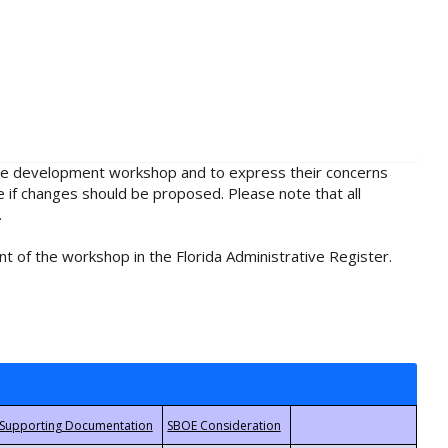
rule development workshop and to express their concerns
e if changes should be proposed. Please note that all
.
t of the workshop in the Florida Administrative Register.