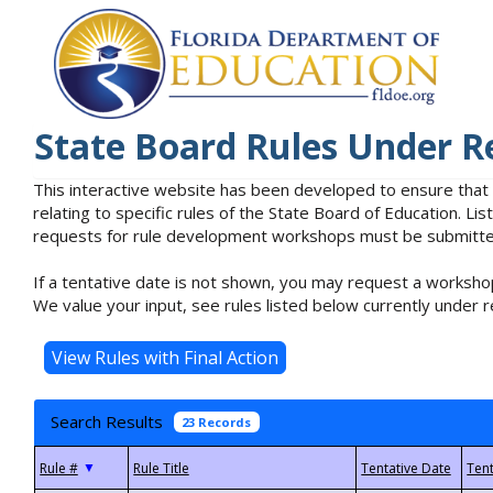
State Board Rules Under R
This interactive website has been developed to ensure that
relating to specific rules of the State Board of Education. L
requests for rule development workshops must be submitted 
If a tentative date is not shown, you may request a workshop
We value your input, see rules listed below currently under r
Search Results
23 Records
▼