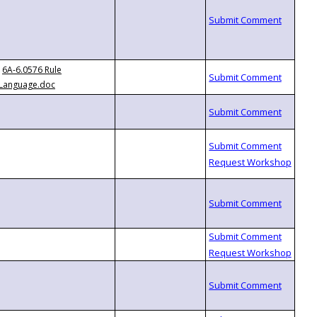
6A-6.0576 Rule
Language.doc