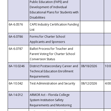
Public Education (FAPE) and
Development of Individual
Educational Plans for Students with
Disabilities
6A-6.0576
CAPE Industry Certification Funding
List
6A-6.0786
Forms for Charter School
Applicants and Sponsors
6A-6.0787
Ballot Process for Teacher and
Parent Voting for Charter School
Conversion Status
6A-10.0246
District Postsecondary Career and
08/18/2026
10:
Technical Education Enrollment
Requirements
6A-10.042
Test Administration and Security
08/12/2026
4:0
6A-14.012
ARMOR Act – Florida College
System Institution Safety
Requirements and Monitoring