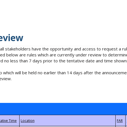
eview
 all stakeholders have the opportunity and access to request a 
isted below are rules which are currently under review to determin
no less than 7 days prior to the tentative date and time shown
 which will be held no earlier than 14 days after the announcemen
eview.