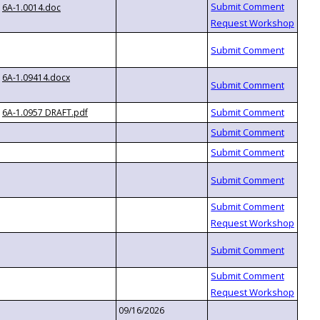
6A-1.0014.doc
6A-1.09414.docx
6A-1.0957 DRAFT.pdf
09/16/2026