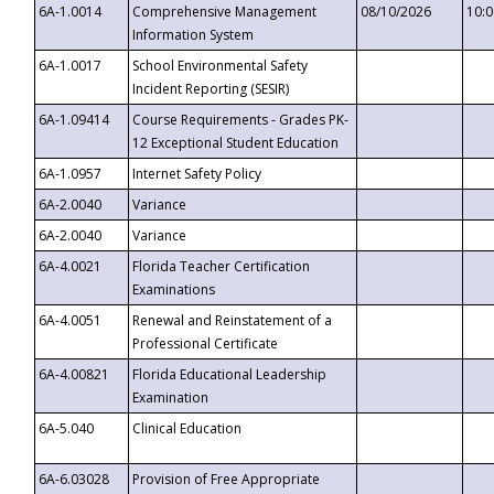
6A-1.0014
Comprehensive Management
08/10/2026
10:
Information System
6A-1.0017
School Environmental Safety
Incident Reporting (SESIR)
6A-1.09414
Course Requirements - Grades PK-
12 Exceptional Student Education
6A-1.0957
Internet Safety Policy
6A-2.0040
Variance
6A-2.0040
Variance
6A-4.0021
Florida Teacher Certification
Examinations
6A-4.0051
Renewal and Reinstatement of a
Professional Certificate
6A-4.00821
Florida Educational Leadership
Examination
6A-5.040
Clinical Education
6A-6.03028
Provision of Free Appropriate