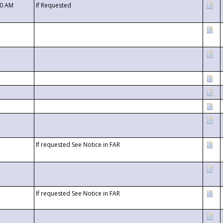
00 AM
If Requested
If requested See Notice in FAR
If requested See Notice in FAR