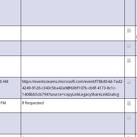
00 AM
https://events.teams.microsoft.com/event/f78b854d-7ad2-
4249-9126-c343c5ba42a9@63bf107b-cb6f-4173-8c1c-
1406bb5cb794?source=copyLinkLegacyShareLinkDialog
0 PM
If Requested