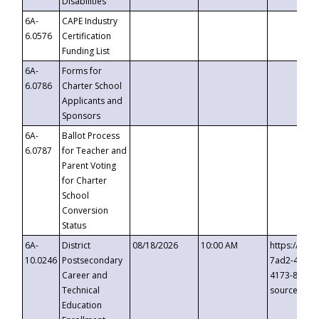
Disabilities
6A-
CAPE Industry
6.0576
Certification
Funding List
6A-
Forms for
6.0786
Charter School
Applicants and
Sponsors
6A-
Ballot Process
6.0787
for Teacher and
Parent Voting
for Charter
School
Conversion
Status
6A-
District
08/18/2026
10:00 AM
https://eve
10.0246
Postsecondary
7ad2-4249-
Career and
4173-8c1c-
Technical
source=cop
Education