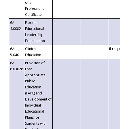
of a
Professional
Certificate
6A-
Florida
4.00821
Educational
Leadership
Examination
6A-
Clinical
If requested
5.040
Education
6A-
Provision of
6.03028
Free
Appropriate
Public
Education
(FAPE) and
Development of
Individual
Educational
Plans for
Students with