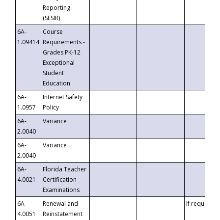
Reporting
(SESIR)
6A-
Course
1.09414
Requirements -
Grades PK-12
Exceptional
Student
Education
6A-
Internet Safety
1.0957
Policy
6A-
Variance
2.0040
6A-
Variance
2.0040
6A-
Florida Teacher
4.0021
Certification
Examinations
6A-
Renewal and
If requested
4.0051
Reinstatement