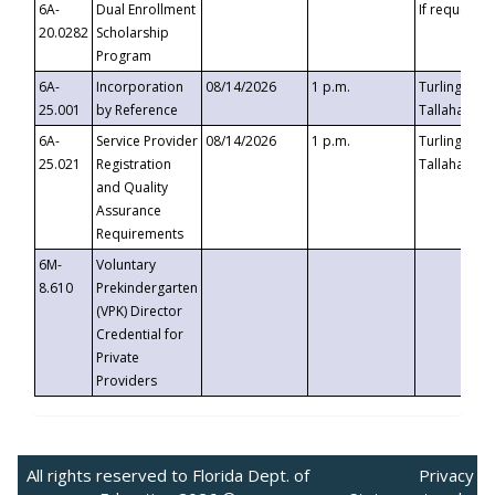
6A-
Dual Enrollment
If requested
20.0282
Scholarship
Program
6A-
Incorporation
08/14/2026
1 p.m.
Turlington B
25.001
by Reference
Tallahassee,
6A-
Service Provider
08/14/2026
1 p.m.
Turlington B
25.021
Registration
Tallahassee,
and Quality
Assurance
Requirements
6M-
Voluntary
8.610
Prekindergarten
(VPK) Director
Credential for
Private
Providers
All rights reserved to Florida Dept. of
Privacy