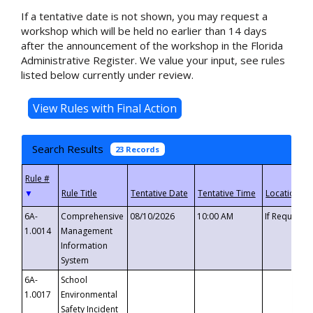
If a tentative date is not shown, you may request a
workshop which will be held no earlier than 14 days
after the announcement of the workshop in the Florida
Administrative Register. We value your input, see rules
listed below currently under review.
Search Results
23 Records
▼
6A-
Comprehensive
08/10/2026
10:00 AM
If Requeste
1.0014
Management
Information
System
6A-
School
1.0017
Environmental
Safety Incident