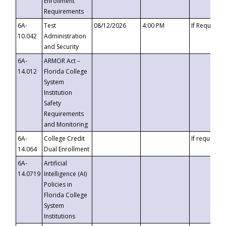
Enrollment
Requirements
6A-
Test
08/12/2026
4:00 PM
If Requeste
10.042
Administration
and Security
6A-
ARMOR Act –
14.012
Florida College
System
Institution
Safety
Requirements
and Monitoring
6A-
College Credit
If requested
14.064
Dual Enrollment
6A-
Artificial
14.0719
Intelligence (AI)
Policies in
Florida College
System
Institutions