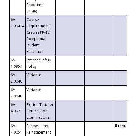
Reporting
(SESIR)
6A-
Course
1.09414
Requirements -
Grades PK-12
Exceptional
Student
Education
6A-
Internet Safety
1.0957
Policy
6A-
Variance
2.0040
6A-
Variance
2.0040
6A-
Florida Teacher
4.0021
Certification
Examinations
6A-
Renewal and
If requested
4.0051
Reinstatement