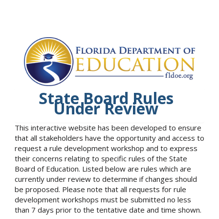
State Board Rules
Under Review
This interactive website has been developed to ensure
that all stakeholders have the opportunity and access to
request a rule development workshop and to express
their concerns relating to specific rules of the State
Board of Education. Listed below are rules which are
currently under review to determine if changes should
be proposed. Please note that all requests for rule
development workshops must be submitted no less
than 7 days prior to the tentative date and time shown.