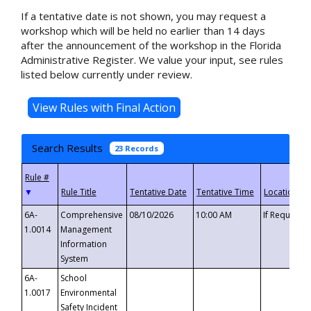
If a tentative date is not shown, you may request a
workshop which will be held no earlier than 14 days
after the announcement of the workshop in the Florida
Administrative Register. We value your input, see rules
listed below currently under review.
Search Results
23 Records
▼
6A-
Comprehensive
08/10/2026
10:00 AM
If Requeste
1.0014
Management
Information
System
6A-
School
1.0017
Environmental
Safety Incident