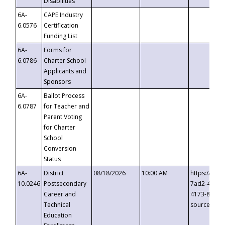
Disabilities
6A-
CAPE Industry
6.0576
Certification
Funding List
6A-
Forms for
6.0786
Charter School
Applicants and
Sponsors
6A-
Ballot Process
6.0787
for Teacher and
Parent Voting
for Charter
School
Conversion
Status
6A-
District
08/18/2026
10:00 AM
https://eve
10.0246
Postsecondary
7ad2-4249-
Career and
4173-8c1c-
Technical
source=cop
Education