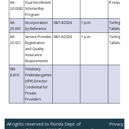
6A-
Dual Enrollment
If requested
20.0282
Scholarship
Program
6A-
Incorporation
08/14/2026
1 p.m.
Turlington B
25.001
by Reference
Tallahassee,
6A-
Service Provider
08/14/2026
1 p.m.
Turlington B
25.021
Registration
Tallahassee,
and Quality
Assurance
Requirements
6M-
Voluntary
8.610
Prekindergarten
(VPK) Director
Credential for
Private
Providers
All rights reserved to Florida Dept. of
Privacy