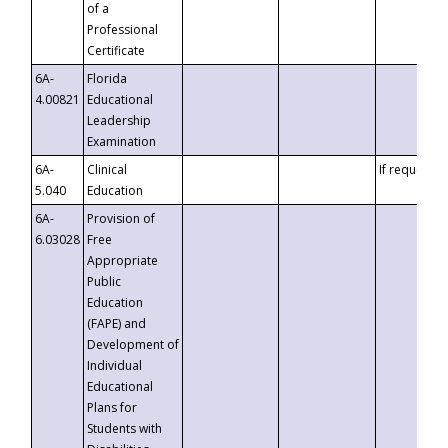
of a
Professional
Certificate
6A-
Florida
4.00821
Educational
Leadership
Examination
6A-
Clinical
If requested
5.040
Education
6A-
Provision of
6.03028
Free
Appropriate
Public
Education
(FAPE) and
Development of
Individual
Educational
Plans for
Students with