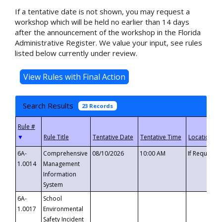
If a tentative date is not shown, you may request a
workshop which will be held no earlier than 14 days
after the announcement of the workshop in the Florida
Administrative Register. We value your input, see rules
listed below currently under review.
Search Results
23 Records
▼
6A-
Comprehensive
08/10/2026
10:00 AM
If Requeste
1.0014
Management
Information
System
6A-
School
1.0017
Environmental
Safety Incident