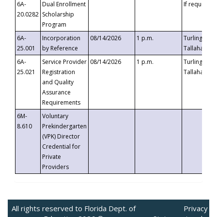
6A-
Dual Enrollment
If requested
20.0282
Scholarship
Program
6A-
Incorporation
08/14/2026
1 p.m.
Turlington B
25.001
by Reference
Tallahassee,
6A-
Service Provider
08/14/2026
1 p.m.
Turlington B
25.021
Registration
Tallahassee,
and Quality
Assurance
Requirements
6M-
Voluntary
8.610
Prekindergarten
(VPK) Director
Credential for
Private
Providers
All rights reserved to Florida Dept. of
Privacy