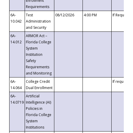
Enrollment
Requirements
6A-
Test
08/12/2026
4:00 PM
If Requeste
10.042
Administration
and Security
6A-
ARMOR Act –
14.012
Florida College
System
Institution
Safety
Requirements
and Monitoring
6A-
College Credit
If requested
14.064
Dual Enrollment
6A-
Artificial
14.0719
Intelligence (AI)
Policies in
Florida College
System
Institutions