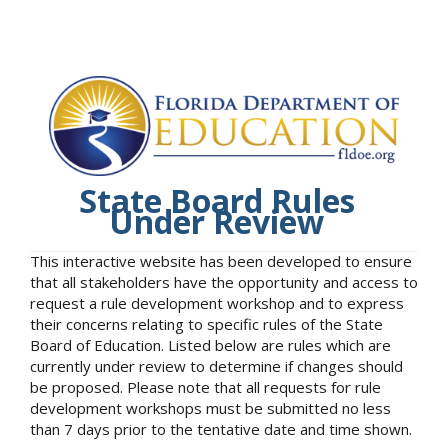
State Board Rules
Under Review
This interactive website has been developed to ensure
that all stakeholders have the opportunity and access to
request a rule development workshop and to express
their concerns relating to specific rules of the State
Board of Education. Listed below are rules which are
currently under review to determine if changes should
be proposed. Please note that all requests for rule
development workshops must be submitted no less
than 7 days prior to the tentative date and time shown.