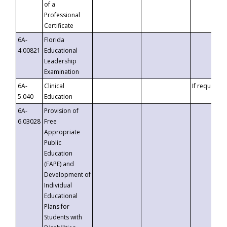
of a
Professional
Certificate
6A-
Florida
4.00821
Educational
Leadership
Examination
6A-
Clinical
If requested
5.040
Education
6A-
Provision of
6.03028
Free
Appropriate
Public
Education
(FAPE) and
Development of
Individual
Educational
Plans for
Students with