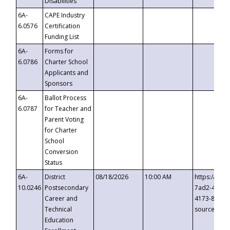
Disabilities
6A-
CAPE Industry
6.0576
Certification
Funding List
6A-
Forms for
6.0786
Charter School
Applicants and
Sponsors
6A-
Ballot Process
6.0787
for Teacher and
Parent Voting
for Charter
School
Conversion
Status
6A-
District
08/18/2026
10:00 AM
https://eve
10.0246
Postsecondary
7ad2-4249-
Career and
4173-8c1c-
Technical
source=cop
Education