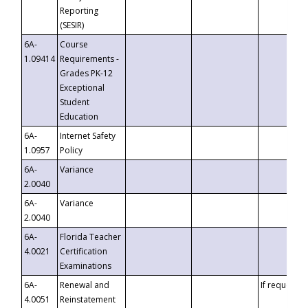
Reporting
(SESIR)
6A-
Course
1.09414
Requirements -
Grades PK-12
Exceptional
Student
Education
6A-
Internet Safety
1.0957
Policy
6A-
Variance
2.0040
6A-
Variance
2.0040
6A-
Florida Teacher
4.0021
Certification
Examinations
6A-
Renewal and
If requested
4.0051
Reinstatement