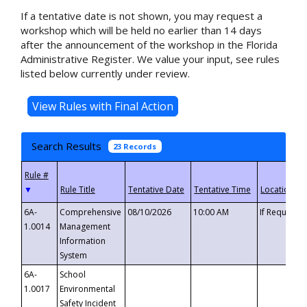
If a tentative date is not shown, you may request a
workshop which will be held no earlier than 14 days
after the announcement of the workshop in the Florida
Administrative Register. We value your input, see rules
listed below currently under review.
Search Results
23 Records
▼
6A-
Comprehensive
08/10/2026
10:00 AM
If Requeste
1.0014
Management
Information
System
6A-
School
1.0017
Environmental
Safety Incident