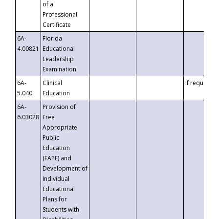
of a
Professional
Certificate
6A-
Florida
4.00821
Educational
Leadership
Examination
6A-
Clinical
If requested
5.040
Education
6A-
Provision of
6.03028
Free
Appropriate
Public
Education
(FAPE) and
Development of
Individual
Educational
Plans for
Students with