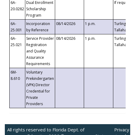
6A-
Dual Enrollment
If requested
20.0282
Scholarship
Program
6A-
Incorporation
08/14/2026
1 p.m.
Turlington B
25.001
by Reference
Tallahassee,
6A-
Service Provider
08/14/2026
1 p.m.
Turlington B
25.021
Registration
Tallahassee,
and Quality
Assurance
Requirements
6M-
Voluntary
8.610
Prekindergarten
(VPK) Director
Credential for
Private
Providers
All rights reserved to Florida Dept. of
Privacy