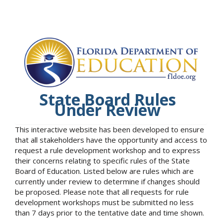
State Board Rules
Under Review
This interactive website has been developed to ensure
that all stakeholders have the opportunity and access to
request a rule development workshop and to express
their concerns relating to specific rules of the State
Board of Education. Listed below are rules which are
currently under review to determine if changes should
be proposed. Please note that all requests for rule
development workshops must be submitted no less
than 7 days prior to the tentative date and time shown.