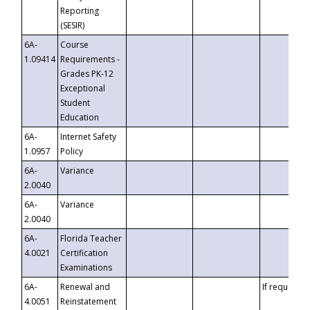
Reporting
(SESIR)
6A-
Course
1.09414
Requirements -
Grades PK-12
Exceptional
Student
Education
6A-
Internet Safety
1.0957
Policy
6A-
Variance
2.0040
6A-
Variance
2.0040
6A-
Florida Teacher
4.0021
Certification
Examinations
6A-
Renewal and
If requested
4.0051
Reinstatement