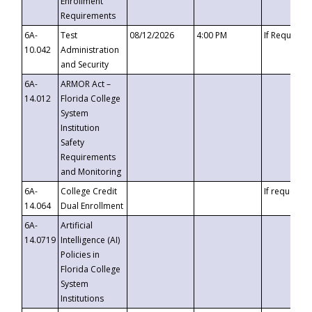
Enrollment
Requirements
6A-
Test
08/12/2026
4:00 PM
If Requeste
10.042
Administration
and Security
6A-
ARMOR Act –
14.012
Florida College
System
Institution
Safety
Requirements
and Monitoring
6A-
College Credit
If requested
14.064
Dual Enrollment
6A-
Artificial
14.0719
Intelligence (AI)
Policies in
Florida College
System
Institutions