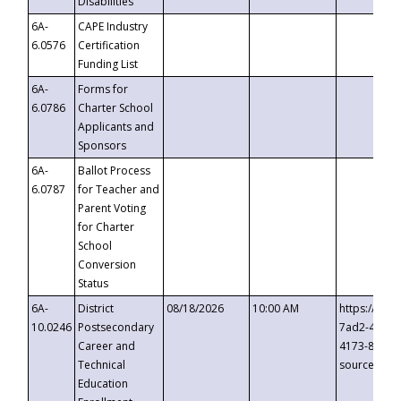
Disabilities
6A-
CAPE Industry
6.0576
Certification
Funding List
6A-
Forms for
6.0786
Charter School
Applicants and
Sponsors
6A-
Ballot Process
6.0787
for Teacher and
Parent Voting
for Charter
School
Conversion
Status
6A-
District
08/18/2026
10:00 AM
https://eve
10.0246
Postsecondary
7ad2-4249-
Career and
4173-8c1c-
Technical
source=cop
Education