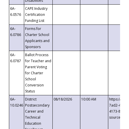
Disabilities
6A-
CAPE Industry
6.0576
Certification
Funding List
6A-
Forms for
6.0786
Charter School
Applicants and
Sponsors
6A-
Ballot Process
6.0787
for Teacher and
Parent Voting
for Charter
School
Conversion
Status
6A-
District
08/18/2026
10:00 AM
https://eve
10.0246
Postsecondary
7ad2-4249-
Career and
4173-8c1c-
Technical
source=cop
Education