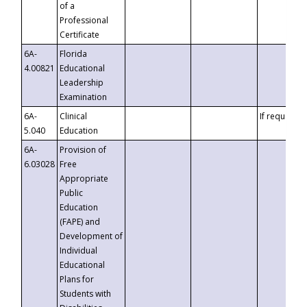
of a
Professional
Certificate
6A-
Florida
4.00821
Educational
Leadership
Examination
6A-
Clinical
If requested
5.040
Education
6A-
Provision of
6.03028
Free
Appropriate
Public
Education
(FAPE) and
Development of
Individual
Educational
Plans for
Students with