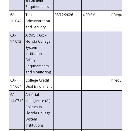
Enrollment
Requirements
6A-
Test
08/12/2026
4:00 PM
If Requeste
10.042
Administration
and Security
6A-
ARMOR Act –
14.012
Florida College
System
Institution
Safety
Requirements
and Monitoring
6A-
College Credit
If requested
14.064
Dual Enrollment
6A-
Artificial
14.0719
Intelligence (AI)
Policies in
Florida College
System
Institutions