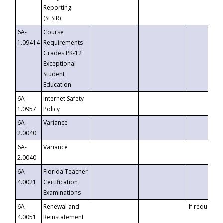
Reporting
(SESIR)
6A-
Course
1.09414
Requirements -
Grades PK-12
Exceptional
Student
Education
6A-
Internet Safety
1.0957
Policy
6A-
Variance
2.0040
6A-
Variance
2.0040
6A-
Florida Teacher
4.0021
Certification
Examinations
6A-
Renewal and
If requested
4.0051
Reinstatement