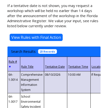
If a tentative date is not shown, you may request a
workshop which will be held no earlier than 14 days
after the announcement of the workshop in the Florida
Administrative Register. We value your input, see rules
listed below currently under review.
Search Results
23 Records
▼
6A-
Comprehensive
08/10/2026
10:00 AM
If Requeste
1.0014
Management
Information
System
6A-
School
1.0017
Environmental
Safety Incident