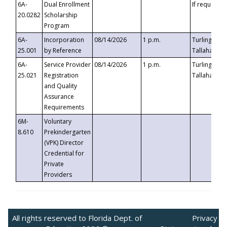
6A-
Dual Enrollment
If requested
20.0282
Scholarship
Program
6A-
Incorporation
08/14/2026
1 p.m.
Turlington B
25.001
by Reference
Tallahassee,
6A-
Service Provider
08/14/2026
1 p.m.
Turlington B
25.021
Registration
Tallahassee,
and Quality
Assurance
Requirements
6M-
Voluntary
8.610
Prekindergarten
(VPK) Director
Credential for
Private
Providers
All rights reserved to Florida Dept. of
Privacy