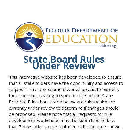
State Board Rules
Under Review
This interactive website has been developed to ensure
that all stakeholders have the opportunity and access to
request a rule development workshop and to express
their concerns relating to specific rules of the State
Board of Education. Listed below are rules which are
currently under review to determine if changes should
be proposed. Please note that all requests for rule
development workshops must be submitted no less
than 7 days prior to the tentative date and time shown.