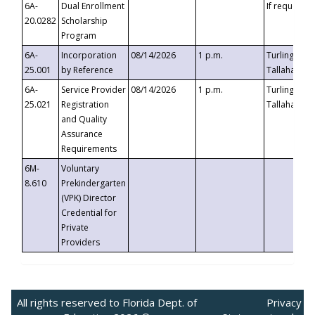
6A-
Dual Enrollment
If requested
20.0282
Scholarship
Program
6A-
Incorporation
08/14/2026
1 p.m.
Turlington B
25.001
by Reference
Tallahassee,
6A-
Service Provider
08/14/2026
1 p.m.
Turlington B
25.021
Registration
Tallahassee,
and Quality
Assurance
Requirements
6M-
Voluntary
8.610
Prekindergarten
(VPK) Director
Credential for
Private
Providers
All rights reserved to Florida Dept. of
Privacy