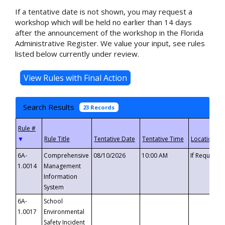
If a tentative date is not shown, you may request a
workshop which will be held no earlier than 14 days
after the announcement of the workshop in the Florida
Administrative Register. We value your input, see rules
listed below currently under review.
Search Results
23 Records
▼
6A-
Comprehensive
08/10/2026
10:00 AM
If Requeste
1.0014
Management
Information
System
6A-
School
1.0017
Environmental
Safety Incident