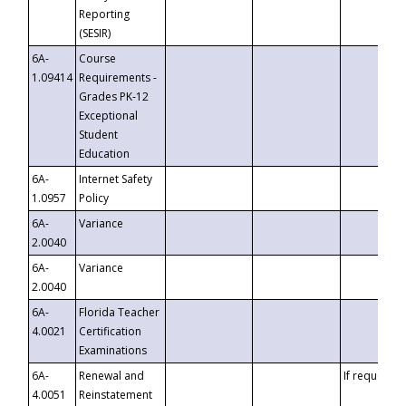
Reporting
(SESIR)
6A-
Course
1.09414
Requirements -
Grades PK-12
Exceptional
Student
Education
6A-
Internet Safety
1.0957
Policy
6A-
Variance
2.0040
6A-
Variance
2.0040
6A-
Florida Teacher
4.0021
Certification
Examinations
6A-
Renewal and
If requested
4.0051
Reinstatement