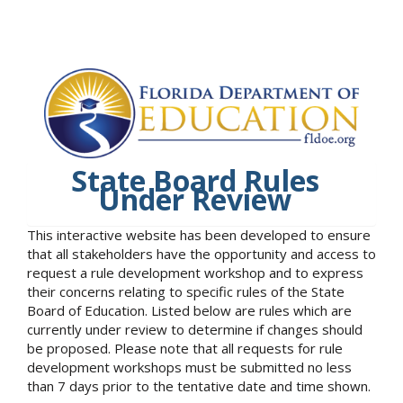
State Board Rules
Under Review
This interactive website has been developed to ensure
that all stakeholders have the opportunity and access to
request a rule development workshop and to express
their concerns relating to specific rules of the State
Board of Education. Listed below are rules which are
currently under review to determine if changes should
be proposed. Please note that all requests for rule
development workshops must be submitted no less
than 7 days prior to the tentative date and time shown.