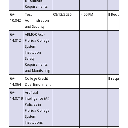
Enrollment
Requirements
6A-
Test
08/12/2026
4:00 PM
If Requeste
10.042
Administration
and Security
6A-
ARMOR Act –
14.012
Florida College
System
Institution
Safety
Requirements
and Monitoring
6A-
College Credit
If requested
14.064
Dual Enrollment
6A-
Artificial
14.0719
Intelligence (AI)
Policies in
Florida College
System
Institutions