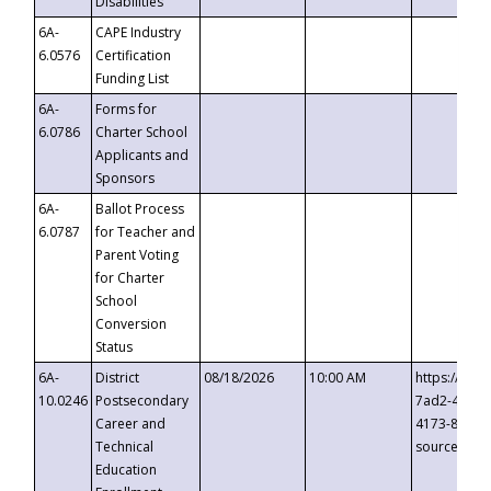
Disabilities
6A-
CAPE Industry
6.0576
Certification
Funding List
6A-
Forms for
6.0786
Charter School
Applicants and
Sponsors
6A-
Ballot Process
6.0787
for Teacher and
Parent Voting
for Charter
School
Conversion
Status
6A-
District
08/18/2026
10:00 AM
https://eve
10.0246
Postsecondary
7ad2-4249-
Career and
4173-8c1c-
Technical
source=cop
Education