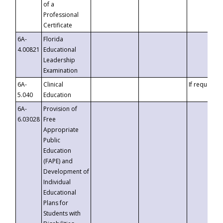
of a
Professional
Certificate
6A-
Florida
4.00821
Educational
Leadership
Examination
6A-
Clinical
If requested
5.040
Education
6A-
Provision of
6.03028
Free
Appropriate
Public
Education
(FAPE) and
Development of
Individual
Educational
Plans for
Students with