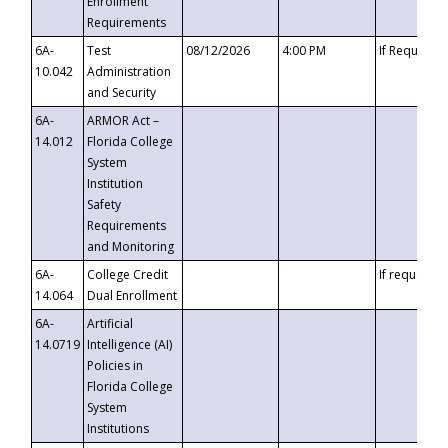
Enrollment
Requirements
6A-
Test
08/12/2026
4:00 PM
If Requeste
10.042
Administration
and Security
6A-
ARMOR Act –
14.012
Florida College
System
Institution
Safety
Requirements
and Monitoring
6A-
College Credit
If requested
14.064
Dual Enrollment
6A-
Artificial
14.0719
Intelligence (AI)
Policies in
Florida College
System
Institutions