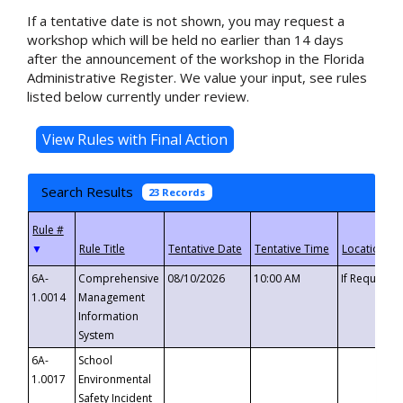
If a tentative date is not shown, you may request a
workshop which will be held no earlier than 14 days
after the announcement of the workshop in the Florida
Administrative Register. We value your input, see rules
listed below currently under review.
Search Results
23 Records
▼
6A-
Comprehensive
08/10/2026
10:00 AM
If Requeste
1.0014
Management
Information
System
6A-
School
1.0017
Environmental
Safety Incident