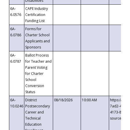
Disabilities
6A-
CAPE Industry
6.0576
Certification
Funding List
6A-
Forms for
6.0786
Charter School
Applicants and
Sponsors
6A-
Ballot Process
6.0787
for Teacher and
Parent Voting
for Charter
School
Conversion
Status
6A-
District
08/18/2026
10:00 AM
https://eve
10.0246
Postsecondary
7ad2-4249-
Career and
4173-8c1c-
Technical
source=cop
Education