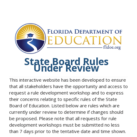
State Board Rules
Under Review
This interactive website has been developed to ensure
that all stakeholders have the opportunity and access to
request a rule development workshop and to express
their concerns relating to specific rules of the State
Board of Education. Listed below are rules which are
currently under review to determine if changes should
be proposed. Please note that all requests for rule
development workshops must be submitted no less
than 7 days prior to the tentative date and time shown.