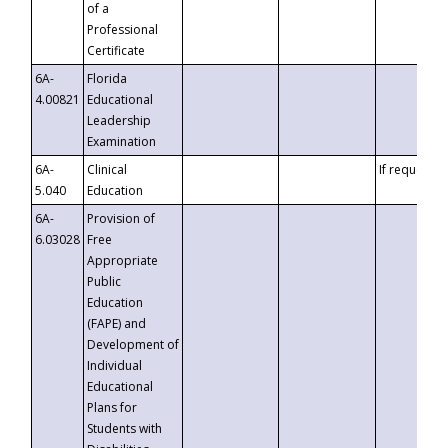
of a
Professional
Certificate
6A-
Florida
4.00821
Educational
Leadership
Examination
6A-
Clinical
If requested
5.040
Education
6A-
Provision of
6.03028
Free
Appropriate
Public
Education
(FAPE) and
Development of
Individual
Educational
Plans for
Students with