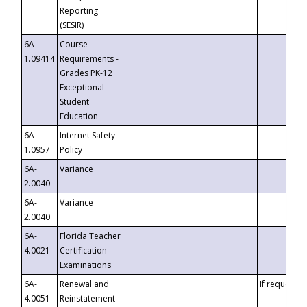
Reporting
(SESIR)
6A-
Course
1.09414
Requirements -
Grades PK-12
Exceptional
Student
Education
6A-
Internet Safety
1.0957
Policy
6A-
Variance
2.0040
6A-
Variance
2.0040
6A-
Florida Teacher
4.0021
Certification
Examinations
6A-
Renewal and
If requested
4.0051
Reinstatement