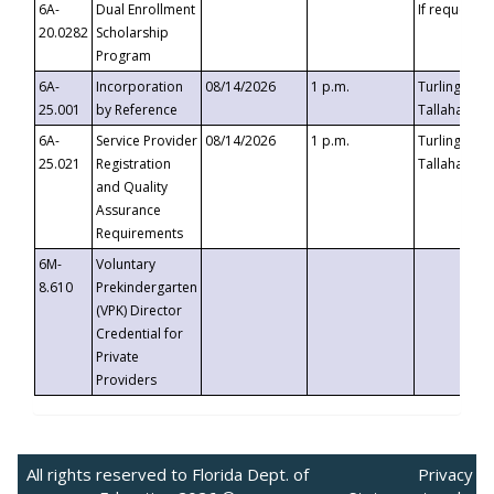
6A-
Dual Enrollment
If requested
20.0282
Scholarship
Program
6A-
Incorporation
08/14/2026
1 p.m.
Turlington B
25.001
by Reference
Tallahassee,
6A-
Service Provider
08/14/2026
1 p.m.
Turlington B
25.021
Registration
Tallahassee,
and Quality
Assurance
Requirements
6M-
Voluntary
8.610
Prekindergarten
(VPK) Director
Credential for
Private
Providers
All rights reserved to Florida Dept. of
Privacy