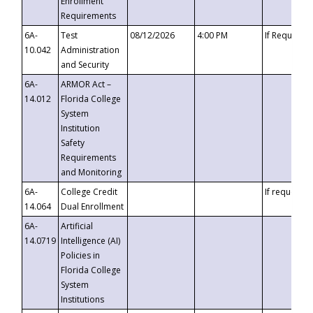
Enrollment
Requirements
6A-
Test
08/12/2026
4:00 PM
If Requeste
10.042
Administration
and Security
6A-
ARMOR Act –
14.012
Florida College
System
Institution
Safety
Requirements
and Monitoring
6A-
College Credit
If requested
14.064
Dual Enrollment
6A-
Artificial
14.0719
Intelligence (AI)
Policies in
Florida College
System
Institutions