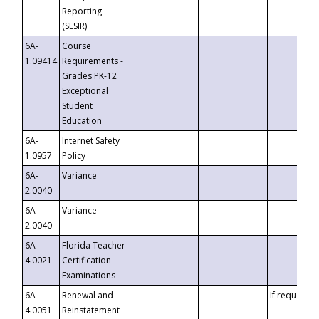
Reporting
(SESIR)
6A-
Course
1.09414
Requirements -
Grades PK-12
Exceptional
Student
Education
6A-
Internet Safety
1.0957
Policy
6A-
Variance
2.0040
6A-
Variance
2.0040
6A-
Florida Teacher
4.0021
Certification
Examinations
6A-
Renewal and
If requested
4.0051
Reinstatement