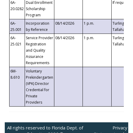
6A-
Dual Enrollment
If requested
20.0282
Scholarship
Program
6A-
Incorporation
08/14/2026
1 p.m.
Turlington B
25.001
by Reference
Tallahassee,
6A-
Service Provider
08/14/2026
1 p.m.
Turlington B
25.021
Registration
Tallahassee,
and Quality
Assurance
Requirements
6M-
Voluntary
8.610
Prekindergarten
(VPK) Director
Credential for
Private
Providers
All rights reserved to Florida Dept. of
Privacy