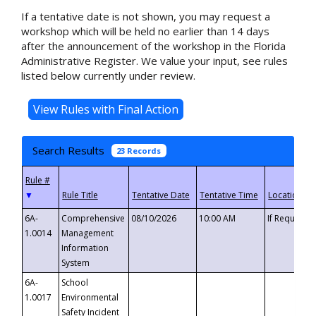
If a tentative date is not shown, you may request a
workshop which will be held no earlier than 14 days
after the announcement of the workshop in the Florida
Administrative Register. We value your input, see rules
listed below currently under review.
Search Results
23 Records
▼
6A-
Comprehensive
08/10/2026
10:00 AM
If Requeste
1.0014
Management
Information
System
6A-
School
1.0017
Environmental
Safety Incident