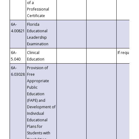
of a
Professional
Certificate
6A-
Florida
4.00821
Educational
Leadership
Examination
6A-
Clinical
If requested
5.040
Education
6A-
Provision of
6.03028
Free
Appropriate
Public
Education
(FAPE) and
Development of
Individual
Educational
Plans for
Students with