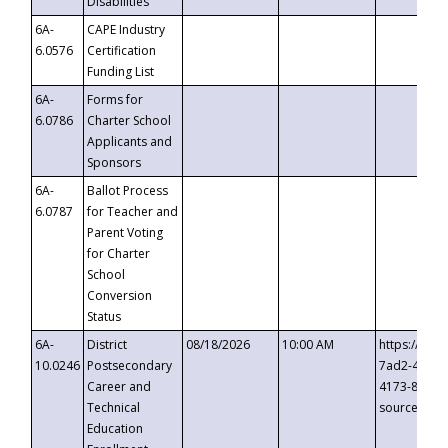
Disabilities
6A-
CAPE Industry
6.0576
Certification
Funding List
6A-
Forms for
6.0786
Charter School
Applicants and
Sponsors
6A-
Ballot Process
6.0787
for Teacher and
Parent Voting
for Charter
School
Conversion
Status
6A-
District
08/18/2026
10:00 AM
https://eve
10.0246
Postsecondary
7ad2-4249-
Career and
4173-8c1c-
Technical
source=cop
Education