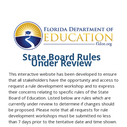
State Board Rules
Under Review
This interactive website has been developed to ensure
that all stakeholders have the opportunity and access to
request a rule development workshop and to express
their concerns relating to specific rules of the State
Board of Education. Listed below are rules which are
currently under review to determine if changes should
be proposed. Please note that all requests for rule
development workshops must be submitted no less
than 7 days prior to the tentative date and time shown.