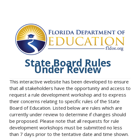
State Board Rules
Under Review
This interactive website has been developed to ensure
that all stakeholders have the opportunity and access to
request a rule development workshop and to express
their concerns relating to specific rules of the State
Board of Education. Listed below are rules which are
currently under review to determine if changes should
be proposed. Please note that all requests for rule
development workshops must be submitted no less
than 7 days prior to the tentative date and time shown.