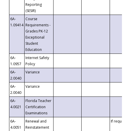
Reporting
(SESIR)
6A-
Course
1.09414
Requirements -
Grades PK-12
Exceptional
Student
Education
6A-
Internet Safety
1.0957
Policy
6A-
Variance
2.0040
6A-
Variance
2.0040
6A-
Florida Teacher
4.0021
Certification
Examinations
6A-
Renewal and
If requested
4.0051
Reinstatement