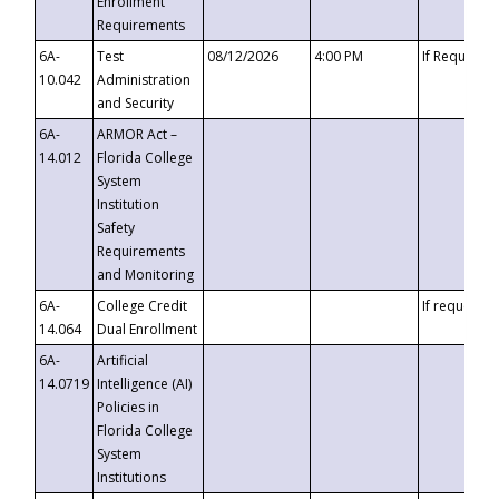
Enrollment
Requirements
6A-
Test
08/12/2026
4:00 PM
If Requeste
10.042
Administration
and Security
6A-
ARMOR Act –
14.012
Florida College
System
Institution
Safety
Requirements
and Monitoring
6A-
College Credit
If requested
14.064
Dual Enrollment
6A-
Artificial
14.0719
Intelligence (AI)
Policies in
Florida College
System
Institutions