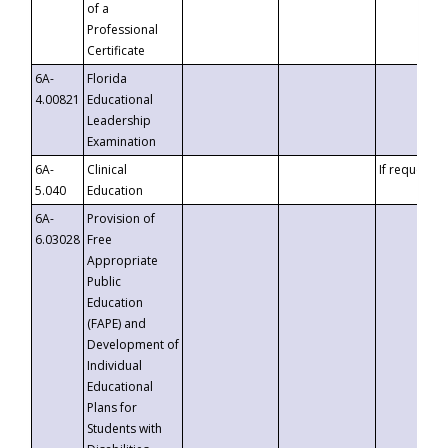
of a
Professional
Certificate
6A-
Florida
4.00821
Educational
Leadership
Examination
6A-
Clinical
If requested
5.040
Education
6A-
Provision of
6.03028
Free
Appropriate
Public
Education
(FAPE) and
Development of
Individual
Educational
Plans for
Students with