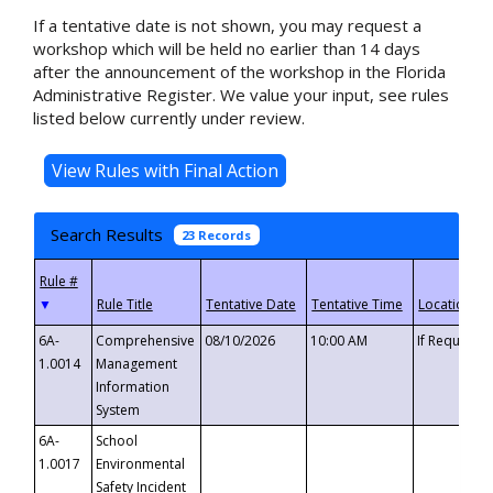
If a tentative date is not shown, you may request a
workshop which will be held no earlier than 14 days
after the announcement of the workshop in the Florida
Administrative Register. We value your input, see rules
listed below currently under review.
Search Results
23 Records
▼
6A-
Comprehensive
08/10/2026
10:00 AM
If Requeste
1.0014
Management
Information
System
6A-
School
1.0017
Environmental
Safety Incident