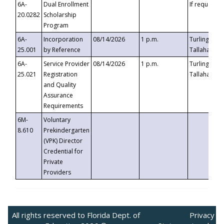
6A-
Dual Enrollment
If requested
20.0282
Scholarship
Program
6A-
Incorporation
08/14/2026
1 p.m.
Turlington B
25.001
by Reference
Tallahassee,
6A-
Service Provider
08/14/2026
1 p.m.
Turlington B
25.021
Registration
Tallahassee,
and Quality
Assurance
Requirements
6M-
Voluntary
8.610
Prekindergarten
(VPK) Director
Credential for
Private
Providers
All rights reserved to Florida Dept. of
Privacy