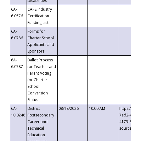
Disabilities
6A-
CAPE Industry
6.0576
Certification
Funding List
6A-
Forms for
6.0786
Charter School
Applicants and
Sponsors
6A-
Ballot Process
6.0787
for Teacher and
Parent Voting
for Charter
School
Conversion
Status
6A-
District
08/18/2026
10:00 AM
https://eve
10.0246
Postsecondary
7ad2-4249-
Career and
4173-8c1c-
Technical
source=cop
Education