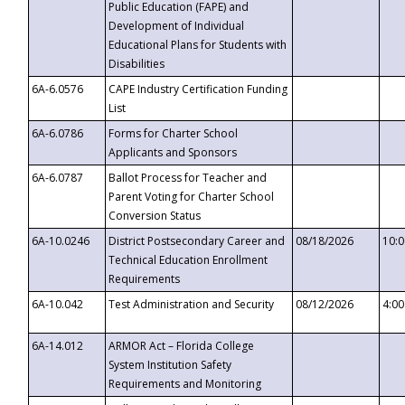
Public Education (FAPE) and
Development of Individual
Educational Plans for Students with
Disabilities
6A-6.0576
CAPE Industry Certification Funding
List
6A-6.0786
Forms for Charter School
Applicants and Sponsors
6A-6.0787
Ballot Process for Teacher and
Parent Voting for Charter School
Conversion Status
6A-10.0246
District Postsecondary Career and
08/18/2026
10:
Technical Education Enrollment
Requirements
6A-10.042
Test Administration and Security
08/12/2026
4:0
6A-14.012
ARMOR Act – Florida College
System Institution Safety
Requirements and Monitoring