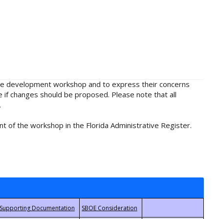
rule development workshop and to express their concerns
e if changes should be proposed. Please note that all
.
t of the workshop in the Florida Administrative Register.