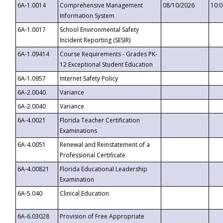
6A-1.0014
Comprehensive Management
08/10/2026
10:
Information System
6A-1.0017
School Environmental Safety
Incident Reporting (SESIR)
6A-1.09414
Course Requirements - Grades PK-
12 Exceptional Student Education
6A-1.0957
Internet Safety Policy
6A-2.0040
Variance
6A-2.0040
Variance
6A-4.0021
Florida Teacher Certification
Examinations
6A-4.0051
Renewal and Reinstatement of a
Professional Certificate
6A-4.00821
Florida Educational Leadership
Examination
6A-5.040
Clinical Education
6A-6.03028
Provision of Free Appropriate