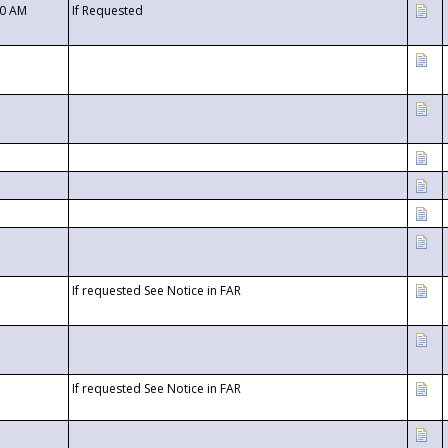
00 AM
If Requested
If requested See Notice in FAR
If requested See Notice in FAR