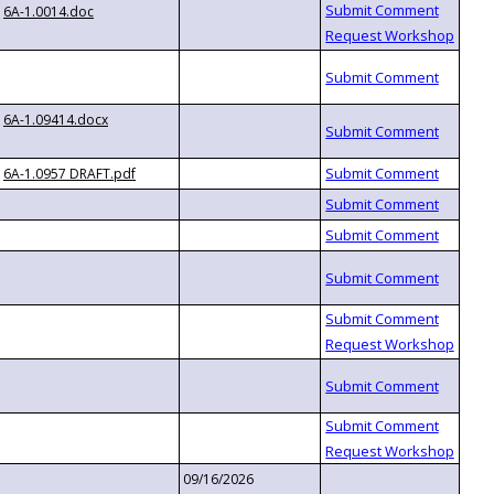
6A-1.0014.doc
6A-1.09414.docx
6A-1.0957 DRAFT.pdf
09/16/2026