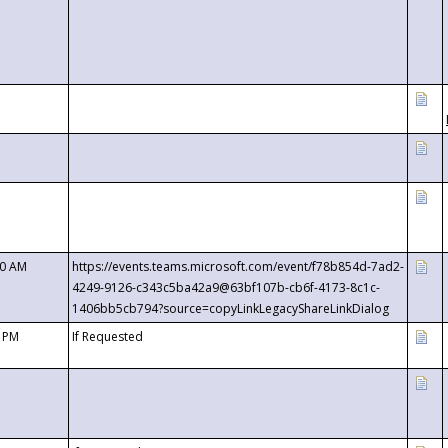
00 AM
https://events.teams.microsoft.com/event/f78b854d-7ad2-
4249-9126-c343c5ba42a9@63bf107b-cb6f-4173-8c1c-
1406bb5cb794?source=copyLinkLegacyShareLinkDialog
0 PM
If Requested