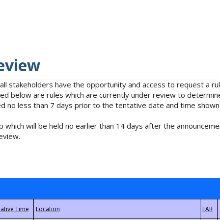
eview
 all stakeholders have the opportunity and access to request a 
isted below are rules which are currently under review to determin
no less than 7 days prior to the tentative date and time shown
 which will be held no earlier than 14 days after the announcemen
eview.