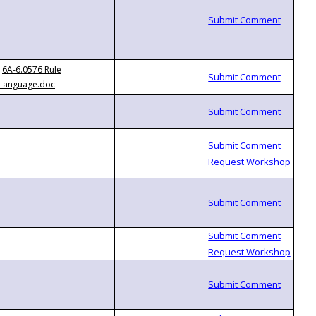
6A-6.0576 Rule
Language.doc