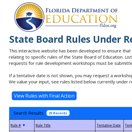
State Board Rules Under R
This interactive website has been developed to ensure that
relating to specific rules of the State Board of Education. L
requests for rule development workshops must be submitted 
If a tentative date is not shown, you may request a workshop
We value your input, see rules listed below currently under r
Search Results
23 Records
▼