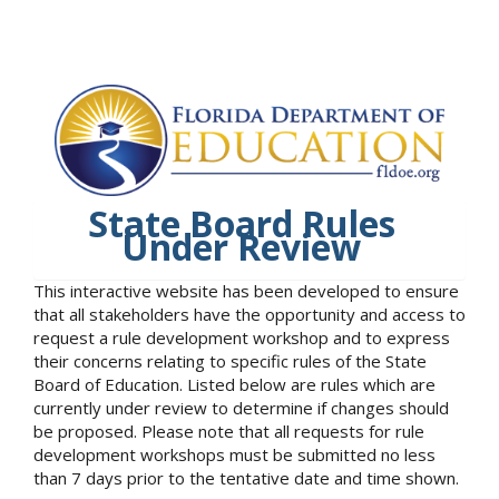
State Board Rules
Under Review
This interactive website has been developed to ensure
that all stakeholders have the opportunity and access to
request a rule development workshop and to express
their concerns relating to specific rules of the State
Board of Education. Listed below are rules which are
currently under review to determine if changes should
be proposed. Please note that all requests for rule
development workshops must be submitted no less
than 7 days prior to the tentative date and time shown.