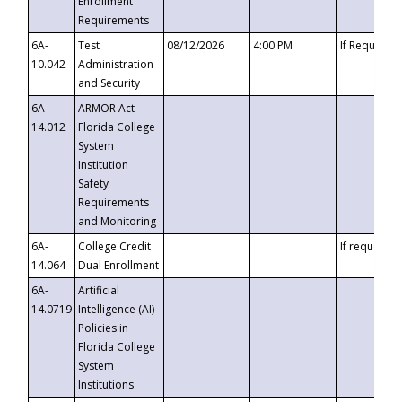
Enrollment
Requirements
6A-
Test
08/12/2026
4:00 PM
If Requeste
10.042
Administration
and Security
6A-
ARMOR Act –
14.012
Florida College
System
Institution
Safety
Requirements
and Monitoring
6A-
College Credit
If requested
14.064
Dual Enrollment
6A-
Artificial
14.0719
Intelligence (AI)
Policies in
Florida College
System
Institutions