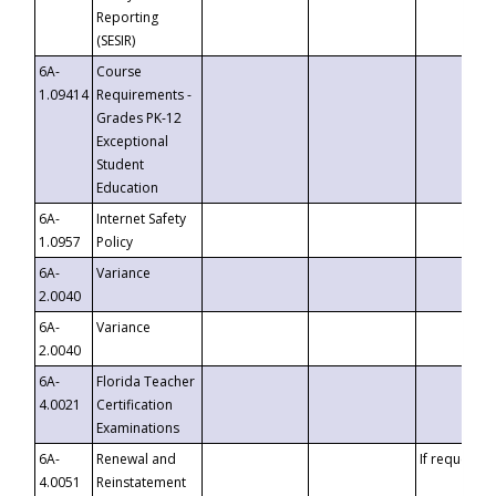
Reporting
(SESIR)
6A-
Course
1.09414
Requirements -
Grades PK-12
Exceptional
Student
Education
6A-
Internet Safety
1.0957
Policy
6A-
Variance
2.0040
6A-
Variance
2.0040
6A-
Florida Teacher
4.0021
Certification
Examinations
6A-
Renewal and
If requested
4.0051
Reinstatement