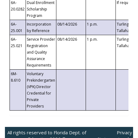
6A-
Dual Enrollment
If requested
20.0282
Scholarship
Program
6A-
Incorporation
08/14/2026
1 p.m.
Turlington B
25.001
by Reference
Tallahassee,
6A-
Service Provider
08/14/2026
1 p.m.
Turlington B
25.021
Registration
Tallahassee,
and Quality
Assurance
Requirements
6M-
Voluntary
8.610
Prekindergarten
(VPK) Director
Credential for
Private
Providers
All rights reserved to Florida Dept. of
Privacy