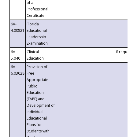
of a
Professional
Certificate
6A-
Florida
4.00821
Educational
Leadership
Examination
6A-
Clinical
If requested
5.040
Education
6A-
Provision of
6.03028
Free
Appropriate
Public
Education
(FAPE) and
Development of
Individual
Educational
Plans for
Students with