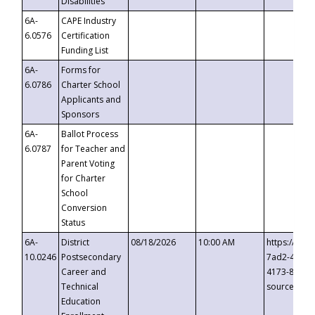
Disabilities
6A-
CAPE Industry
6.0576
Certification
Funding List
6A-
Forms for
6.0786
Charter School
Applicants and
Sponsors
6A-
Ballot Process
6.0787
for Teacher and
Parent Voting
for Charter
School
Conversion
Status
6A-
District
08/18/2026
10:00 AM
https://eve
10.0246
Postsecondary
7ad2-4249-
Career and
4173-8c1c-
Technical
source=cop
Education