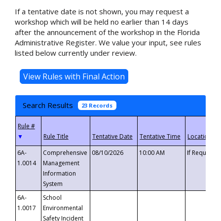
If a tentative date is not shown, you may request a
workshop which will be held no earlier than 14 days
after the announcement of the workshop in the Florida
Administrative Register. We value your input, see rules
listed below currently under review.
Search Results
23 Records
▼
6A-
Comprehensive
08/10/2026
10:00 AM
If Requeste
1.0014
Management
Information
System
6A-
School
1.0017
Environmental
Safety Incident