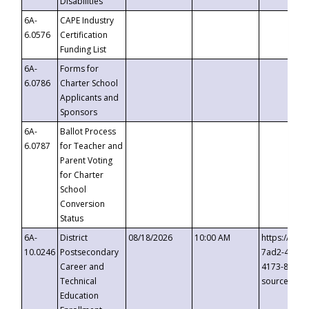
Disabilities
6A-
CAPE Industry
6.0576
Certification
Funding List
6A-
Forms for
6.0786
Charter School
Applicants and
Sponsors
6A-
Ballot Process
6.0787
for Teacher and
Parent Voting
for Charter
School
Conversion
Status
6A-
District
08/18/2026
10:00 AM
https://eve
10.0246
Postsecondary
7ad2-4249-
Career and
4173-8c1c-
Technical
source=cop
Education