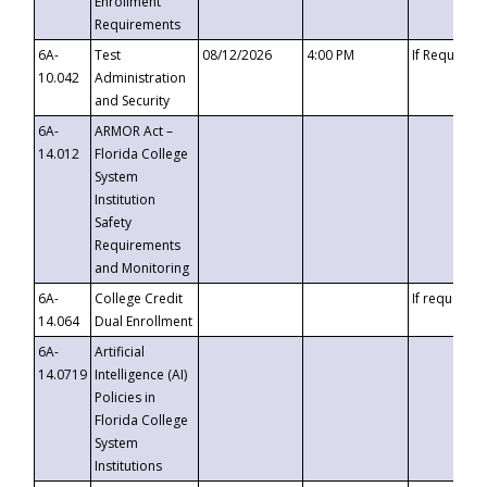
Enrollment
Requirements
6A-
Test
08/12/2026
4:00 PM
If Requeste
10.042
Administration
and Security
6A-
ARMOR Act –
14.012
Florida College
System
Institution
Safety
Requirements
and Monitoring
6A-
College Credit
If requested
14.064
Dual Enrollment
6A-
Artificial
14.0719
Intelligence (AI)
Policies in
Florida College
System
Institutions