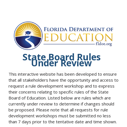
State Board Rules
Under Review
This interactive website has been developed to ensure
that all stakeholders have the opportunity and access to
request a rule development workshop and to express
their concerns relating to specific rules of the State
Board of Education. Listed below are rules which are
currently under review to determine if changes should
be proposed. Please note that all requests for rule
development workshops must be submitted no less
than 7 days prior to the tentative date and time shown.