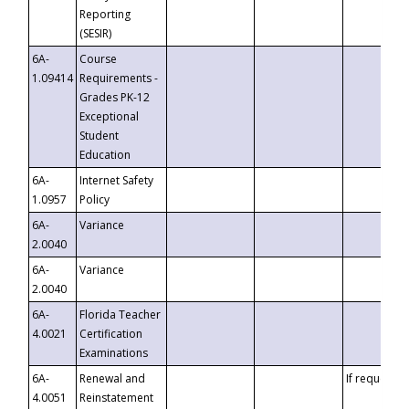
Reporting
(SESIR)
6A-
Course
1.09414
Requirements -
Grades PK-12
Exceptional
Student
Education
6A-
Internet Safety
1.0957
Policy
6A-
Variance
2.0040
6A-
Variance
2.0040
6A-
Florida Teacher
4.0021
Certification
Examinations
6A-
Renewal and
If requested
4.0051
Reinstatement