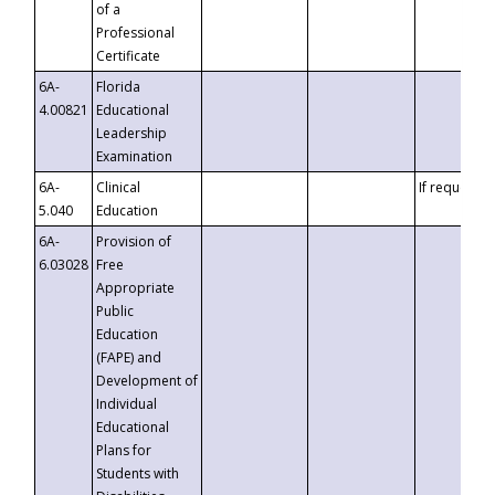
of a
Professional
Certificate
6A-
Florida
4.00821
Educational
Leadership
Examination
6A-
Clinical
If requested
5.040
Education
6A-
Provision of
6.03028
Free
Appropriate
Public
Education
(FAPE) and
Development of
Individual
Educational
Plans for
Students with