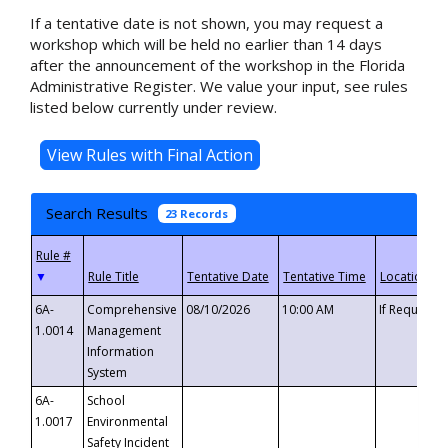
If a tentative date is not shown, you may request a
workshop which will be held no earlier than 14 days
after the announcement of the workshop in the Florida
Administrative Register. We value your input, see rules
listed below currently under review.
Search Results
23 Records
▼
6A-
Comprehensive
08/10/2026
10:00 AM
If Requeste
1.0014
Management
Information
System
6A-
School
1.0017
Environmental
Safety Incident