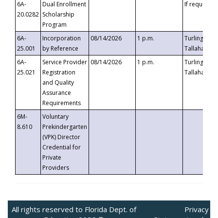
6A-
Dual Enrollment
If requested
20.0282
Scholarship
Program
6A-
Incorporation
08/14/2026
1 p.m.
Turlington B
25.001
by Reference
Tallahassee,
6A-
Service Provider
08/14/2026
1 p.m.
Turlington B
25.021
Registration
Tallahassee,
and Quality
Assurance
Requirements
6M-
Voluntary
8.610
Prekindergarten
(VPK) Director
Credential for
Private
Providers
All rights reserved to Florida Dept. of
Privacy