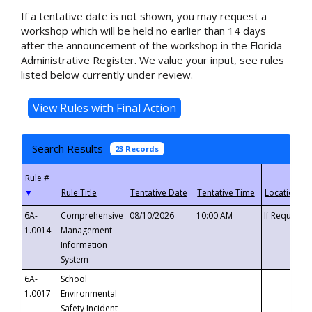
If a tentative date is not shown, you may request a
workshop which will be held no earlier than 14 days
after the announcement of the workshop in the Florida
Administrative Register. We value your input, see rules
listed below currently under review.
Search Results
23 Records
▼
6A-
Comprehensive
08/10/2026
10:00 AM
If Requeste
1.0014
Management
Information
System
6A-
School
1.0017
Environmental
Safety Incident