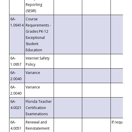
Reporting
(SESIR)
6A-
Course
1.09414
Requirements -
Grades PK-12
Exceptional
Student
Education
6A-
Internet Safety
1.0957
Policy
6A-
Variance
2.0040
6A-
Variance
2.0040
6A-
Florida Teacher
4.0021
Certification
Examinations
6A-
Renewal and
If requested
4.0051
Reinstatement