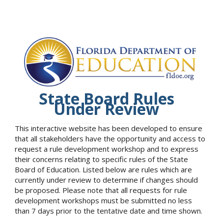
State Board Rules
Under Review
This interactive website has been developed to ensure
that all stakeholders have the opportunity and access to
request a rule development workshop and to express
their concerns relating to specific rules of the State
Board of Education. Listed below are rules which are
currently under review to determine if changes should
be proposed. Please note that all requests for rule
development workshops must be submitted no less
than 7 days prior to the tentative date and time shown.