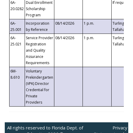
6A-
Dual Enrollment
If requested
20.0282
Scholarship
Program
6A-
Incorporation
08/14/2026
1 p.m.
Turlington B
25.001
by Reference
Tallahassee,
6A-
Service Provider
08/14/2026
1 p.m.
Turlington B
25.021
Registration
Tallahassee,
and Quality
Assurance
Requirements
6M-
Voluntary
8.610
Prekindergarten
(VPK) Director
Credential for
Private
Providers
All rights reserved to Florida Dept. of
Privacy