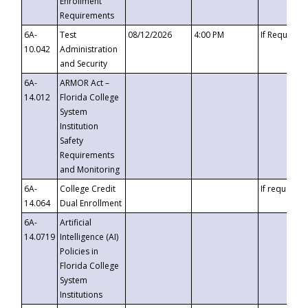
Enrollment
Requirements
6A-
Test
08/12/2026
4:00 PM
If Requeste
10.042
Administration
and Security
6A-
ARMOR Act –
14.012
Florida College
System
Institution
Safety
Requirements
and Monitoring
6A-
College Credit
If requested
14.064
Dual Enrollment
6A-
Artificial
14.0719
Intelligence (AI)
Policies in
Florida College
System
Institutions