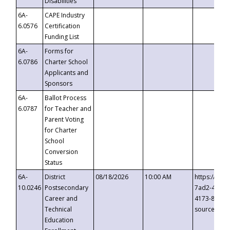
Disabilities
6A-
CAPE Industry
6.0576
Certification
Funding List
6A-
Forms for
6.0786
Charter School
Applicants and
Sponsors
6A-
Ballot Process
6.0787
for Teacher and
Parent Voting
for Charter
School
Conversion
Status
6A-
District
08/18/2026
10:00 AM
https://eve
10.0246
Postsecondary
7ad2-4249-
Career and
4173-8c1c-
Technical
source=cop
Education