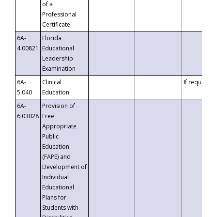
of a
Professional
Certificate
6A-
Florida
4.00821
Educational
Leadership
Examination
6A-
Clinical
If requested
5.040
Education
6A-
Provision of
6.03028
Free
Appropriate
Public
Education
(FAPE) and
Development of
Individual
Educational
Plans for
Students with