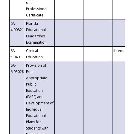
of a
Professional
Certificate
6A-
Florida
4.00821
Educational
Leadership
Examination
6A-
Clinical
If requested
5.040
Education
6A-
Provision of
6.03028
Free
Appropriate
Public
Education
(FAPE) and
Development of
Individual
Educational
Plans for
Students with