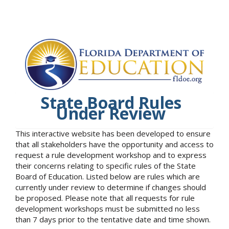
State Board Rules
Under Review
This interactive website has been developed to ensure
that all stakeholders have the opportunity and access to
request a rule development workshop and to express
their concerns relating to specific rules of the State
Board of Education. Listed below are rules which are
currently under review to determine if changes should
be proposed. Please note that all requests for rule
development workshops must be submitted no less
than 7 days prior to the tentative date and time shown.