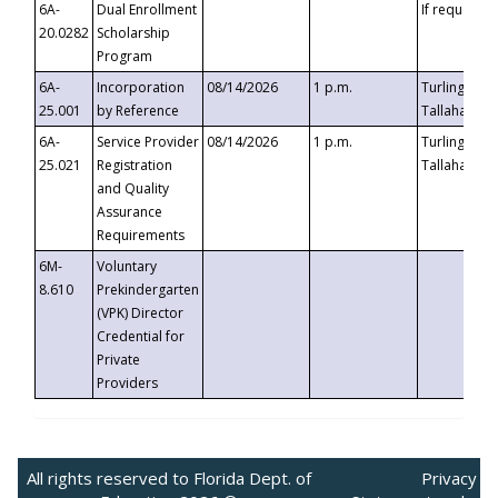
6A-
Dual Enrollment
If requested
20.0282
Scholarship
Program
6A-
Incorporation
08/14/2026
1 p.m.
Turlington B
25.001
by Reference
Tallahassee,
6A-
Service Provider
08/14/2026
1 p.m.
Turlington B
25.021
Registration
Tallahassee,
and Quality
Assurance
Requirements
6M-
Voluntary
8.610
Prekindergarten
(VPK) Director
Credential for
Private
Providers
All rights reserved to Florida Dept. of
Privacy