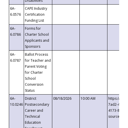
Disabilities
6A-
CAPE Industry
6.0576
Certification
Funding List
6A-
Forms for
6.0786
Charter School
Applicants and
Sponsors
6A-
Ballot Process
6.0787
for Teacher and
Parent Voting
for Charter
School
Conversion
Status
6A-
District
08/18/2026
10:00 AM
https://eve
10.0246
Postsecondary
7ad2-4249-
Career and
4173-8c1c-
Technical
source=cop
Education