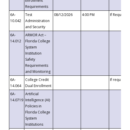
Enrollment
Requirements
6A-
Test
08/12/2026
4:00 PM
If Requeste
10.042
Administration
and Security
6A-
ARMOR Act –
14.012
Florida College
System
Institution
Safety
Requirements
and Monitoring
6A-
College Credit
If requested
14.064
Dual Enrollment
6A-
Artificial
14.0719
Intelligence (AI)
Policies in
Florida College
System
Institutions