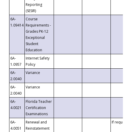
Reporting
(SESIR)
6A-
Course
1.09414
Requirements -
Grades PK-12
Exceptional
Student
Education
6A-
Internet Safety
1.0957
Policy
6A-
Variance
2.0040
6A-
Variance
2.0040
6A-
Florida Teacher
4.0021
Certification
Examinations
6A-
Renewal and
If requested
4.0051
Reinstatement