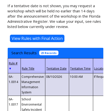
If a tentative date is not shown, you may request a
workshop which will be held no earlier than 14 days
after the announcement of the workshop in the Florida
Administrative Register. We value your input, see rules
listed below currently under review.
Search Results
23 Records
▼
6A-
Comprehensive
08/10/2026
10:00 AM
If Requeste
1.0014
Management
Information
System
6A-
School
1.0017
Environmental
Safety Incident