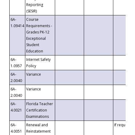
Reporting
(SESIR)
6A-
Course
1.09414
Requirements -
Grades PK-12
Exceptional
Student
Education
6A-
Internet Safety
1.0957
Policy
6A-
Variance
2.0040
6A-
Variance
2.0040
6A-
Florida Teacher
4.0021
Certification
Examinations
6A-
Renewal and
If requested
4.0051
Reinstatement