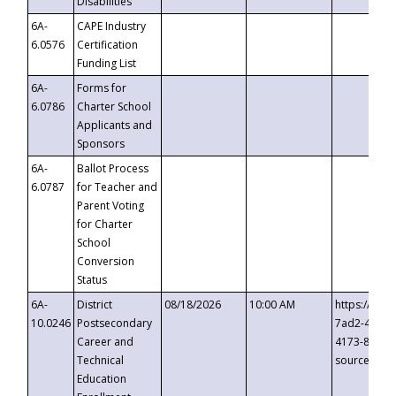
Disabilities
6A-
CAPE Industry
6.0576
Certification
Funding List
6A-
Forms for
6.0786
Charter School
Applicants and
Sponsors
6A-
Ballot Process
6.0787
for Teacher and
Parent Voting
for Charter
School
Conversion
Status
6A-
District
08/18/2026
10:00 AM
https://eve
10.0246
Postsecondary
7ad2-4249-
Career and
4173-8c1c-
Technical
source=cop
Education