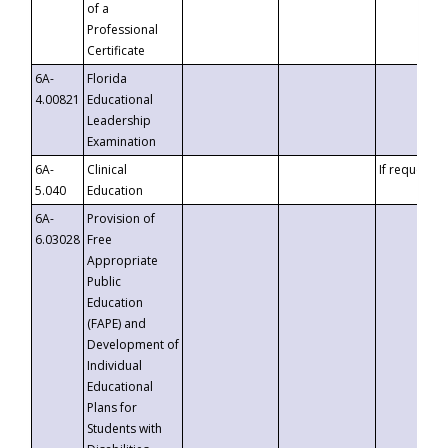
of a
Professional
Certificate
6A-
Florida
4.00821
Educational
Leadership
Examination
6A-
Clinical
If requested
5.040
Education
6A-
Provision of
6.03028
Free
Appropriate
Public
Education
(FAPE) and
Development of
Individual
Educational
Plans for
Students with