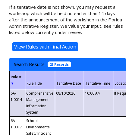
If a tentative date is not shown, you may request a
workshop which will be held no earlier than 14 days
after the announcement of the workshop in the Florida
Administrative Register. We value your input, see rules
listed below currently under review.
Search Results
23 Records
▼
6A-
Comprehensive
08/10/2026
10:00 AM
If Requeste
1.0014
Management
Information
System
6A-
School
1.0017
Environmental
Safety Incident