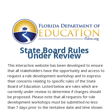
State Board Rules
Under Review
This interactive website has been developed to ensure
that all stakeholders have the opportunity and access to
request a rule development workshop and to express
their concerns relating to specific rules of the State
Board of Education. Listed below are rules which are
currently under review to determine if changes should
be proposed. Please note that all requests for rule
development workshops must be submitted no less
than 7 days prior to the tentative date and time shown.