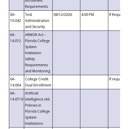
Enrollment
Requirements
6A-
Test
08/12/2026
4:00 PM
If Requeste
10.042
Administration
and Security
6A-
ARMOR Act –
14.012
Florida College
System
Institution
Safety
Requirements
and Monitoring
6A-
College Credit
If requested
14.064
Dual Enrollment
6A-
Artificial
14.0719
Intelligence (AI)
Policies in
Florida College
System
Institutions