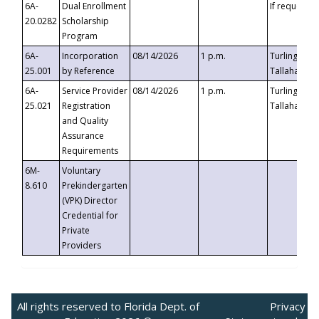
6A-
Dual Enrollment
If requested
20.0282
Scholarship
Program
6A-
Incorporation
08/14/2026
1 p.m.
Turlington B
25.001
by Reference
Tallahassee,
6A-
Service Provider
08/14/2026
1 p.m.
Turlington B
25.021
Registration
Tallahassee,
and Quality
Assurance
Requirements
6M-
Voluntary
8.610
Prekindergarten
(VPK) Director
Credential for
Private
Providers
All rights reserved to Florida Dept. of
Privacy